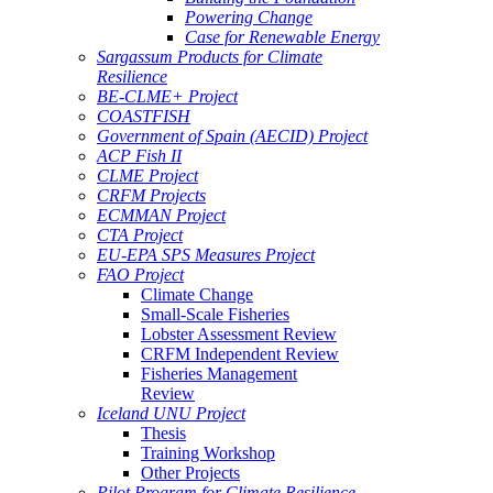
Powering Change
Case for Renewable Energy
Sargassum Products for Climate
Resilience
BE-CLME+ Project
COASTFISH
Government of Spain (AECID) Project
ACP Fish II
CLME Project
CRFM Projects
ECMMAN Project
CTA Project
EU-EPA SPS Measures Project
FAO Project
Climate Change
Small-Scale Fisheries
Lobster Assessment Review
CRFM Independent Review
Fisheries Management
Review
Iceland UNU Project
Thesis
Training Workshop
Other Projects
Pilot Program for Climate Resilience -