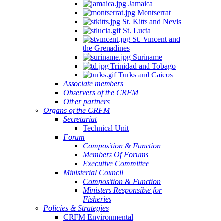
Jamaica
Montserrat
St. Kitts and Nevis
St. Lucia
St. Vincent and
the Grenadines
Suriname
Trinidad and Tobago
Turks and Caicos
Associate members
Observers of the CRFM
Other partners
Organs of the CRFM
Secretariat
Technical Unit
Forum
Composition & Function
Members Of Forums
Executive Committee
Ministerial Council
Composition & Function
Ministers Responsible for
Fisheries
Policies & Strategies
CRFM Environmental