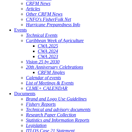
CRFM News
Articles
Other CRFM News
CNFO's FisherFolk Net
Hurricane Preparedness Info
Events
Technical Events
Caribbean Week of Agriculture
CWA 2025
CWA 2024
CWA 2023
Vision 25 by 2030
20th Anniversary Celebrations
CRFM Jingles
Calendar of events
List of Meetings & Events
CLME+ CALENDAR
Documents
Brand and Logo Use Guidelines
Fishery Reports
Technical and advisory documents
Research Paper Collection
Statistics and Information Reports
Legislation
ITLOS Case 21 Statement