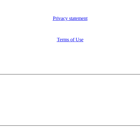
Privacy statement
Terms of Use