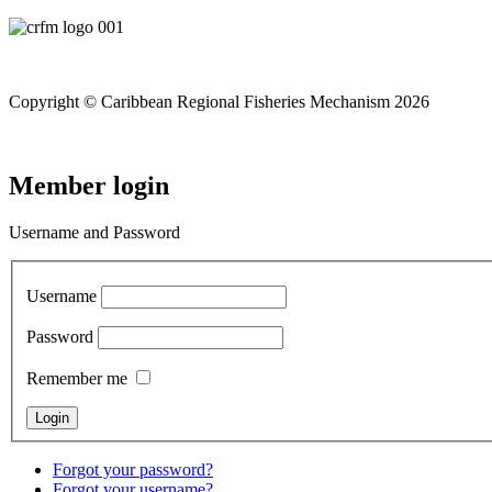
Copyright © Caribbean Regional Fisheries Mechanism 2026
Member login
Username and Password
Username
Password
Remember me
Forgot your password?
Forgot your username?