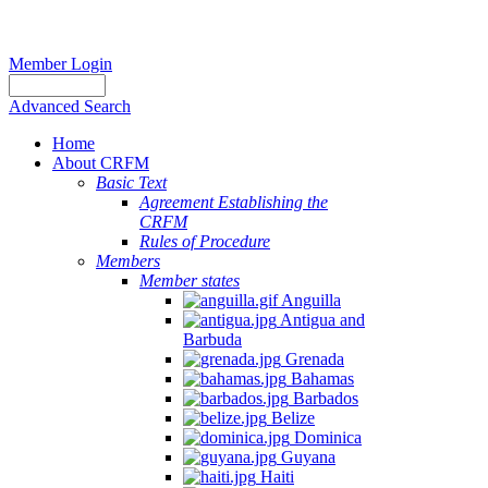
Member Login
Advanced Search
Home
About CRFM
Basic Text
Agreement Establishing the
CRFM
Rules of Procedure
Members
Member states
Anguilla
Antigua and
Barbuda
Grenada
Bahamas
Barbados
Belize
Dominica
Guyana
Haiti