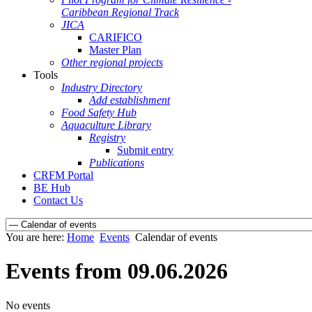
Caribbean Regional Track
JICA
CARIFICO
Master Plan
Other regional projects
Tools
Industry Directory
Add establishment
Food Safety Hub
Aquaculture Library
Registry
Submit entry
Publications
CRFM Portal
BE Hub
Contact Us
You are here:
Home
Events
Calendar of events
Events from 09.06.2026
No events