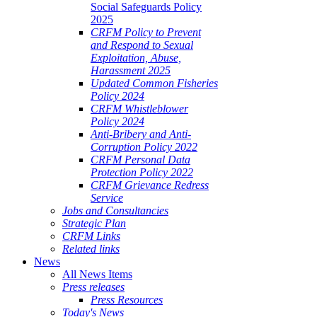
Social Safeguards Policy
2025
CRFM Policy to Prevent
and Respond to Sexual
Exploitation, Abuse,
Harassment 2025
Updated Common Fisheries
Policy 2024
CRFM Whistleblower
Policy 2024
Anti-Bribery and Anti-
Corruption Policy 2022
CRFM Personal Data
Protection Policy 2022
CRFM Grievance Redress
Service
Jobs and Consultancies
Strategic Plan
CRFM Links
Related links
News
All News Items
Press releases
Press Resources
Today's News