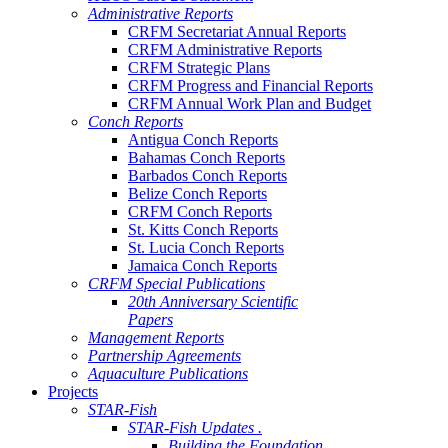
Administrative Reports
CRFM Secretariat Annual Reports
CRFM Administrative Reports
CRFM Strategic Plans
CRFM Progress and Financial Reports
CRFM Annual Work Plan and Budget
Conch Reports
Antigua Conch Reports
Bahamas Conch Reports
Barbados Conch Reports
Belize Conch Reports
CRFM Conch Reports
St. Kitts Conch Reports
St. Lucia Conch Reports
Jamaica Conch Reports
CRFM Special Publications
20th Anniversary Scientific
Papers
Management Reports
Partnership Agreements
Aquaculture Publications
Projects
STAR-Fish
STAR-Fish Updates .
Building the Foundation