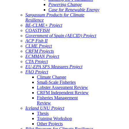
Powering Change
Case for Renewable Energy
Sargassum Products for Climate
Resilience
BE-CLME+ Project
COASTFISH
Government of Spain (AECID) Project
ACP Fish II
CLME Project
CRFM Projects
ECMMAN Project
CTA Project
EU-EPA SPS Measures Project
FAO Project
Climate Change
Small-Scale Fisheries
Lobster Assessment Review
CRFM Independent Review
Fisheries Management
Review
Iceland UNU Project
Thesis
Training Workshop
Other Projects
Pilot Program for Climate Resilience -