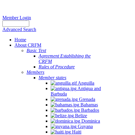
Member Login
Advanced Search
Home
About CRFM
Basic Text
Agreement Establishing the
CRFM
Rules of Procedure
Members
Member states
Anguilla
Antigua and
Barbuda
Grenada
Bahamas
Barbados
Belize
Dominica
Guyana
Haiti