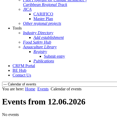
Caribbean Regional Track
JICA
CARIFICO
Master Plan
Other regional projects
Tools
Industry Directory
Add establishment
Food Safety Hub
Aquaculture Library
Registry
Submit entry
Publications
CRFM Portal
BE Hub
Contact Us
You are here:
Home
Events
Calendar of events
Events from 12.06.2026
No events