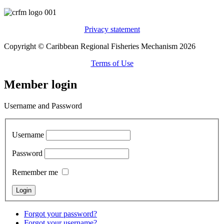
Privacy statement
Copyright © Caribbean Regional Fisheries Mechanism 2026
Terms of Use
Member login
Username and Password
Username
Password
Remember me
Forgot your password?
Forgot your username?