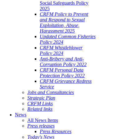
Social Safeguards Policy
2025
CRFM Policy to Prevent
and Respond to Sexual
Exploitation, Abuse,
Harassment 2025
Updated Common Fisheries
Policy 2024
CRFM Whistleblower
Policy 2024
Anti-Bribery and Anti-
Corruption Policy 2022
CRFM Personal Data
Protection Policy 2022
CRFM Grievance Redress
Service
Jobs and Consultancies
Strategic Plan
CRFM Links
Related links
News
All News Items
Press releases
Press Resources
Today's News