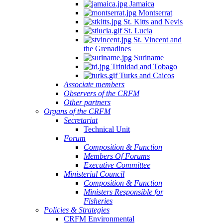
Jamaica
Montserrat
St. Kitts and Nevis
St. Lucia
St. Vincent and
the Grenadines
Suriname
Trinidad and Tobago
Turks and Caicos
Associate members
Observers of the CRFM
Other partners
Organs of the CRFM
Secretariat
Technical Unit
Forum
Composition & Function
Members Of Forums
Executive Committee
Ministerial Council
Composition & Function
Ministers Responsible for
Fisheries
Policies & Strategies
CRFM Environmental