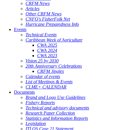
CRFM News
Articles
Other CRFM News
CNFO's FisherFolk Net
Hurricane Preparedness Info
Events
Technical Events
Caribbean Week of Agriculture
CWA 2025
CWA 2024
CWA 2023
Vision 25 by 2030
20th Anniversary Celebrations
CRFM Jingles
Calendar of events
List of Meetings & Events
CLME+ CALENDAR
Documents
Brand and Logo Use Guidelines
Fishery Reports
Technical and advisory documents
Research Paper Collection
Statistics and Information Reports
Legislation
ITLOS Case 21 Statement