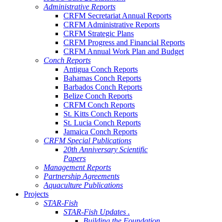
Administrative Reports
CRFM Secretariat Annual Reports
CRFM Administrative Reports
CRFM Strategic Plans
CRFM Progress and Financial Reports
CRFM Annual Work Plan and Budget
Conch Reports
Antigua Conch Reports
Bahamas Conch Reports
Barbados Conch Reports
Belize Conch Reports
CRFM Conch Reports
St. Kitts Conch Reports
St. Lucia Conch Reports
Jamaica Conch Reports
CRFM Special Publications
20th Anniversary Scientific
Papers
Management Reports
Partnership Agreements
Aquaculture Publications
Projects
STAR-Fish
STAR-Fish Updates .
Building the Foundation