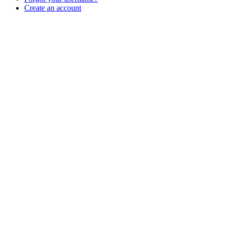
Create an account