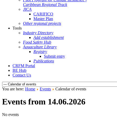
Caribbean Regional Track
JICA
CARIFICO
Master Plan
Other regional projects
Tools
Industry Directory
Add establishment
Food Safety Hub
Aquaculture Library
Registry
Submit entry
Publications
CRFM Portal
BE Hub
Contact Us
You are here:
Home
Events
Calendar of events
Events from 14.06.2026
No events