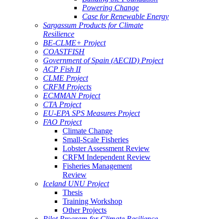
Powering Change
Case for Renewable Energy
Sargassum Products for Climate
Resilience
BE-CLME+ Project
COASTFISH
Government of Spain (AECID) Project
ACP Fish II
CLME Project
CRFM Projects
ECMMAN Project
CTA Project
EU-EPA SPS Measures Project
FAO Project
Climate Change
Small-Scale Fisheries
Lobster Assessment Review
CRFM Independent Review
Fisheries Management
Review
Iceland UNU Project
Thesis
Training Workshop
Other Projects
Pilot Program for Climate Resilience -