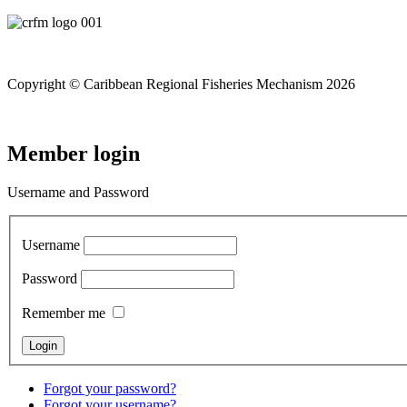
Copyright © Caribbean Regional Fisheries Mechanism 2026
Member login
Username and Password
Username
Password
Remember me
Forgot your password?
Forgot your username?