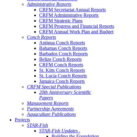
Administrative Reports
CRFM Secretariat Annual Reports
CRFM Administrative Reports
CRFM Strategic Plans
CRFM Progress and Financial Reports
CRFM Annual Work Plan and Budget
Conch Reports
Antigua Conch Reports
Bahamas Conch Reports
Barbados Conch Reports
Belize Conch Reports
CRFM Conch Reports
St. Kitts Conch Reports
St. Lucia Conch Reports
Jamaica Conch Reports
CRFM Special Publications
20th Anniversary Scientific
Papers
Management Reports
Partnership Agreements
Aquaculture Publications
Projects
STAR-Fish
STAR-Fish Updates .
Building the Foundation