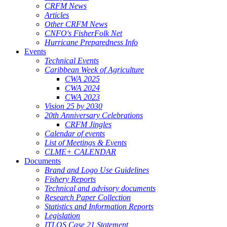
CRFM News
Articles
Other CRFM News
CNFO's FisherFolk Net
Hurricane Preparedness Info
Events
Technical Events
Caribbean Week of Agriculture
CWA 2025
CWA 2024
CWA 2023
Vision 25 by 2030
20th Anniversary Celebrations
CRFM Jingles
Calendar of events
List of Meetings & Events
CLME+ CALENDAR
Documents
Brand and Logo Use Guidelines
Fishery Reports
Technical and advisory documents
Research Paper Collection
Statistics and Information Reports
Legislation
ITLOS Case 21 Statement