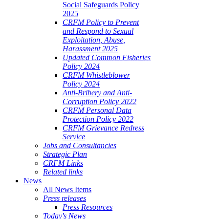
Social Safeguards Policy
2025
CRFM Policy to Prevent
and Respond to Sexual
Exploitation, Abuse,
Harassment 2025
Updated Common Fisheries
Policy 2024
CRFM Whistleblower
Policy 2024
Anti-Bribery and Anti-
Corruption Policy 2022
CRFM Personal Data
Protection Policy 2022
CRFM Grievance Redress
Service
Jobs and Consultancies
Strategic Plan
CRFM Links
Related links
News
All News Items
Press releases
Press Resources
Today's News