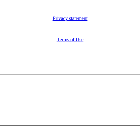
Privacy statement
Terms of Use