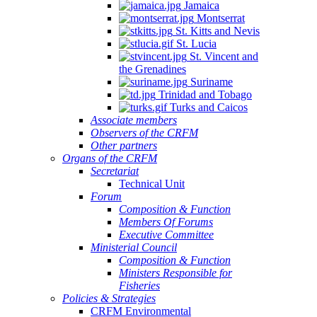
Jamaica
Montserrat
St. Kitts and Nevis
St. Lucia
St. Vincent and
the Grenadines
Suriname
Trinidad and Tobago
Turks and Caicos
Associate members
Observers of the CRFM
Other partners
Organs of the CRFM
Secretariat
Technical Unit
Forum
Composition & Function
Members Of Forums
Executive Committee
Ministerial Council
Composition & Function
Ministers Responsible for
Fisheries
Policies & Strategies
CRFM Environmental