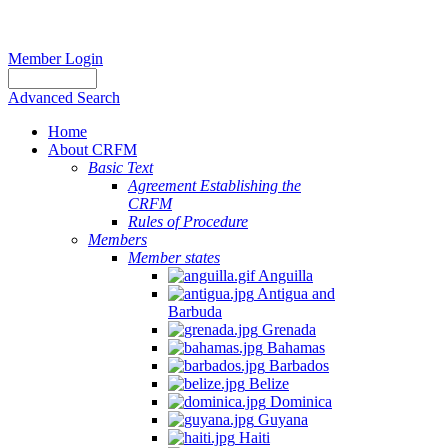
Member Login
Advanced Search
Home
About CRFM
Basic Text
Agreement Establishing the
CRFM
Rules of Procedure
Members
Member states
Anguilla
Antigua and
Barbuda
Grenada
Bahamas
Barbados
Belize
Dominica
Guyana
Haiti