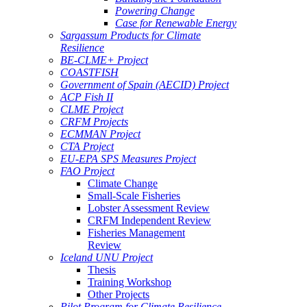
Powering Change
Case for Renewable Energy
Sargassum Products for Climate
Resilience
BE-CLME+ Project
COASTFISH
Government of Spain (AECID) Project
ACP Fish II
CLME Project
CRFM Projects
ECMMAN Project
CTA Project
EU-EPA SPS Measures Project
FAO Project
Climate Change
Small-Scale Fisheries
Lobster Assessment Review
CRFM Independent Review
Fisheries Management
Review
Iceland UNU Project
Thesis
Training Workshop
Other Projects
Pilot Program for Climate Resilience -