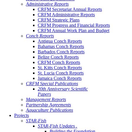
Administrative Reports
CRFM Secretariat Annual Reports
CRFM Administrative Reports
CRFM Strategic Plans
CRFM Progress and Financial Reports
CRFM Annual Work Plan and Budget
Conch Reports
Antigua Conch Reports
Bahamas Conch Reports
Barbados Conch Reports
Belize Conch Reports
CRFM Conch Reports
St. Kitts Conch Reports
St. Lucia Conch Reports
Jamaica Conch Reports
CRFM Special Publications
20th Anniversary Scientific
Papers
Management Reports
Partnership Agreements
Aquaculture Publications
Projects
STAR-Fish
STAR-Fish Updates .
Building the Foundation