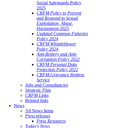
Social Safeguards Policy
2025
CRFM Policy to Prevent
and Respond to Sexual
Exploitation, Abuse,
Harassment 2025
Updated Common Fisheries
Policy 2024
CRFM Whistleblower
Policy 2024
Anti-Bribery and Anti-
Corruption Policy 2022
CRFM Personal Data
Protection Policy 2022
CRFM Grievance Redress
Service
Jobs and Consultancies
Strategic Plan
CRFM Links
Related links
News
All News Items
Press releases
Press Resources
Today's News