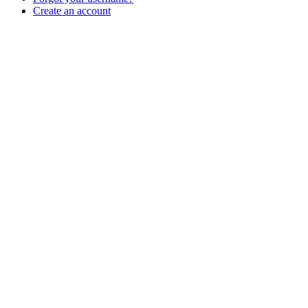
Create an account