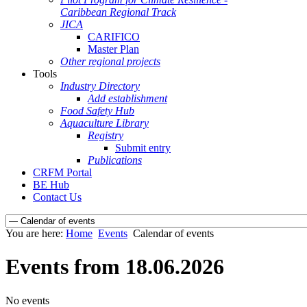
Caribbean Regional Track
JICA
CARIFICO
Master Plan
Other regional projects
Tools
Industry Directory
Add establishment
Food Safety Hub
Aquaculture Library
Registry
Submit entry
Publications
CRFM Portal
BE Hub
Contact Us
You are here:
Home
Events
Calendar of events
Events from 18.06.2026
No events