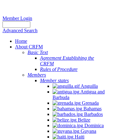
Member Login
Advanced Search
Home
About CRFM
Basic Text
Agreement Establishing the
CRFM
Rules of Procedure
Members
Member states
Anguilla
Antigua and
Barbuda
Grenada
Bahamas
Barbados
Belize
Dominica
Guyana
Haiti