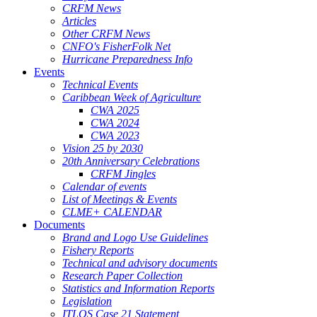
CRFM News
Articles
Other CRFM News
CNFO's FisherFolk Net
Hurricane Preparedness Info
Events
Technical Events
Caribbean Week of Agriculture
CWA 2025
CWA 2024
CWA 2023
Vision 25 by 2030
20th Anniversary Celebrations
CRFM Jingles
Calendar of events
List of Meetings & Events
CLME+ CALENDAR
Documents
Brand and Logo Use Guidelines
Fishery Reports
Technical and advisory documents
Research Paper Collection
Statistics and Information Reports
Legislation
ITLOS Case 21 Statement