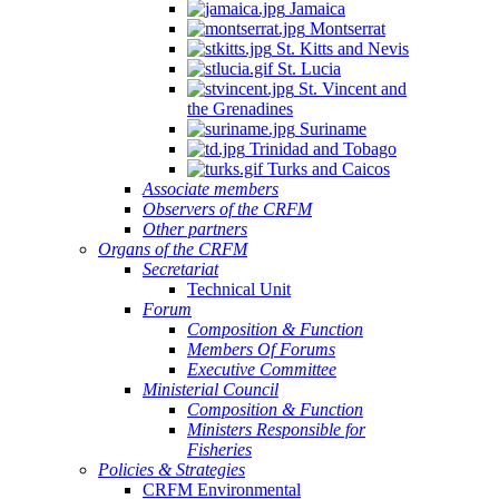
Jamaica
Montserrat
St. Kitts and Nevis
St. Lucia
St. Vincent and
the Grenadines
Suriname
Trinidad and Tobago
Turks and Caicos
Associate members
Observers of the CRFM
Other partners
Organs of the CRFM
Secretariat
Technical Unit
Forum
Composition & Function
Members Of Forums
Executive Committee
Ministerial Council
Composition & Function
Ministers Responsible for
Fisheries
Policies & Strategies
CRFM Environmental