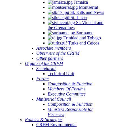
Jamaica
Montserrat
St. Kitts and Nevis
St. Lucia
St. Vincent and
the Grenadines
Suriname
Trinidad and Tobago
Turks and Caicos
Associate members
Observers of the CRFM
Other partners
Organs of the CRFM
Secretariat
Technical Unit
Forum
Composition & Function
Members Of Forums
Executive Committee
Ministerial Council
Composition & Function
Ministers Responsible for
Fisheries
Policies & Strategies
CRFM Environmental