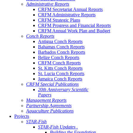
Administrative Reports
CRFM Secretariat Annual Reports
CRFM Administrative Reports
CRFM Strategic Plans
CRFM Progress and Financial Reports
CRFM Annual Work Plan and Budget
Conch Reports
Antigua Conch Reports
Bahamas Conch Reports
Barbados Conch Reports
Belize Conch Reports
CRFM Conch Reports
St. Kitts Conch Reports
St. Lucia Conch Reports
Jamaica Conch Reports
CRFM Special Publications
20th Anniversary Scientific
Papers
Management Reports
Partnership Agreements
Aquaculture Publications
Projects
STAR-Fish
STAR-Fish Updates .
Building the Foundation