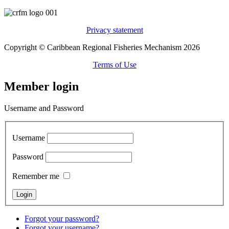
Privacy statement
Copyright © Caribbean Regional Fisheries Mechanism 2026
Terms of Use
Member login
Username and Password
Username
Password
Remember me
Forgot your password?
Forgot your username?