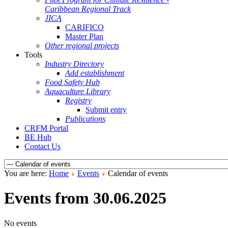
Caribbean Regional Track
JICA
CARIFICO
Master Plan
Other regional projects
Tools
Industry Directory
Add establishment
Food Safety Hub
Aquaculture Library
Registry
Submit entry
Publications
CRFM Portal
BE Hub
Contact Us
You are here:
Home
Events
Calendar of events
Events from 30.06.2025
No events