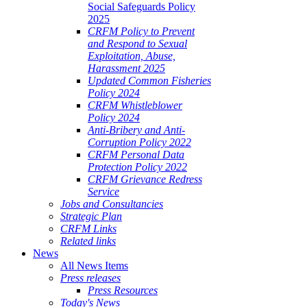
Social Safeguards Policy
2025
CRFM Policy to Prevent
and Respond to Sexual
Exploitation, Abuse,
Harassment 2025
Updated Common Fisheries
Policy 2024
CRFM Whistleblower
Policy 2024
Anti-Bribery and Anti-
Corruption Policy 2022
CRFM Personal Data
Protection Policy 2022
CRFM Grievance Redress
Service
Jobs and Consultancies
Strategic Plan
CRFM Links
Related links
News
All News Items
Press releases
Press Resources
Today's News