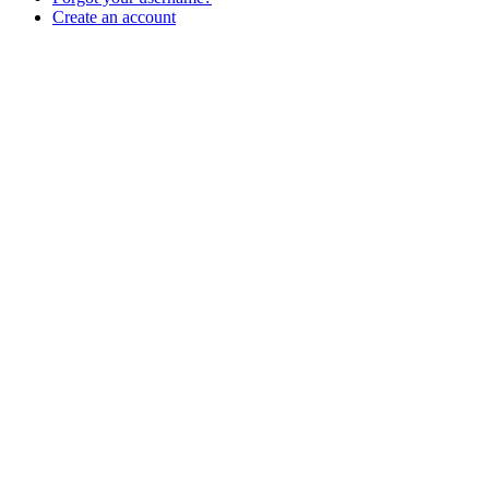
Create an account