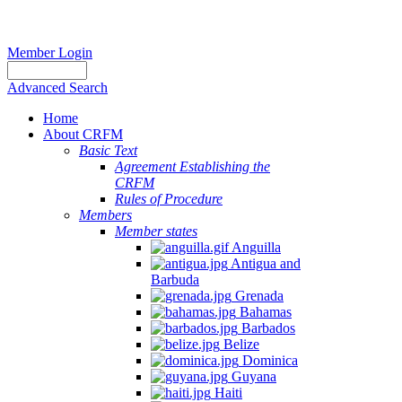
Member Login
Advanced Search
Home
About CRFM
Basic Text
Agreement Establishing the
CRFM
Rules of Procedure
Members
Member states
Anguilla
Antigua and
Barbuda
Grenada
Bahamas
Barbados
Belize
Dominica
Guyana
Haiti