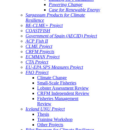
Powering Change
Case for Renewable Energy
Sargassum Products for Climate
Resilience
BE-CLME+ Project
COASTFISH
Government of Spain (AECID) Project
ACP Fish II
CLME Project
CRFM Projects
ECMMAN Project
CTA Project
EU-EPA SPS Measures Project
FAO Project
Climate Change
Small-Scale Fisheries
Lobster Assessment Review
CRFM Independent Review
Fisheries Management
Review
Iceland UNU Project
Thesis
Training Workshop
Other Projects
Pilot Program for Climate Resilience -