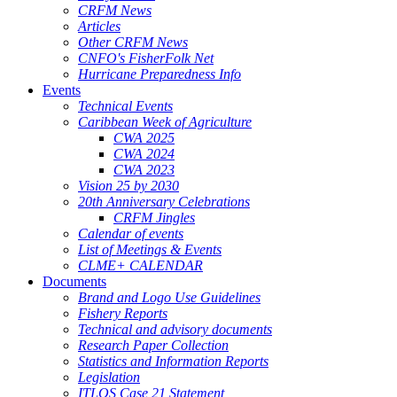
CRFM News
Articles
Other CRFM News
CNFO's FisherFolk Net
Hurricane Preparedness Info
Events
Technical Events
Caribbean Week of Agriculture
CWA 2025
CWA 2024
CWA 2023
Vision 25 by 2030
20th Anniversary Celebrations
CRFM Jingles
Calendar of events
List of Meetings & Events
CLME+ CALENDAR
Documents
Brand and Logo Use Guidelines
Fishery Reports
Technical and advisory documents
Research Paper Collection
Statistics and Information Reports
Legislation
ITLOS Case 21 Statement