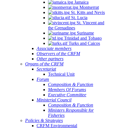
Jamaica
Montserrat
St. Kitts and Nevis
St. Lucia
St. Vincent and
the Grenadines
Suriname
Trinidad and Tobago
Turks and Caicos
Associate members
Observers of the CRFM
Other partners
Organs of the CRFM
Secretariat
Technical Unit
Forum
Composition & Function
Members Of Forums
Executive Committee
Ministerial Council
Composition & Function
Ministers Responsible for
Fisheries
Policies & Strategies
CRFM Environmental