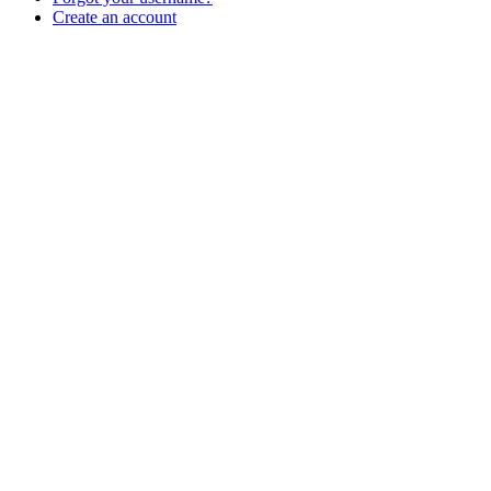
Create an account