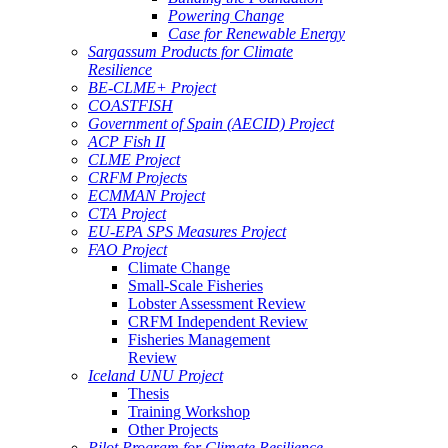
Powering Change
Case for Renewable Energy
Sargassum Products for Climate
Resilience
BE-CLME+ Project
COASTFISH
Government of Spain (AECID) Project
ACP Fish II
CLME Project
CRFM Projects
ECMMAN Project
CTA Project
EU-EPA SPS Measures Project
FAO Project
Climate Change
Small-Scale Fisheries
Lobster Assessment Review
CRFM Independent Review
Fisheries Management
Review
Iceland UNU Project
Thesis
Training Workshop
Other Projects
Pilot Program for Climate Resilience -