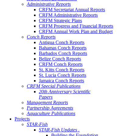
Administrative Reports
CRFM Secretariat Annual Reports
CRFM Administrative Reports
CRFM Strategic Plans
CRFM Progress and Financial Reports
CRFM Annual Work Plan and Budget
Conch Reports
Antigua Conch Reports
Bahamas Conch Reports
Barbados Conch Reports
Belize Conch Reports
CRFM Conch Reports
St. Kitts Conch Reports
St. Lucia Conch Reports
Jamaica Conch Reports
CRFM Special Publications
20th Anniversary Scientific
Papers
Management Reports
Partnership Agreements
Aquaculture Publications
Projects
STAR-Fish
STAR-Fish Updates .
Building the Foundation