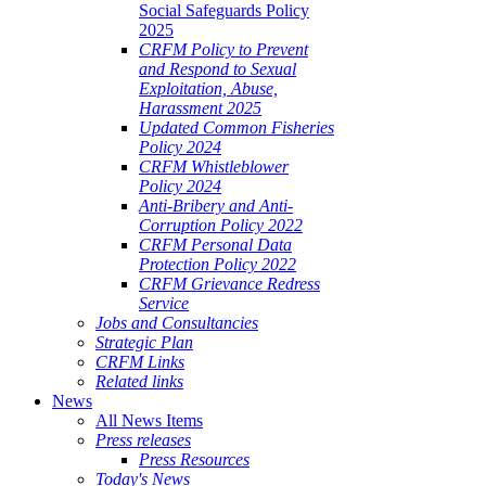
Social Safeguards Policy
2025
CRFM Policy to Prevent
and Respond to Sexual
Exploitation, Abuse,
Harassment 2025
Updated Common Fisheries
Policy 2024
CRFM Whistleblower
Policy 2024
Anti-Bribery and Anti-
Corruption Policy 2022
CRFM Personal Data
Protection Policy 2022
CRFM Grievance Redress
Service
Jobs and Consultancies
Strategic Plan
CRFM Links
Related links
News
All News Items
Press releases
Press Resources
Today's News