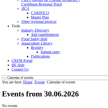
Caribbean Regional Track
JICA
CARIFICO
Master Plan
Other regional projects
Tools
Industry Directory
Add establishment
Food Safety Hub
Aquaculture Library
Registry
Submit entry
Publications
CRFM Portal
BE Hub
Contact Us
You are here:
Home
Events
Calendar of events
Events from 30.06.2026
No events