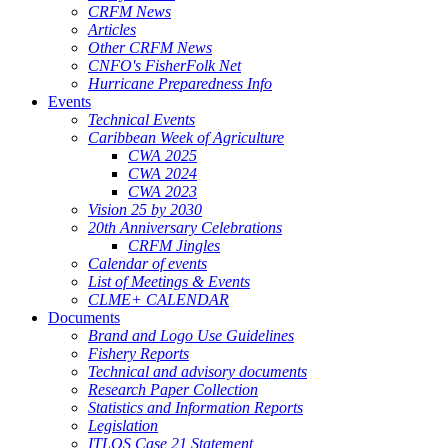
CRFM News
Articles
Other CRFM News
CNFO's FisherFolk Net
Hurricane Preparedness Info
Events
Technical Events
Caribbean Week of Agriculture
CWA 2025
CWA 2024
CWA 2023
Vision 25 by 2030
20th Anniversary Celebrations
CRFM Jingles
Calendar of events
List of Meetings & Events
CLME+ CALENDAR
Documents
Brand and Logo Use Guidelines
Fishery Reports
Technical and advisory documents
Research Paper Collection
Statistics and Information Reports
Legislation
ITLOS Case 21 Statement