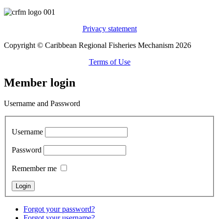
Privacy statement
Copyright © Caribbean Regional Fisheries Mechanism 2026
Terms of Use
Member login
Username and Password
Username
Password
Remember me
Forgot your password?
Forgot your username?