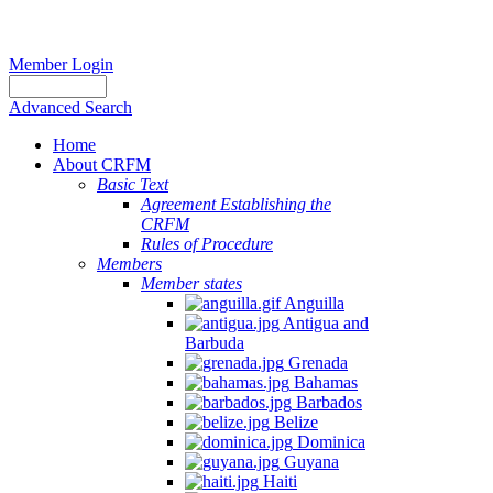
Member Login
Advanced Search
Home
About CRFM
Basic Text
Agreement Establishing the
CRFM
Rules of Procedure
Members
Member states
Anguilla
Antigua and
Barbuda
Grenada
Bahamas
Barbados
Belize
Dominica
Guyana
Haiti