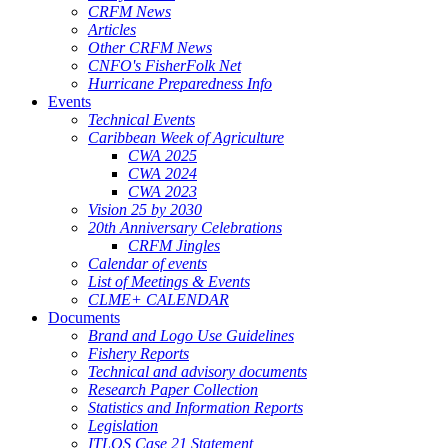
CRFM News
Articles
Other CRFM News
CNFO's FisherFolk Net
Hurricane Preparedness Info
Events
Technical Events
Caribbean Week of Agriculture
CWA 2025
CWA 2024
CWA 2023
Vision 25 by 2030
20th Anniversary Celebrations
CRFM Jingles
Calendar of events
List of Meetings & Events
CLME+ CALENDAR
Documents
Brand and Logo Use Guidelines
Fishery Reports
Technical and advisory documents
Research Paper Collection
Statistics and Information Reports
Legislation
ITLOS Case 21 Statement