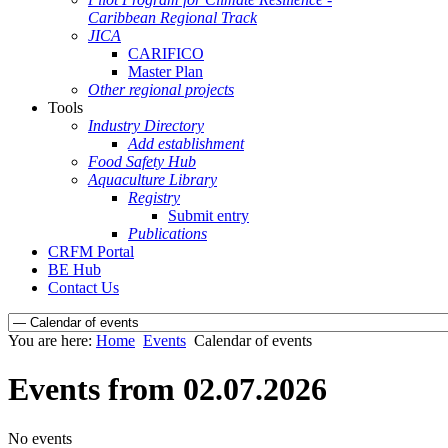
Caribbean Regional Track
JICA
CARIFICO
Master Plan
Other regional projects
Tools
Industry Directory
Add establishment
Food Safety Hub
Aquaculture Library
Registry
Submit entry
Publications
CRFM Portal
BE Hub
Contact Us
You are here:
Home
Events
Calendar of events
Events from 02.07.2026
No events