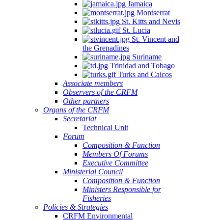
Jamaica
Montserrat
St. Kitts and Nevis
St. Lucia
St. Vincent and
the Grenadines
Suriname
Trinidad and Tobago
Turks and Caicos
Associate members
Observers of the CRFM
Other partners
Organs of the CRFM
Secretariat
Technical Unit
Forum
Composition & Function
Members Of Forums
Executive Committee
Ministerial Council
Composition & Function
Ministers Responsible for
Fisheries
Policies & Strategies
CRFM Environmental