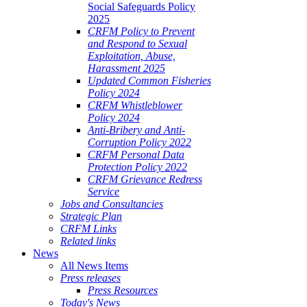
Social Safeguards Policy
2025
CRFM Policy to Prevent
and Respond to Sexual
Exploitation, Abuse,
Harassment 2025
Updated Common Fisheries
Policy 2024
CRFM Whistleblower
Policy 2024
Anti-Bribery and Anti-
Corruption Policy 2022
CRFM Personal Data
Protection Policy 2022
CRFM Grievance Redress
Service
Jobs and Consultancies
Strategic Plan
CRFM Links
Related links
News
All News Items
Press releases
Press Resources
Today's News