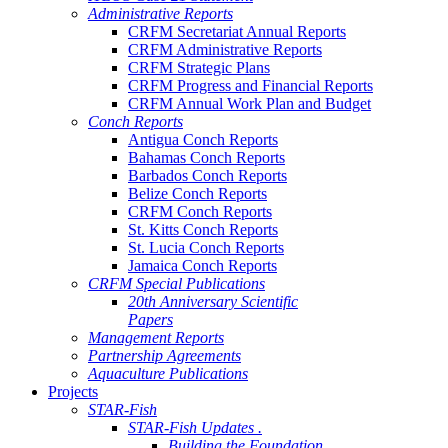
Administrative Reports
CRFM Secretariat Annual Reports
CRFM Administrative Reports
CRFM Strategic Plans
CRFM Progress and Financial Reports
CRFM Annual Work Plan and Budget
Conch Reports
Antigua Conch Reports
Bahamas Conch Reports
Barbados Conch Reports
Belize Conch Reports
CRFM Conch Reports
St. Kitts Conch Reports
St. Lucia Conch Reports
Jamaica Conch Reports
CRFM Special Publications
20th Anniversary Scientific
Papers
Management Reports
Partnership Agreements
Aquaculture Publications
Projects
STAR-Fish
STAR-Fish Updates .
Building the Foundation