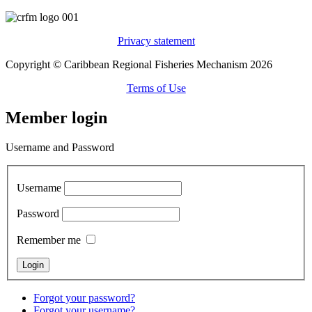
Privacy statement
Copyright © Caribbean Regional Fisheries Mechanism 2026
Terms of Use
Member login
Username and Password
Username
Password
Remember me
Forgot your password?
Forgot your username?