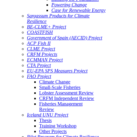
Powering Change
Case for Renewable Energy
Sargassum Products for Climate
Resilience
BE-CLME+ Project
COASTFISH
Government of Spain (AECID) Project
ACP Fish II
CLME Project
CRFM Projects
ECMMAN Project
CTA Project
EU-EPA SPS Measures Project
FAO Project
Climate Change
Small-Scale Fisheries
Lobster Assessment Review
CRFM Independent Review
Fisheries Management
Review
Iceland UNU Project
Thesis
Training Workshop
Other Projects
Pilot Program for Climate Resilience -