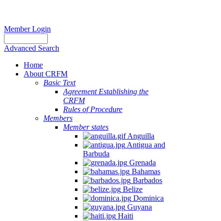
Member Login
Advanced Search
Home
About CRFM
Basic Text
Agreement Establishing the
CRFM
Rules of Procedure
Members
Member states
Anguilla
Antigua and
Barbuda
Grenada
Bahamas
Barbados
Belize
Dominica
Guyana
Haiti