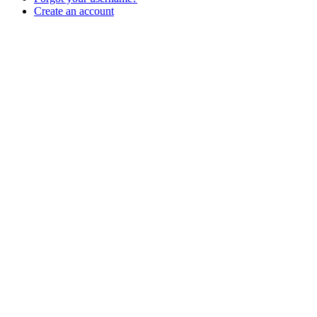
Create an account