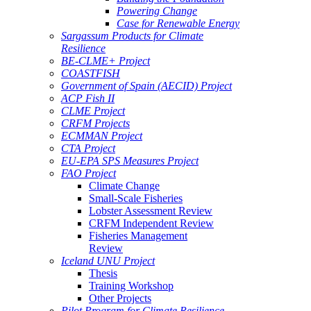
Powering Change
Case for Renewable Energy
Sargassum Products for Climate
Resilience
BE-CLME+ Project
COASTFISH
Government of Spain (AECID) Project
ACP Fish II
CLME Project
CRFM Projects
ECMMAN Project
CTA Project
EU-EPA SPS Measures Project
FAO Project
Climate Change
Small-Scale Fisheries
Lobster Assessment Review
CRFM Independent Review
Fisheries Management
Review
Iceland UNU Project
Thesis
Training Workshop
Other Projects
Pilot Program for Climate Resilience -