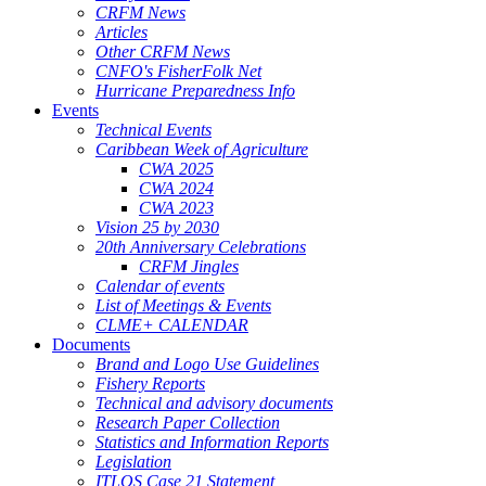
CRFM News
Articles
Other CRFM News
CNFO's FisherFolk Net
Hurricane Preparedness Info
Events
Technical Events
Caribbean Week of Agriculture
CWA 2025
CWA 2024
CWA 2023
Vision 25 by 2030
20th Anniversary Celebrations
CRFM Jingles
Calendar of events
List of Meetings & Events
CLME+ CALENDAR
Documents
Brand and Logo Use Guidelines
Fishery Reports
Technical and advisory documents
Research Paper Collection
Statistics and Information Reports
Legislation
ITLOS Case 21 Statement