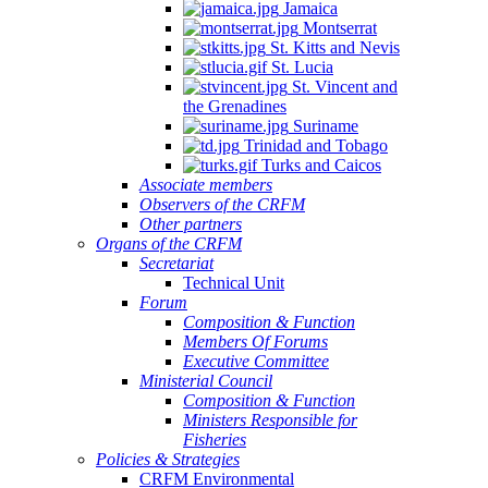
Jamaica
Montserrat
St. Kitts and Nevis
St. Lucia
St. Vincent and
the Grenadines
Suriname
Trinidad and Tobago
Turks and Caicos
Associate members
Observers of the CRFM
Other partners
Organs of the CRFM
Secretariat
Technical Unit
Forum
Composition & Function
Members Of Forums
Executive Committee
Ministerial Council
Composition & Function
Ministers Responsible for
Fisheries
Policies & Strategies
CRFM Environmental