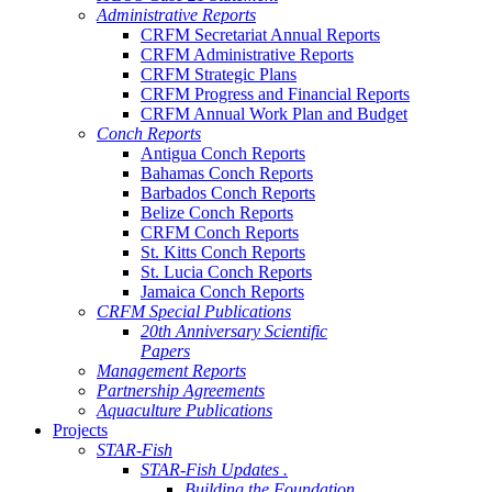
Administrative Reports
CRFM Secretariat Annual Reports
CRFM Administrative Reports
CRFM Strategic Plans
CRFM Progress and Financial Reports
CRFM Annual Work Plan and Budget
Conch Reports
Antigua Conch Reports
Bahamas Conch Reports
Barbados Conch Reports
Belize Conch Reports
CRFM Conch Reports
St. Kitts Conch Reports
St. Lucia Conch Reports
Jamaica Conch Reports
CRFM Special Publications
20th Anniversary Scientific
Papers
Management Reports
Partnership Agreements
Aquaculture Publications
Projects
STAR-Fish
STAR-Fish Updates .
Building the Foundation