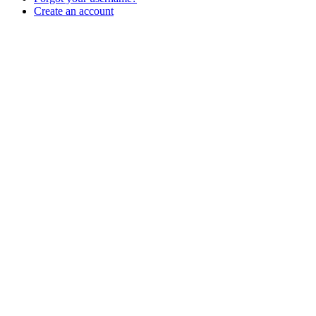
Create an account