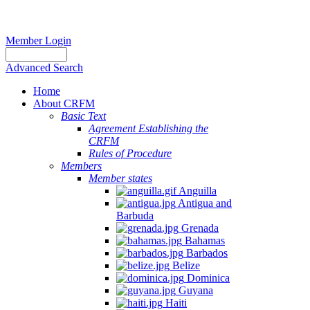
Member Login
Advanced Search
Home
About CRFM
Basic Text
Agreement Establishing the
CRFM
Rules of Procedure
Members
Member states
Anguilla
Antigua and
Barbuda
Grenada
Bahamas
Barbados
Belize
Dominica
Guyana
Haiti