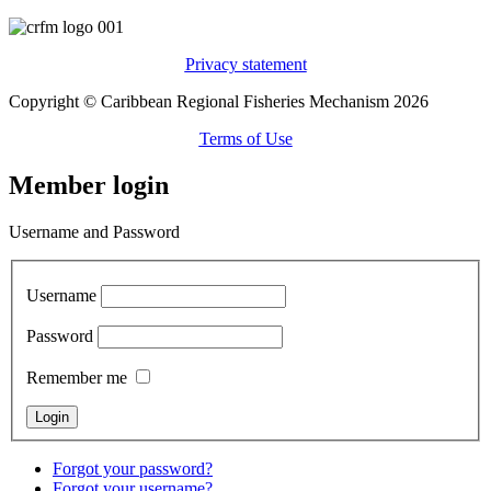
Privacy statement
Copyright © Caribbean Regional Fisheries Mechanism 2026
Terms of Use
Member login
Username and Password
Username
Password
Remember me
Forgot your password?
Forgot your username?