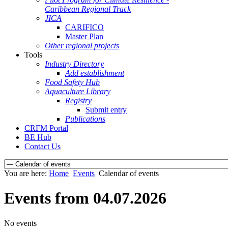
Caribbean Regional Track
JICA
CARIFICO
Master Plan
Other regional projects
Tools
Industry Directory
Add establishment
Food Safety Hub
Aquaculture Library
Registry
Submit entry
Publications
CRFM Portal
BE Hub
Contact Us
You are here:
Home
Events
Calendar of events
Events from 04.07.2026
No events