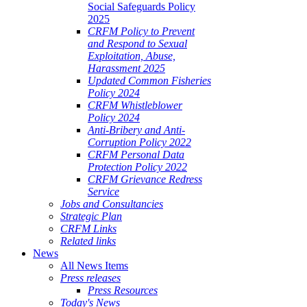
Social Safeguards Policy
2025
CRFM Policy to Prevent
and Respond to Sexual
Exploitation, Abuse,
Harassment 2025
Updated Common Fisheries
Policy 2024
CRFM Whistleblower
Policy 2024
Anti-Bribery and Anti-
Corruption Policy 2022
CRFM Personal Data
Protection Policy 2022
CRFM Grievance Redress
Service
Jobs and Consultancies
Strategic Plan
CRFM Links
Related links
News
All News Items
Press releases
Press Resources
Today's News