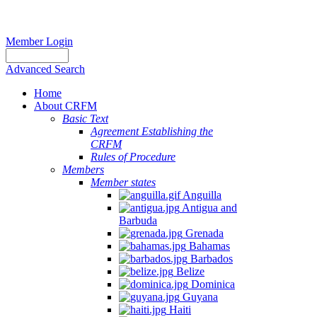
Member Login
Advanced Search
Home
About CRFM
Basic Text
Agreement Establishing the
CRFM
Rules of Procedure
Members
Member states
Anguilla
Antigua and
Barbuda
Grenada
Bahamas
Barbados
Belize
Dominica
Guyana
Haiti