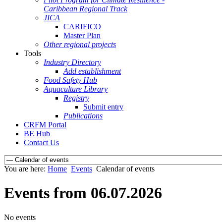
Caribbean Regional Track
JICA
CARIFICO
Master Plan
Other regional projects
Tools
Industry Directory
Add establishment
Food Safety Hub
Aquaculture Library
Registry
Submit entry
Publications
CRFM Portal
BE Hub
Contact Us
You are here:
Home
Events
Calendar of events
Events from 06.07.2026
No events