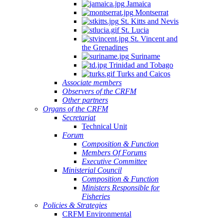
Jamaica
Montserrat
St. Kitts and Nevis
St. Lucia
St. Vincent and
the Grenadines
Suriname
Trinidad and Tobago
Turks and Caicos
Associate members
Observers of the CRFM
Other partners
Organs of the CRFM
Secretariat
Technical Unit
Forum
Composition & Function
Members Of Forums
Executive Committee
Ministerial Council
Composition & Function
Ministers Responsible for
Fisheries
Policies & Strategies
CRFM Environmental