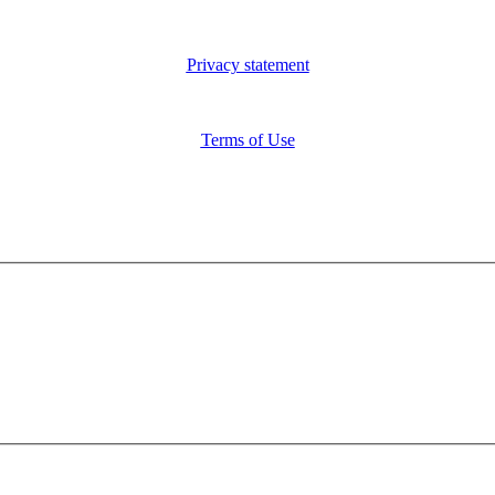
Privacy statement
Terms of Use