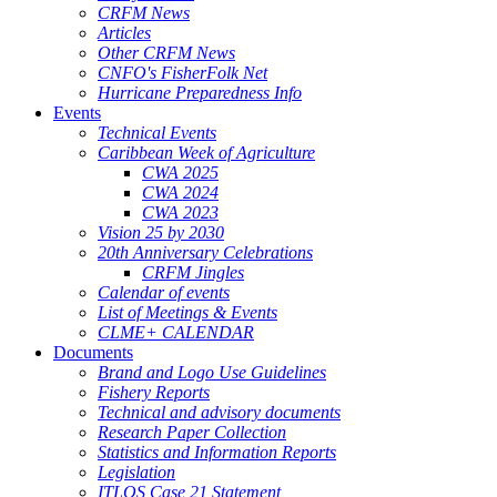
CRFM News
Articles
Other CRFM News
CNFO's FisherFolk Net
Hurricane Preparedness Info
Events
Technical Events
Caribbean Week of Agriculture
CWA 2025
CWA 2024
CWA 2023
Vision 25 by 2030
20th Anniversary Celebrations
CRFM Jingles
Calendar of events
List of Meetings & Events
CLME+ CALENDAR
Documents
Brand and Logo Use Guidelines
Fishery Reports
Technical and advisory documents
Research Paper Collection
Statistics and Information Reports
Legislation
ITLOS Case 21 Statement