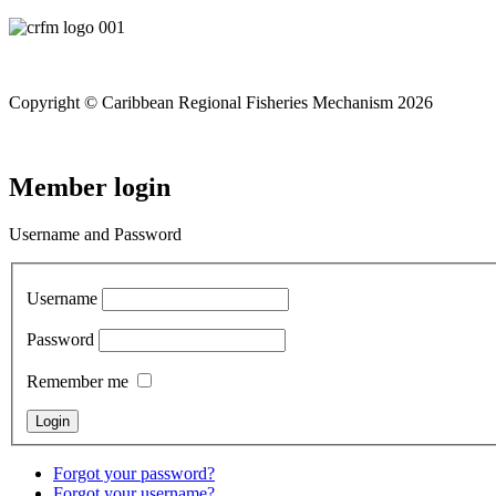
Copyright © Caribbean Regional Fisheries Mechanism 2026
Member login
Username and Password
Username
Password
Remember me
Forgot your password?
Forgot your username?