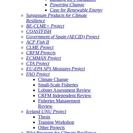
Powering Change
Case for Renewable Energy
Sargassum Products for Climate
Resilience
BE-CLME+ Project
COASTFISH
Government of Spain (AECID) Project
ACP Fish II
CLME Project
CRFM Projects
ECMMAN Project
CTA Project
EU-EPA SPS Measures Project
FAO Project
Climate Change
Small-Scale Fisheries
Lobster Assessment Review
CRFM Independent Review
Fisheries Management
Review
Iceland UNU Project
Thesis
Training Workshop
Other Projects
Pilot Program for Climate Resilience -