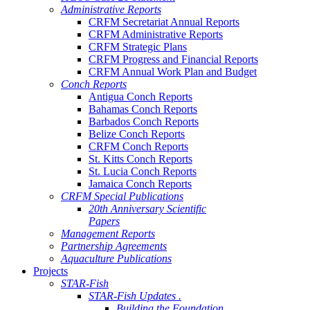
Administrative Reports
CRFM Secretariat Annual Reports
CRFM Administrative Reports
CRFM Strategic Plans
CRFM Progress and Financial Reports
CRFM Annual Work Plan and Budget
Conch Reports
Antigua Conch Reports
Bahamas Conch Reports
Barbados Conch Reports
Belize Conch Reports
CRFM Conch Reports
St. Kitts Conch Reports
St. Lucia Conch Reports
Jamaica Conch Reports
CRFM Special Publications
20th Anniversary Scientific
Papers
Management Reports
Partnership Agreements
Aquaculture Publications
Projects
STAR-Fish
STAR-Fish Updates .
Building the Foundation