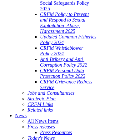
Social Safeguards Policy
2025
CRFM Policy to Prevent
and Respond to Sexual
Exploitation, Abuse,
Harassment 2025
Updated Common Fisheries
Policy 2024
CRFM Whistleblower
Policy 2024
Anti-Bribery and Anti-
Corruption Policy 2022
CRFM Personal Data
Protection Policy 2022
CRFM Grievance Redress
Service
Jobs and Consultancies
Strategic Plan
CRFM Links
Related links
News
All News Items
Press releases
Press Resources
Today's News