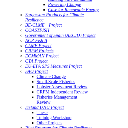
Powering Change
Case for Renewable Energy
Sargassum Products for Climate
Resilience
BE-CLME+ Project
COASTFISH
Government of Spain (AECID) Project
ACP Fish II
CLME Project
CRFM Projects
ECMMAN Project
CTA Project
EU-EPA SPS Measures Project
FAO Project
Climate Change
Small-Scale Fisheries
Lobster Assessment Review
CRFM Independent Review
Fisheries Management
Review
Iceland UNU Project
Thesis
Training Workshop
Other Projects
Pilot Program for Climate Resilience -