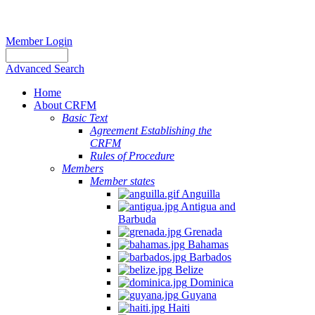
Member Login
Advanced Search
Home
About CRFM
Basic Text
Agreement Establishing the
CRFM
Rules of Procedure
Members
Member states
Anguilla
Antigua and
Barbuda
Grenada
Bahamas
Barbados
Belize
Dominica
Guyana
Haiti