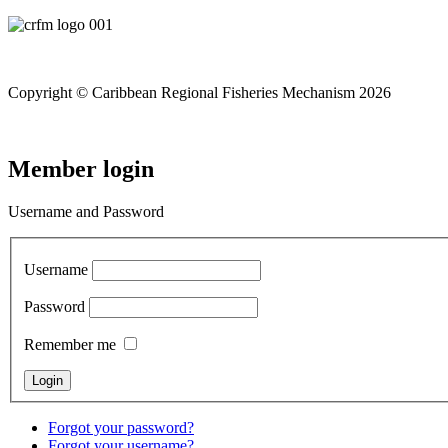
Copyright © Caribbean Regional Fisheries Mechanism 2026
Member login
Username and Password
Username
Password
Remember me
Forgot your password?
Forgot your username?