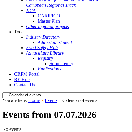
Caribbean Regional Track
JICA
CARIFICO
Master Plan
Other regional projects
Tools
Industry Directory
Add establishment
Food Safety Hub
Aquaculture Library
Registry
Submit entry
Publications
CRFM Portal
BE Hub
Contact Us
You are here:
Home
Events
Calendar of events
Events from 07.07.2026
No events