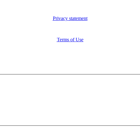
Privacy statement
Terms of Use