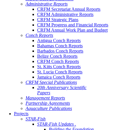
Administrative Reports
CRFM Secretariat Annual Reports
CRFM Administrative Reports
CRFM Strategic Plans
CRFM Progress and Financial Reports
CRFM Annual Work Plan and Budget
Conch Reports
Antigua Conch Reports
Bahamas Conch Reports
Barbados Conch Reports
Belize Conch Reports
CRFM Conch Reports
St. Kitts Conch Reports
St. Lucia Conch Reports
Jamaica Conch Reports
CRFM Special Publications
20th Anniversary Scientific
Papers
Management Reports
Partnership Agreements
Aquaculture Publications
Projects
STAR-Fish
STAR-Fish Updates .
Building the Foundation