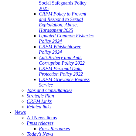
Social Safeguards Policy
2025
CRFM Policy to Prevent
and Respond to Sexual
Exploitation, Abuse,
Harassment 2025
Updated Common Fisheries
Policy 2024
CRFM Whistleblower
Policy 2024
Anti-Bribery and Anti-
Corruption Policy 2022
CRFM Personal Data
Protection Policy 2022
CRFM Grievance Redress
Service
Jobs and Consultancies
Strategic Plan
CRFM Links
Related links
News
All News Items
Press releases
Press Resources
Today's News