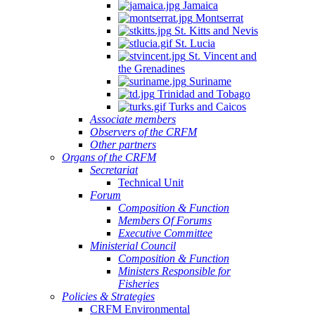
Jamaica
Montserrat
St. Kitts and Nevis
St. Lucia
St. Vincent and
the Grenadines
Suriname
Trinidad and Tobago
Turks and Caicos
Associate members
Observers of the CRFM
Other partners
Organs of the CRFM
Secretariat
Technical Unit
Forum
Composition & Function
Members Of Forums
Executive Committee
Ministerial Council
Composition & Function
Ministers Responsible for
Fisheries
Policies & Strategies
CRFM Environmental