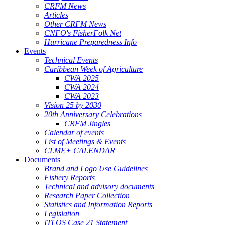
CRFM News
Articles
Other CRFM News
CNFO's FisherFolk Net
Hurricane Preparedness Info
Events
Technical Events
Caribbean Week of Agriculture
CWA 2025
CWA 2024
CWA 2023
Vision 25 by 2030
20th Anniversary Celebrations
CRFM Jingles
Calendar of events
List of Meetings & Events
CLME+ CALENDAR
Documents
Brand and Logo Use Guidelines
Fishery Reports
Technical and advisory documents
Research Paper Collection
Statistics and Information Reports
Legislation
ITLOS Case 21 Statement