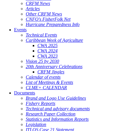
CRFM News
Articles
Other CRFM News
CNFO's FisherFolk Net
Hurricane Preparedness Info
Events
Technical Events
Caribbean Week of Agriculture
CWA 2025
CWA 2024
CWA 2023
Vision 25 by 2030
20th Anniversary Celebrations
CRFM Jingles
Calendar of events
List of Meetings & Events
CLME+ CALENDAR
Documents
Brand and Logo Use Guidelines
Fishery Reports
Technical and advisory documents
Research Paper Collection
Statistics and Information Reports
Legislation
ITLOS Case 21 Statement