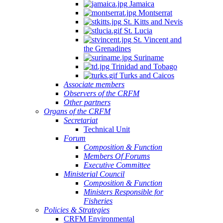
Jamaica
Montserrat
St. Kitts and Nevis
St. Lucia
St. Vincent and
the Grenadines
Suriname
Trinidad and Tobago
Turks and Caicos
Associate members
Observers of the CRFM
Other partners
Organs of the CRFM
Secretariat
Technical Unit
Forum
Composition & Function
Members Of Forums
Executive Committee
Ministerial Council
Composition & Function
Ministers Responsible for
Fisheries
Policies & Strategies
CRFM Environmental