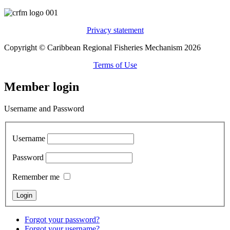
Privacy statement
Copyright © Caribbean Regional Fisheries Mechanism 2026
Terms of Use
Member login
Username and Password
Username
Password
Remember me
Forgot your password?
Forgot your username?