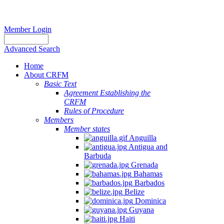
Member Login
Advanced Search
Home
About CRFM
Basic Text
Agreement Establishing the
CRFM
Rules of Procedure
Members
Member states
Anguilla
Antigua and
Barbuda
Grenada
Bahamas
Barbados
Belize
Dominica
Guyana
Haiti