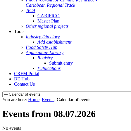
Caribbean Regional Track
JICA
CARIFICO
Master Plan
Other regional projects
Tools
Industry Directory
Add establishment
Food Safety Hub
Aquaculture Library
Registry
Submit entry
Publications
CRFM Portal
BE Hub
Contact Us
You are here:
Home
Events
Calendar of events
Events from 08.07.2026
No events