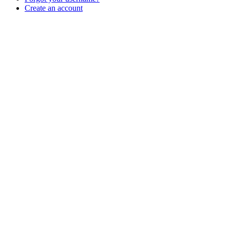
Create an account