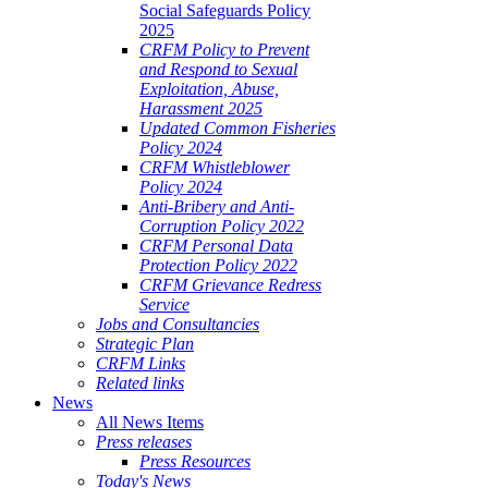
Social Safeguards Policy
2025
CRFM Policy to Prevent
and Respond to Sexual
Exploitation, Abuse,
Harassment 2025
Updated Common Fisheries
Policy 2024
CRFM Whistleblower
Policy 2024
Anti-Bribery and Anti-
Corruption Policy 2022
CRFM Personal Data
Protection Policy 2022
CRFM Grievance Redress
Service
Jobs and Consultancies
Strategic Plan
CRFM Links
Related links
News
All News Items
Press releases
Press Resources
Today's News