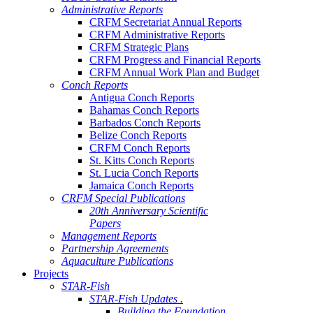
Administrative Reports
CRFM Secretariat Annual Reports
CRFM Administrative Reports
CRFM Strategic Plans
CRFM Progress and Financial Reports
CRFM Annual Work Plan and Budget
Conch Reports
Antigua Conch Reports
Bahamas Conch Reports
Barbados Conch Reports
Belize Conch Reports
CRFM Conch Reports
St. Kitts Conch Reports
St. Lucia Conch Reports
Jamaica Conch Reports
CRFM Special Publications
20th Anniversary Scientific
Papers
Management Reports
Partnership Agreements
Aquaculture Publications
Projects
STAR-Fish
STAR-Fish Updates .
Building the Foundation