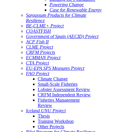
Powering Change
Case for Renewable Energy
Sargassum Products for Climate
Resilience
BE-CLME+ Project
COASTFISH
Government of Spain (AECID) Project
ACP Fish II
CLME Project
CRFM Projects
ECMMAN Project
CTA Project
EU-EPA SPS Measures Project
FAO Project
Climate Change
Small-Scale Fisheries
Lobster Assessment Review
CRFM Independent Review
Fisheries Management
Review
Iceland UNU Project
Thesis
Training Workshop
Other Projects
Pilot Program for Climate Resilience -