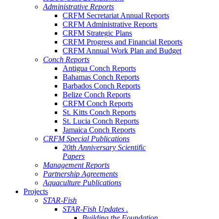
Administrative Reports
CRFM Secretariat Annual Reports
CRFM Administrative Reports
CRFM Strategic Plans
CRFM Progress and Financial Reports
CRFM Annual Work Plan and Budget
Conch Reports
Antigua Conch Reports
Bahamas Conch Reports
Barbados Conch Reports
Belize Conch Reports
CRFM Conch Reports
St. Kitts Conch Reports
St. Lucia Conch Reports
Jamaica Conch Reports
CRFM Special Publications
20th Anniversary Scientific
Papers
Management Reports
Partnership Agreements
Aquaculture Publications
Projects
STAR-Fish
STAR-Fish Updates .
Building the Foundation