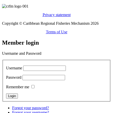
Privacy statement
Copyright © Caribbean Regional Fisheries Mechanism 2026
Terms of Use
Member login
Username and Password
Username
Password
Remember me
Forgot your password?
Forgot your username?