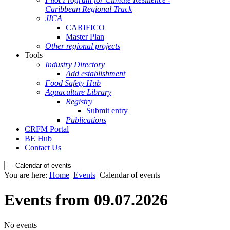
Caribbean Regional Track
JICA
CARIFICO
Master Plan
Other regional projects
Tools
Industry Directory
Add establishment
Food Safety Hub
Aquaculture Library
Registry
Submit entry
Publications
CRFM Portal
BE Hub
Contact Us
You are here:
Home
Events
Calendar of events
Events from 09.07.2026
No events