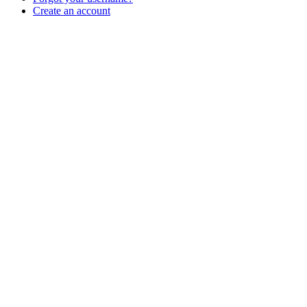
Create an account