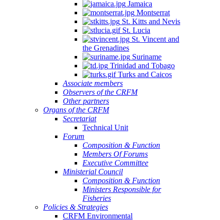
Jamaica
Montserrat
St. Kitts and Nevis
St. Lucia
St. Vincent and
the Grenadines
Suriname
Trinidad and Tobago
Turks and Caicos
Associate members
Observers of the CRFM
Other partners
Organs of the CRFM
Secretariat
Technical Unit
Forum
Composition & Function
Members Of Forums
Executive Committee
Ministerial Council
Composition & Function
Ministers Responsible for
Fisheries
Policies & Strategies
CRFM Environmental