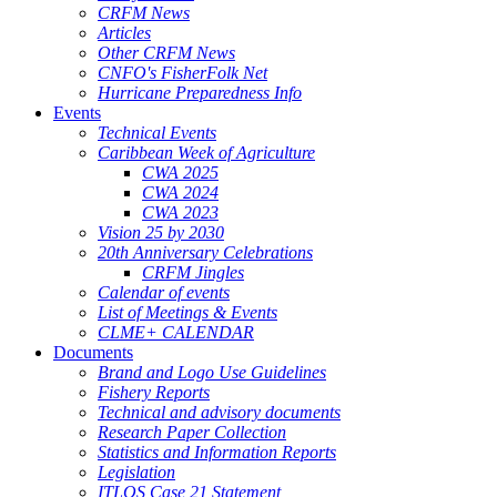
CRFM News
Articles
Other CRFM News
CNFO's FisherFolk Net
Hurricane Preparedness Info
Events
Technical Events
Caribbean Week of Agriculture
CWA 2025
CWA 2024
CWA 2023
Vision 25 by 2030
20th Anniversary Celebrations
CRFM Jingles
Calendar of events
List of Meetings & Events
CLME+ CALENDAR
Documents
Brand and Logo Use Guidelines
Fishery Reports
Technical and advisory documents
Research Paper Collection
Statistics and Information Reports
Legislation
ITLOS Case 21 Statement