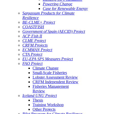
Powering Change
Case for Renewable Energy
Sargassum Products for Climate
Resilience
BE-CLME+ Project
COASTFISH
Government of Spain (AECID) Project
ACP Fish II
CLME Project
CRFM Projects
ECMMAN Project
CTA Project
EU-EPA SPS Measures Project
FAO Project
Climate Change
Small-Scale Fisheries
Lobster Assessment Review
CRFM Independent Review
Fisheries Management
Review
Iceland UNU Project
Thesis
Training Workshop
Other Projects
Pilot Program for Climate Resilience -