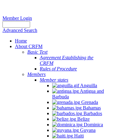
Member Login
Advanced Search
Home
About CRFM
Basic Text
Agreement Establishing the
CRFM
Rules of Procedure
Members
Member states
Anguilla
Antigua and
Barbuda
Grenada
Bahamas
Barbados
Belize
Dominica
Guyana
Haiti