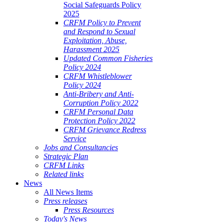
Social Safeguards Policy
2025
CRFM Policy to Prevent
and Respond to Sexual
Exploitation, Abuse,
Harassment 2025
Updated Common Fisheries
Policy 2024
CRFM Whistleblower
Policy 2024
Anti-Bribery and Anti-
Corruption Policy 2022
CRFM Personal Data
Protection Policy 2022
CRFM Grievance Redress
Service
Jobs and Consultancies
Strategic Plan
CRFM Links
Related links
News
All News Items
Press releases
Press Resources
Today's News