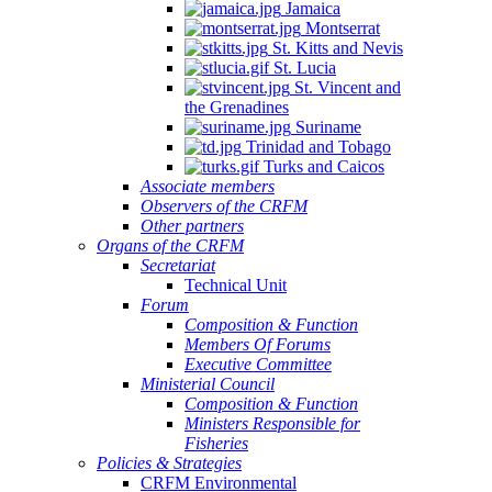
Jamaica
Montserrat
St. Kitts and Nevis
St. Lucia
St. Vincent and
the Grenadines
Suriname
Trinidad and Tobago
Turks and Caicos
Associate members
Observers of the CRFM
Other partners
Organs of the CRFM
Secretariat
Technical Unit
Forum
Composition & Function
Members Of Forums
Executive Committee
Ministerial Council
Composition & Function
Ministers Responsible for
Fisheries
Policies & Strategies
CRFM Environmental