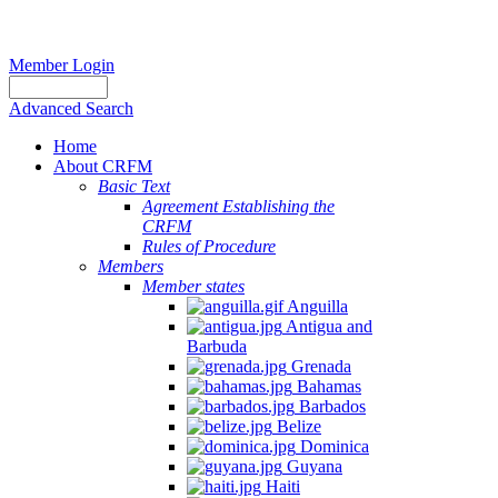
Member Login
Advanced Search
Home
About CRFM
Basic Text
Agreement Establishing the
CRFM
Rules of Procedure
Members
Member states
Anguilla
Antigua and
Barbuda
Grenada
Bahamas
Barbados
Belize
Dominica
Guyana
Haiti