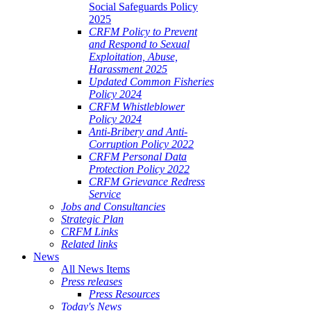
Social Safeguards Policy
2025
CRFM Policy to Prevent
and Respond to Sexual
Exploitation, Abuse,
Harassment 2025
Updated Common Fisheries
Policy 2024
CRFM Whistleblower
Policy 2024
Anti-Bribery and Anti-
Corruption Policy 2022
CRFM Personal Data
Protection Policy 2022
CRFM Grievance Redress
Service
Jobs and Consultancies
Strategic Plan
CRFM Links
Related links
News
All News Items
Press releases
Press Resources
Today's News