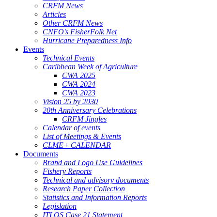
CRFM News
Articles
Other CRFM News
CNFO's FisherFolk Net
Hurricane Preparedness Info
Events
Technical Events
Caribbean Week of Agriculture
CWA 2025
CWA 2024
CWA 2023
Vision 25 by 2030
20th Anniversary Celebrations
CRFM Jingles
Calendar of events
List of Meetings & Events
CLME+ CALENDAR
Documents
Brand and Logo Use Guidelines
Fishery Reports
Technical and advisory documents
Research Paper Collection
Statistics and Information Reports
Legislation
ITLOS Case 21 Statement