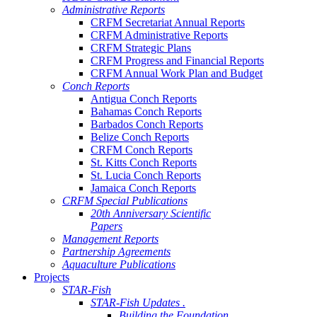
Administrative Reports
CRFM Secretariat Annual Reports
CRFM Administrative Reports
CRFM Strategic Plans
CRFM Progress and Financial Reports
CRFM Annual Work Plan and Budget
Conch Reports
Antigua Conch Reports
Bahamas Conch Reports
Barbados Conch Reports
Belize Conch Reports
CRFM Conch Reports
St. Kitts Conch Reports
St. Lucia Conch Reports
Jamaica Conch Reports
CRFM Special Publications
20th Anniversary Scientific
Papers
Management Reports
Partnership Agreements
Aquaculture Publications
Projects
STAR-Fish
STAR-Fish Updates .
Building the Foundation