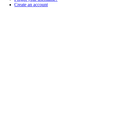
Create an account