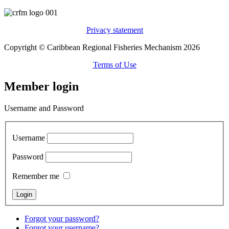
Privacy statement
Copyright © Caribbean Regional Fisheries Mechanism 2026
Terms of Use
Member login
Username and Password
Username
Password
Remember me
Forgot your password?
Forgot your username?