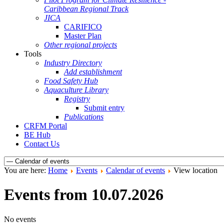
Caribbean Regional Track
JICA
CARIFICO
Master Plan
Other regional projects
Tools
Industry Directory
Add establishment
Food Safety Hub
Aquaculture Library
Registry
Submit entry
Publications
CRFM Portal
BE Hub
Contact Us
You are here:
Home
Events
Calendar of events
View location
Events from 10.07.2026
No events