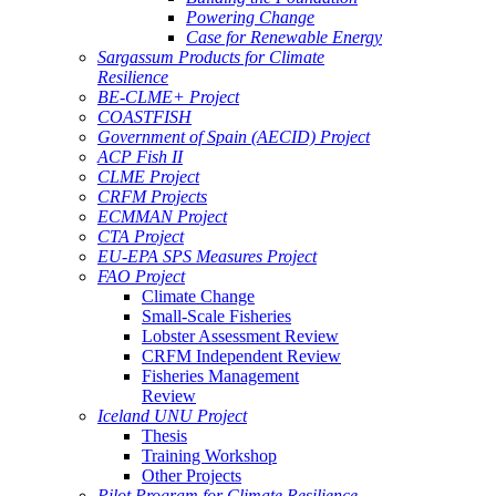
Powering Change
Case for Renewable Energy
Sargassum Products for Climate
Resilience
BE-CLME+ Project
COASTFISH
Government of Spain (AECID) Project
ACP Fish II
CLME Project
CRFM Projects
ECMMAN Project
CTA Project
EU-EPA SPS Measures Project
FAO Project
Climate Change
Small-Scale Fisheries
Lobster Assessment Review
CRFM Independent Review
Fisheries Management
Review
Iceland UNU Project
Thesis
Training Workshop
Other Projects
Pilot Program for Climate Resilience -