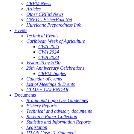
CRFM News
Articles
Other CRFM News
CNFO's FisherFolk Net
Hurricane Preparedness Info
Events
Technical Events
Caribbean Week of Agriculture
CWA 2025
CWA 2024
CWA 2023
Vision 25 by 2030
20th Anniversary Celebrations
CRFM Jingles
Calendar of events
List of Meetings & Events
CLME+ CALENDAR
Documents
Brand and Logo Use Guidelines
Fishery Reports
Technical and advisory documents
Research Paper Collection
Statistics and Information Reports
Legislation
ITLOS Case 21 Statement