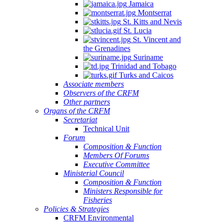
Jamaica
Montserrat
St. Kitts and Nevis
St. Lucia
St. Vincent and
the Grenadines
Suriname
Trinidad and Tobago
Turks and Caicos
Associate members
Observers of the CRFM
Other partners
Organs of the CRFM
Secretariat
Technical Unit
Forum
Composition & Function
Members Of Forums
Executive Committee
Ministerial Council
Composition & Function
Ministers Responsible for
Fisheries
Policies & Strategies
CRFM Environmental