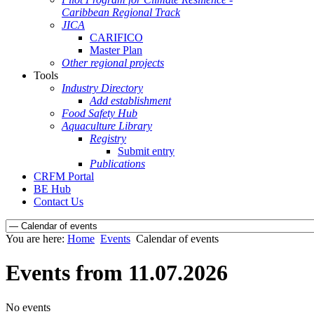
Caribbean Regional Track
JICA
CARIFICO
Master Plan
Other regional projects
Tools
Industry Directory
Add establishment
Food Safety Hub
Aquaculture Library
Registry
Submit entry
Publications
CRFM Portal
BE Hub
Contact Us
You are here:
Home
Events
Calendar of events
Events from 11.07.2026
No events