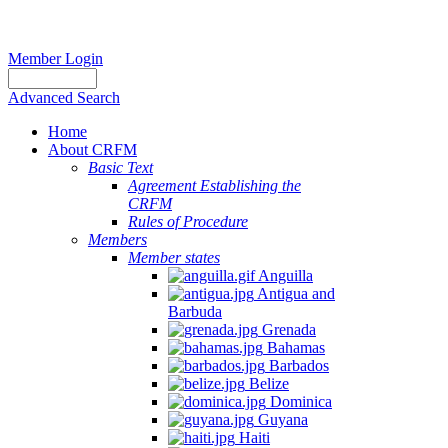
Member Login
Advanced Search
Home
About CRFM
Basic Text
Agreement Establishing the
CRFM
Rules of Procedure
Members
Member states
Anguilla
Antigua and
Barbuda
Grenada
Bahamas
Barbados
Belize
Dominica
Guyana
Haiti