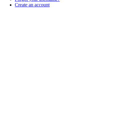
Create an account