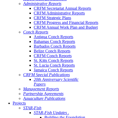
Administrative Reports
CRFM Secretariat Annual Reports
CRFM Administrative Reports
CRFM Strategic Plans
CRFM Progress and Financial Reports
CRFM Annual Work Plan and Budget
Conch Reports
Antigua Conch Reports
Bahamas Conch Reports
Barbados Conch Reports
Belize Conch Reports
CRFM Conch Reports
St. Kitts Conch Reports
St. Lucia Conch Reports
Jamaica Conch Reports
CRFM Special Publications
20th Anniversary Scientific
Papers
Management Reports
Partnership Agreements
Aquaculture Publications
Projects
STAR-Fish
STAR-Fish Updates .
Building the Foundation