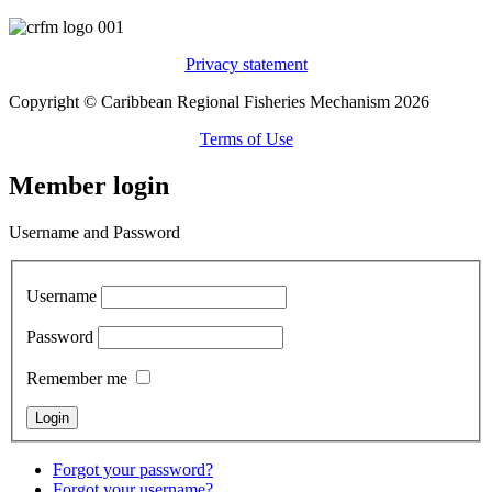
Privacy statement
Copyright © Caribbean Regional Fisheries Mechanism 2026
Terms of Use
Member login
Username and Password
Username
Password
Remember me
Forgot your password?
Forgot your username?