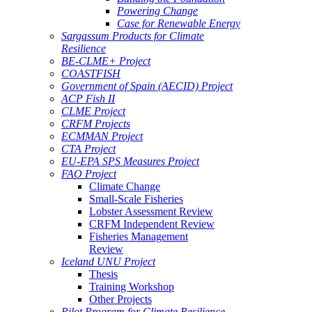
Powering Change
Case for Renewable Energy
Sargassum Products for Climate
Resilience
BE-CLME+ Project
COASTFISH
Government of Spain (AECID) Project
ACP Fish II
CLME Project
CRFM Projects
ECMMAN Project
CTA Project
EU-EPA SPS Measures Project
FAO Project
Climate Change
Small-Scale Fisheries
Lobster Assessment Review
CRFM Independent Review
Fisheries Management
Review
Iceland UNU Project
Thesis
Training Workshop
Other Projects
Pilot Program for Climate Resilience -