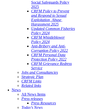
Social Safeguards Policy
2025
CRFM Policy to Prevent
and Respond to Sexual
Exploitation, Abuse,
Harassment 2025
Updated Common Fisheries
Policy 2024
CRFM Whistleblower
Policy 2024
Anti-Bribery and Anti-
Corruption Policy 2022
CRFM Personal Data
Protection Policy 2022
CRFM Grievance Redress
Service
Jobs and Consultancies
Strategic Plan
CRFM Links
Related links
News
All News Items
Press releases
Press Resources
Today's News