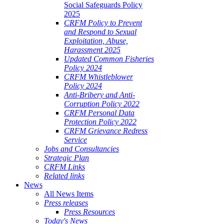
Social Safeguards Policy
2025
CRFM Policy to Prevent
and Respond to Sexual
Exploitation, Abuse,
Harassment 2025
Updated Common Fisheries
Policy 2024
CRFM Whistleblower
Policy 2024
Anti-Bribery and Anti-
Corruption Policy 2022
CRFM Personal Data
Protection Policy 2022
CRFM Grievance Redress
Service
Jobs and Consultancies
Strategic Plan
CRFM Links
Related links
News
All News Items
Press releases
Press Resources
Today's News