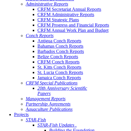
Administrative Reports
CRFM Secretariat Annual Reports
CRFM Administrative Reports
CRFM Strategic Plans
CRFM Progress and Financial Reports
CRFM Annual Work Plan and Budget
Conch Reports
Antigua Conch Reports
Bahamas Conch Reports
Barbados Conch Reports
Belize Conch Reports
CRFM Conch Reports
St. Kitts Conch Reports
St. Lucia Conch Reports
Jamaica Conch Reports
CRFM Special Publications
20th Anniversary Scientific
Papers
Management Reports
Partnership Agreements
Aquaculture Publications
Projects
STAR-Fish
STAR-Fish Updates .
Building the Foundation