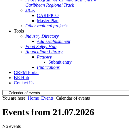
Caribbean Regional Track
JICA
CARIFICO
Master Plan
Other regional projects
Tools
Industry Directory
Add establishment
Food Safety Hub
Aquaculture Library
Registry
Submit entry
Publications
CRFM Portal
BE Hub
Contact Us
You are here:
Home
Events
Calendar of events
Events from 21.07.2026
No events