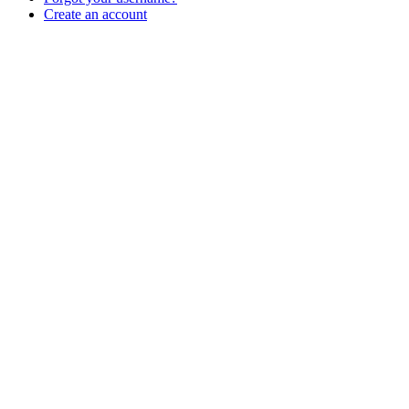
Create an account