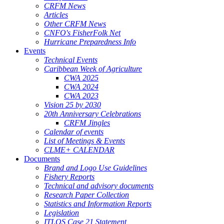
CRFM News
Articles
Other CRFM News
CNFO's FisherFolk Net
Hurricane Preparedness Info
Events
Technical Events
Caribbean Week of Agriculture
CWA 2025
CWA 2024
CWA 2023
Vision 25 by 2030
20th Anniversary Celebrations
CRFM Jingles
Calendar of events
List of Meetings & Events
CLME+ CALENDAR
Documents
Brand and Logo Use Guidelines
Fishery Reports
Technical and advisory documents
Research Paper Collection
Statistics and Information Reports
Legislation
ITLOS Case 21 Statement