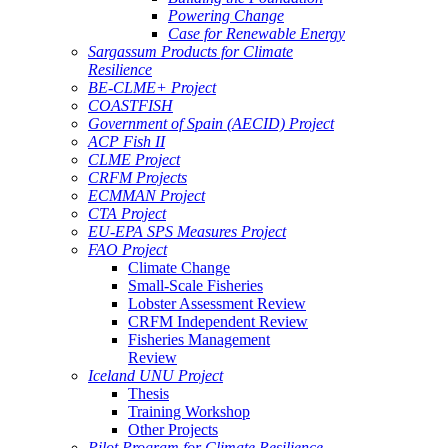
Powering Change
Case for Renewable Energy
Sargassum Products for Climate
Resilience
BE-CLME+ Project
COASTFISH
Government of Spain (AECID) Project
ACP Fish II
CLME Project
CRFM Projects
ECMMAN Project
CTA Project
EU-EPA SPS Measures Project
FAO Project
Climate Change
Small-Scale Fisheries
Lobster Assessment Review
CRFM Independent Review
Fisheries Management
Review
Iceland UNU Project
Thesis
Training Workshop
Other Projects
Pilot Program for Climate Resilience -