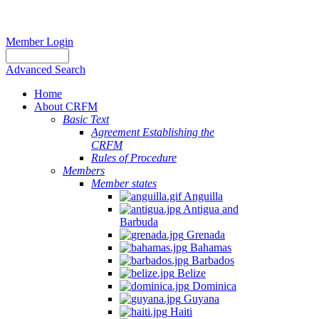
Member Login
Advanced Search
Home
About CRFM
Basic Text
Agreement Establishing the
CRFM
Rules of Procedure
Members
Member states
Anguilla
Antigua and
Barbuda
Grenada
Bahamas
Barbados
Belize
Dominica
Guyana
Haiti