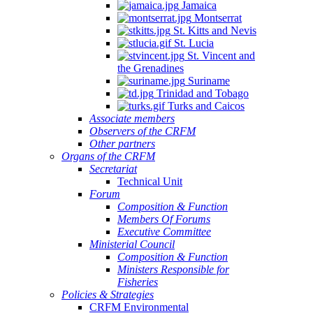
Jamaica
Montserrat
St. Kitts and Nevis
St. Lucia
St. Vincent and
the Grenadines
Suriname
Trinidad and Tobago
Turks and Caicos
Associate members
Observers of the CRFM
Other partners
Organs of the CRFM
Secretariat
Technical Unit
Forum
Composition & Function
Members Of Forums
Executive Committee
Ministerial Council
Composition & Function
Ministers Responsible for
Fisheries
Policies & Strategies
CRFM Environmental