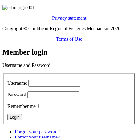
Privacy statement
Copyright © Caribbean Regional Fisheries Mechanism 2026
Terms of Use
Member login
Username and Password
Username
Password
Remember me
Forgot your password?
Forgot your username?