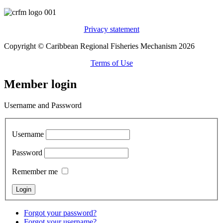
Privacy statement
Copyright © Caribbean Regional Fisheries Mechanism 2026
Terms of Use
Member login
Username and Password
Username
Password
Remember me
Forgot your password?
Forgot your username?