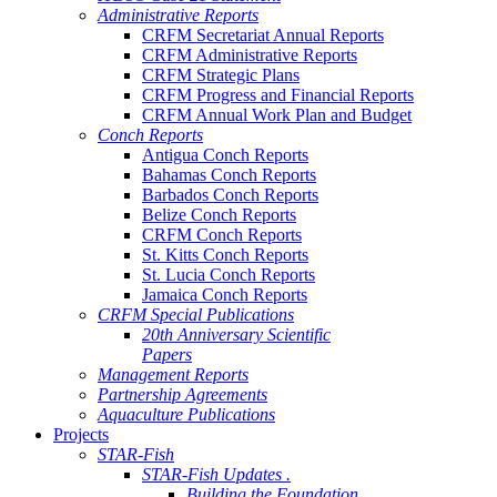
Administrative Reports
CRFM Secretariat Annual Reports
CRFM Administrative Reports
CRFM Strategic Plans
CRFM Progress and Financial Reports
CRFM Annual Work Plan and Budget
Conch Reports
Antigua Conch Reports
Bahamas Conch Reports
Barbados Conch Reports
Belize Conch Reports
CRFM Conch Reports
St. Kitts Conch Reports
St. Lucia Conch Reports
Jamaica Conch Reports
CRFM Special Publications
20th Anniversary Scientific
Papers
Management Reports
Partnership Agreements
Aquaculture Publications
Projects
STAR-Fish
STAR-Fish Updates .
Building the Foundation