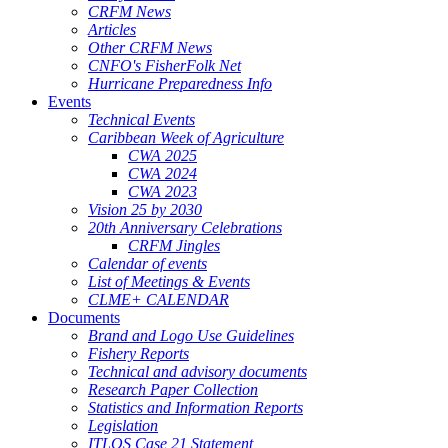
CRFM News
Articles
Other CRFM News
CNFO's FisherFolk Net
Hurricane Preparedness Info
Events
Technical Events
Caribbean Week of Agriculture
CWA 2025
CWA 2024
CWA 2023
Vision 25 by 2030
20th Anniversary Celebrations
CRFM Jingles
Calendar of events
List of Meetings & Events
CLME+ CALENDAR
Documents
Brand and Logo Use Guidelines
Fishery Reports
Technical and advisory documents
Research Paper Collection
Statistics and Information Reports
Legislation
ITLOS Case 21 Statement