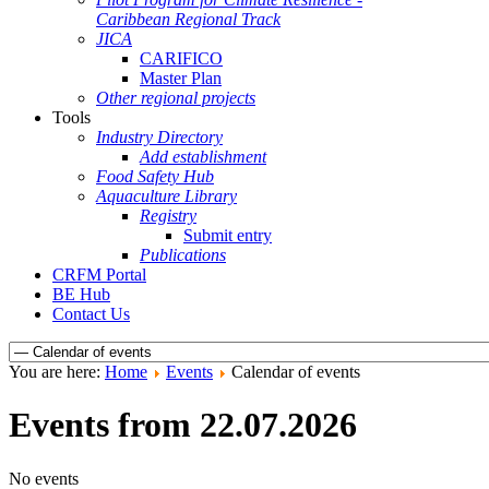
Caribbean Regional Track
JICA
CARIFICO
Master Plan
Other regional projects
Tools
Industry Directory
Add establishment
Food Safety Hub
Aquaculture Library
Registry
Submit entry
Publications
CRFM Portal
BE Hub
Contact Us
You are here:
Home
Events
Calendar of events
Events from 22.07.2026
No events