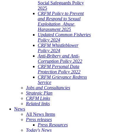
Social Safeguards Policy
2025
CRFM Policy to Prevent
and Respond to Sexual
Exploitation, Abuse,
Harassment 2025
Updated Common Fisheries
Policy 2024
CRFM Whistleblower
Policy 2024
Anti-Bribery and Anti-
Corruption Policy 2022
CRFM Personal Data
Protection Policy 2022
CRFM Grievance Redress
Service
Jobs and Consultancies
Strategic Plan
CRFM Links
Related links
News
All News Items
Press releases
Press Resources
Today's News