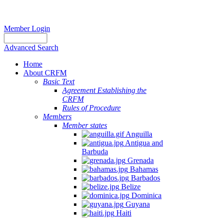
Member Login
Advanced Search
Home
About CRFM
Basic Text
Agreement Establishing the
CRFM
Rules of Procedure
Members
Member states
Anguilla
Antigua and
Barbuda
Grenada
Bahamas
Barbados
Belize
Dominica
Guyana
Haiti