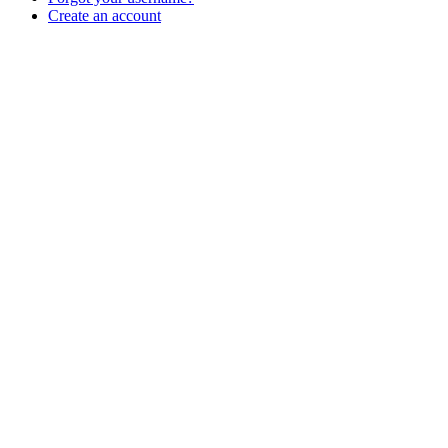
Create an account