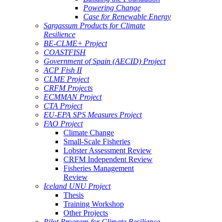
Powering Change
Case for Renewable Energy
Sargassum Products for Climate
Resilience
BE-CLME+ Project
COASTFISH
Government of Spain (AECID) Project
ACP Fish II
CLME Project
CRFM Projects
ECMMAN Project
CTA Project
EU-EPA SPS Measures Project
FAO Project
Climate Change
Small-Scale Fisheries
Lobster Assessment Review
CRFM Independent Review
Fisheries Management
Review
Iceland UNU Project
Thesis
Training Workshop
Other Projects
Pilot Program for Climate Resilience -