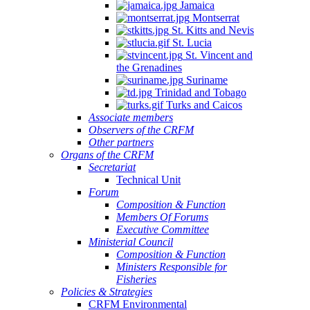
Jamaica
Montserrat
St. Kitts and Nevis
St. Lucia
St. Vincent and
the Grenadines
Suriname
Trinidad and Tobago
Turks and Caicos
Associate members
Observers of the CRFM
Other partners
Organs of the CRFM
Secretariat
Technical Unit
Forum
Composition & Function
Members Of Forums
Executive Committee
Ministerial Council
Composition & Function
Ministers Responsible for
Fisheries
Policies & Strategies
CRFM Environmental