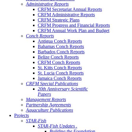
Administrative Reports
CRFM Secretariat Annual Reports
CRFM Administrative Reports
CRFM Strategic Plans
CRFM Progress and Financial Reports
CRFM Annual Work Plan and Budget
Conch Reports
Antigua Conch Reports
Bahamas Conch Reports
Barbados Conch Reports
Belize Conch Reports
CRFM Conch Reports
St. Kitts Conch Reports
St. Lucia Conch Reports
Jamaica Conch Reports
CRFM Special Publications
20th Anniversary Scientific
Papers
Management Reports
Partnership Agreements
Aquaculture Publications
Projects
STAR-Fish
STAR-Fish Updates .
Building the Foundation