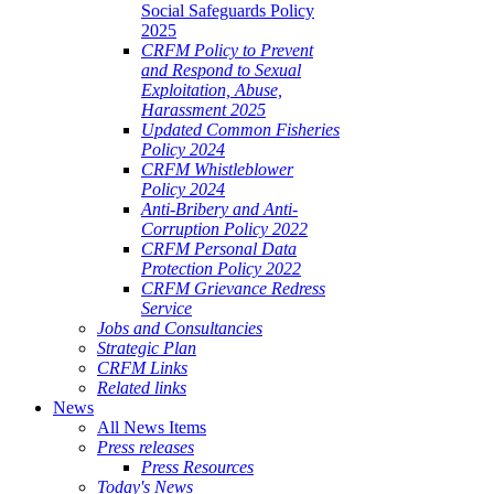
Social Safeguards Policy
2025
CRFM Policy to Prevent
and Respond to Sexual
Exploitation, Abuse,
Harassment 2025
Updated Common Fisheries
Policy 2024
CRFM Whistleblower
Policy 2024
Anti-Bribery and Anti-
Corruption Policy 2022
CRFM Personal Data
Protection Policy 2022
CRFM Grievance Redress
Service
Jobs and Consultancies
Strategic Plan
CRFM Links
Related links
News
All News Items
Press releases
Press Resources
Today's News