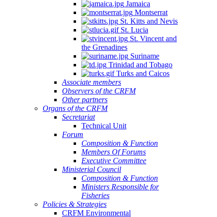
Jamaica
Montserrat
St. Kitts and Nevis
St. Lucia
St. Vincent and
the Grenadines
Suriname
Trinidad and Tobago
Turks and Caicos
Associate members
Observers of the CRFM
Other partners
Organs of the CRFM
Secretariat
Technical Unit
Forum
Composition & Function
Members Of Forums
Executive Committee
Ministerial Council
Composition & Function
Ministers Responsible for
Fisheries
Policies & Strategies
CRFM Environmental