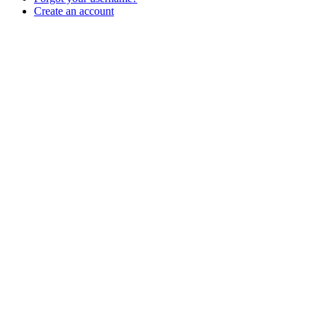
Create an account