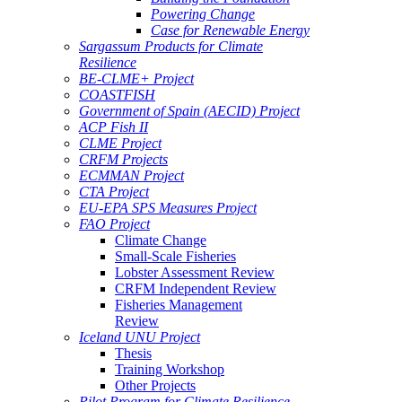
Powering Change
Case for Renewable Energy
Sargassum Products for Climate
Resilience
BE-CLME+ Project
COASTFISH
Government of Spain (AECID) Project
ACP Fish II
CLME Project
CRFM Projects
ECMMAN Project
CTA Project
EU-EPA SPS Measures Project
FAO Project
Climate Change
Small-Scale Fisheries
Lobster Assessment Review
CRFM Independent Review
Fisheries Management
Review
Iceland UNU Project
Thesis
Training Workshop
Other Projects
Pilot Program for Climate Resilience -