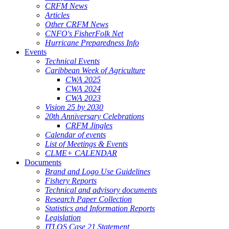
CRFM News
Articles
Other CRFM News
CNFO's FisherFolk Net
Hurricane Preparedness Info
Events
Technical Events
Caribbean Week of Agriculture
CWA 2025
CWA 2024
CWA 2023
Vision 25 by 2030
20th Anniversary Celebrations
CRFM Jingles
Calendar of events
List of Meetings & Events
CLME+ CALENDAR
Documents
Brand and Logo Use Guidelines
Fishery Reports
Technical and advisory documents
Research Paper Collection
Statistics and Information Reports
Legislation
ITLOS Case 21 Statement