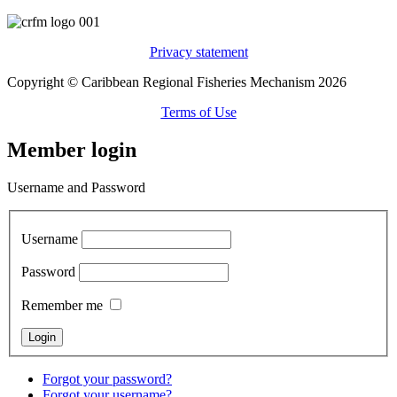
Privacy statement
Copyright © Caribbean Regional Fisheries Mechanism 2026
Terms of Use
Member login
Username and Password
Username
Password
Remember me
Forgot your password?
Forgot your username?