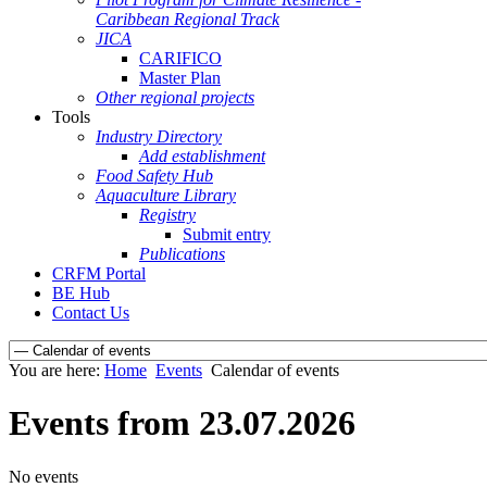
Caribbean Regional Track
JICA
CARIFICO
Master Plan
Other regional projects
Tools
Industry Directory
Add establishment
Food Safety Hub
Aquaculture Library
Registry
Submit entry
Publications
CRFM Portal
BE Hub
Contact Us
You are here:
Home
Events
Calendar of events
Events from 23.07.2026
No events