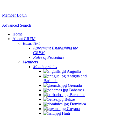
Member Login
Advanced Search
Home
About CRFM
Basic Text
Agreement Establishing the
CRFM
Rules of Procedure
Members
Member states
Anguilla
Antigua and
Barbuda
Grenada
Bahamas
Barbados
Belize
Dominica
Guyana
Haiti