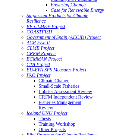
Powering Change
Case for Renewable Energy
Sargassum Products for Climate
Resilience
BE-CLME+ Project
COASTFISH
Government of Spain (AECID) Project
ACP Fish II
CLME Project
CRFM Projects
ECMMAN Project
CTA Project
EU-EPA SPS Measures Project
FAO Project
Climate Change
Small-Scale Fisheries
Lobster Assessment Review
CRFM Independent Review
Fisheries Management
Review
Iceland UNU Project
Thesis
Training Workshop
Other Projects
Pilot Program for Climate Resilience -