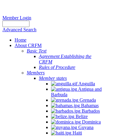
Member Login
Advanced Search
Home
About CRFM
Basic Text
Agreement Establishing the
CRFM
Rules of Procedure
Members
Member states
Anguilla
Antigua and
Barbuda
Grenada
Bahamas
Barbados
Belize
Dominica
Guyana
Haiti