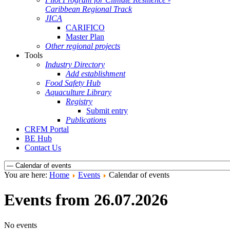
Caribbean Regional Track
JICA
CARIFICO
Master Plan
Other regional projects
Tools
Industry Directory
Add establishment
Food Safety Hub
Aquaculture Library
Registry
Submit entry
Publications
CRFM Portal
BE Hub
Contact Us
You are here:
Home
Events
Calendar of events
Events from 26.07.2026
No events