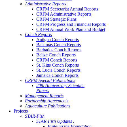
Administrative Reports
CRFM Secretariat Annual Reports
CRFM Administrative Reports
CRFM Strategic Plans
CRFM Progress and Financial Reports
CRFM Annual Work Plan and Budget
Conch Reports
Antigua Conch Reports
Bahamas Conch Reports
Barbados Conch Reports
Belize Conch Reports
CRFM Conch Reports
St. Kitts Conch Reports
St. Lucia Conch Reports
Jamaica Conch Reports
CRFM Special Publications
20th Anniversary Scientific
Papers
Management Reports
Partnership Agreements
Aquaculture Publications
Projects
STAR-Fish
STAR-Fish Updates .
Building the Foundation