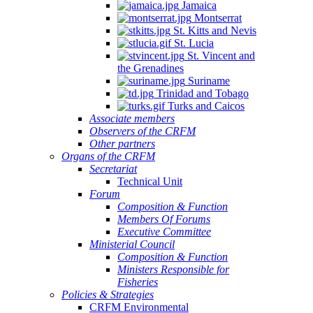
Jamaica
Montserrat
St. Kitts and Nevis
St. Lucia
St. Vincent and
the Grenadines
Suriname
Trinidad and Tobago
Turks and Caicos
Associate members
Observers of the CRFM
Other partners
Organs of the CRFM
Secretariat
Technical Unit
Forum
Composition & Function
Members Of Forums
Executive Committee
Ministerial Council
Composition & Function
Ministers Responsible for
Fisheries
Policies & Strategies
CRFM Environmental