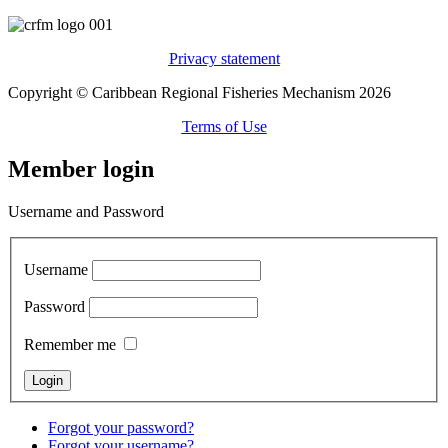
Privacy statement
Copyright © Caribbean Regional Fisheries Mechanism 2026
Terms of Use
Member login
Username and Password
Username
Password
Remember me
Forgot your password?
Forgot your username?