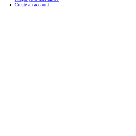
Create an account