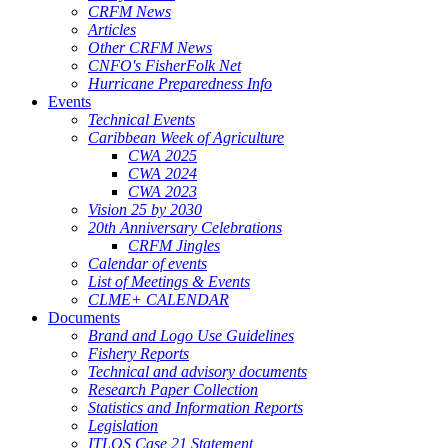
CRFM News
Articles
Other CRFM News
CNFO's FisherFolk Net
Hurricane Preparedness Info
Events
Technical Events
Caribbean Week of Agriculture
CWA 2025
CWA 2024
CWA 2023
Vision 25 by 2030
20th Anniversary Celebrations
CRFM Jingles
Calendar of events
List of Meetings & Events
CLME+ CALENDAR
Documents
Brand and Logo Use Guidelines
Fishery Reports
Technical and advisory documents
Research Paper Collection
Statistics and Information Reports
Legislation
ITLOS Case 21 Statement