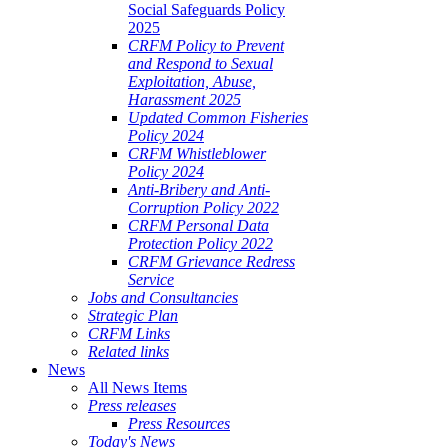
Social Safeguards Policy
2025
CRFM Policy to Prevent
and Respond to Sexual
Exploitation, Abuse,
Harassment 2025
Updated Common Fisheries
Policy 2024
CRFM Whistleblower
Policy 2024
Anti-Bribery and Anti-
Corruption Policy 2022
CRFM Personal Data
Protection Policy 2022
CRFM Grievance Redress
Service
Jobs and Consultancies
Strategic Plan
CRFM Links
Related links
News
All News Items
Press releases
Press Resources
Today's News