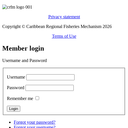
Privacy statement
Copyright © Caribbean Regional Fisheries Mechanism 2026
Terms of Use
Member login
Username and Password
Username
Password
Remember me
Forgot your password?
Forgot your username?