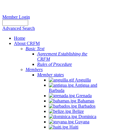
Member Login
Advanced Search
Home
About CRFM
Basic Text
Agreement Establishing the
CRFM
Rules of Procedure
Members
Member states
Anguilla
Antigua and
Barbuda
Grenada
Bahamas
Barbados
Belize
Dominica
Guyana
Haiti