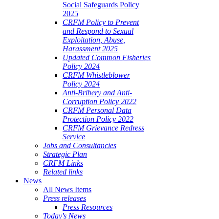
Social Safeguards Policy
2025
CRFM Policy to Prevent
and Respond to Sexual
Exploitation, Abuse,
Harassment 2025
Updated Common Fisheries
Policy 2024
CRFM Whistleblower
Policy 2024
Anti-Bribery and Anti-
Corruption Policy 2022
CRFM Personal Data
Protection Policy 2022
CRFM Grievance Redress
Service
Jobs and Consultancies
Strategic Plan
CRFM Links
Related links
News
All News Items
Press releases
Press Resources
Today's News