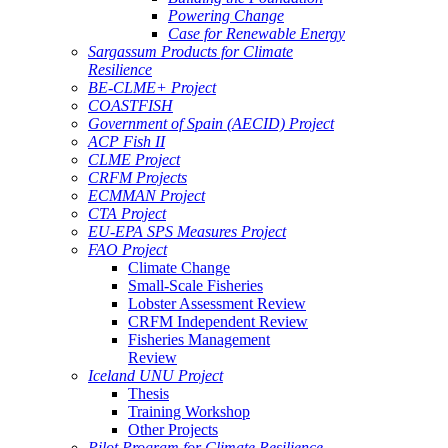
Powering Change
Case for Renewable Energy
Sargassum Products for Climate
Resilience
BE-CLME+ Project
COASTFISH
Government of Spain (AECID) Project
ACP Fish II
CLME Project
CRFM Projects
ECMMAN Project
CTA Project
EU-EPA SPS Measures Project
FAO Project
Climate Change
Small-Scale Fisheries
Lobster Assessment Review
CRFM Independent Review
Fisheries Management
Review
Iceland UNU Project
Thesis
Training Workshop
Other Projects
Pilot Program for Climate Resilience -