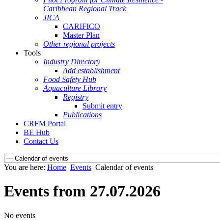
Caribbean Regional Track
JICA
CARIFICO
Master Plan
Other regional projects
Tools
Industry Directory
Add establishment
Food Safety Hub
Aquaculture Library
Registry
Submit entry
Publications
CRFM Portal
BE Hub
Contact Us
You are here:
Home
Events
Calendar of events
Events from 27.07.2026
No events