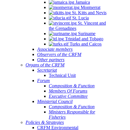
Jamaica
Montserrat
St. Kitts and Nevis
St. Lucia
St. Vincent and
the Grenadines
Suriname
Trinidad and Tobago
Turks and Caicos
Associate members
Observers of the CRFM
Other partners
Organs of the CRFM
Secretariat
Technical Unit
Forum
Composition & Function
Members Of Forums
Executive Committee
Ministerial Council
Composition & Function
Ministers Responsible for
Fisheries
Policies & Strategies
CRFM Environmental