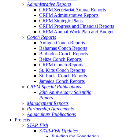
Administrative Reports
CRFM Secretariat Annual Reports
CRFM Administrative Reports
CRFM Strategic Plans
CRFM Progress and Financial Reports
CRFM Annual Work Plan and Budget
Conch Reports
Antigua Conch Reports
Bahamas Conch Reports
Barbados Conch Reports
Belize Conch Reports
CRFM Conch Reports
St. Kitts Conch Reports
St. Lucia Conch Reports
Jamaica Conch Reports
CRFM Special Publications
20th Anniversary Scientific
Papers
Management Reports
Partnership Agreements
Aquaculture Publications
Projects
STAR-Fish
STAR-Fish Updates .
Building the Foundation