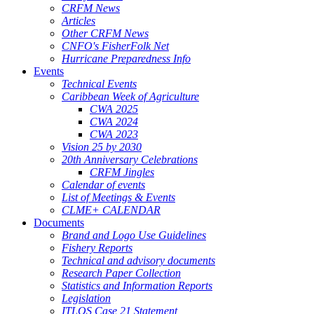
CRFM News
Articles
Other CRFM News
CNFO's FisherFolk Net
Hurricane Preparedness Info
Events
Technical Events
Caribbean Week of Agriculture
CWA 2025
CWA 2024
CWA 2023
Vision 25 by 2030
20th Anniversary Celebrations
CRFM Jingles
Calendar of events
List of Meetings & Events
CLME+ CALENDAR
Documents
Brand and Logo Use Guidelines
Fishery Reports
Technical and advisory documents
Research Paper Collection
Statistics and Information Reports
Legislation
ITLOS Case 21 Statement