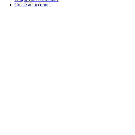
Create an account