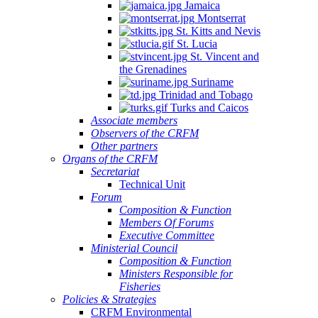
Jamaica
Montserrat
St. Kitts and Nevis
St. Lucia
St. Vincent and
the Grenadines
Suriname
Trinidad and Tobago
Turks and Caicos
Associate members
Observers of the CRFM
Other partners
Organs of the CRFM
Secretariat
Technical Unit
Forum
Composition & Function
Members Of Forums
Executive Committee
Ministerial Council
Composition & Function
Ministers Responsible for
Fisheries
Policies & Strategies
CRFM Environmental