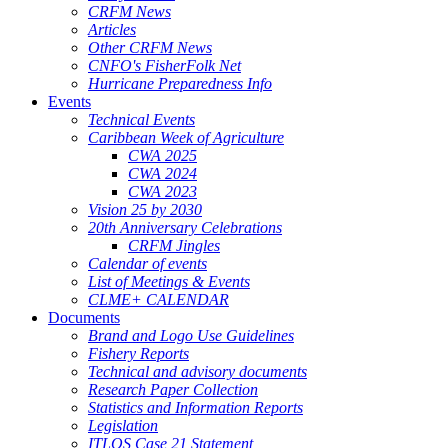
CRFM News
Articles
Other CRFM News
CNFO's FisherFolk Net
Hurricane Preparedness Info
Events
Technical Events
Caribbean Week of Agriculture
CWA 2025
CWA 2024
CWA 2023
Vision 25 by 2030
20th Anniversary Celebrations
CRFM Jingles
Calendar of events
List of Meetings & Events
CLME+ CALENDAR
Documents
Brand and Logo Use Guidelines
Fishery Reports
Technical and advisory documents
Research Paper Collection
Statistics and Information Reports
Legislation
ITLOS Case 21 Statement