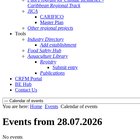
Caribbean Regional Track
JICA
CARIFICO
Master Plan
Other regional projects
Tools
Industry Directory
Add establishment
Food Safety Hub
Aquaculture Library
Registry
Submit entry
Publications
CRFM Portal
BE Hub
Contact Us
You are here:
Home
Events
Calendar of events
Events from 28.07.2026
No events