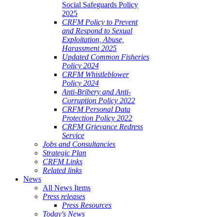
Social Safeguards Policy
2025
CRFM Policy to Prevent
and Respond to Sexual
Exploitation, Abuse,
Harassment 2025
Updated Common Fisheries
Policy 2024
CRFM Whistleblower
Policy 2024
Anti-Bribery and Anti-
Corruption Policy 2022
CRFM Personal Data
Protection Policy 2022
CRFM Grievance Redress
Service
Jobs and Consultancies
Strategic Plan
CRFM Links
Related links
News
All News Items
Press releases
Press Resources
Today's News