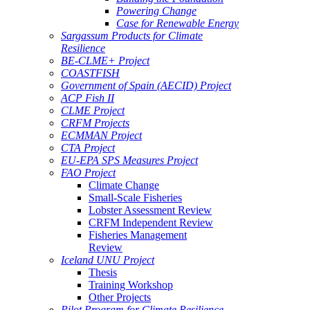
Powering Change
Case for Renewable Energy
Sargassum Products for Climate
Resilience
BE-CLME+ Project
COASTFISH
Government of Spain (AECID) Project
ACP Fish II
CLME Project
CRFM Projects
ECMMAN Project
CTA Project
EU-EPA SPS Measures Project
FAO Project
Climate Change
Small-Scale Fisheries
Lobster Assessment Review
CRFM Independent Review
Fisheries Management
Review
Iceland UNU Project
Thesis
Training Workshop
Other Projects
Pilot Program for Climate Resilience -