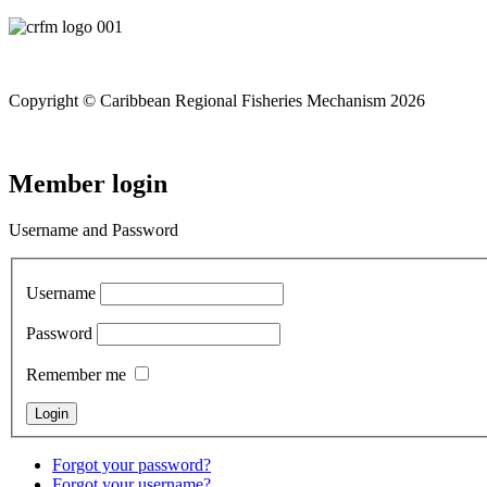
Copyright © Caribbean Regional Fisheries Mechanism 2026
Member login
Username and Password
Username
Password
Remember me
Forgot your password?
Forgot your username?