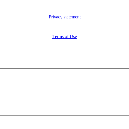
Privacy statement
Terms of Use