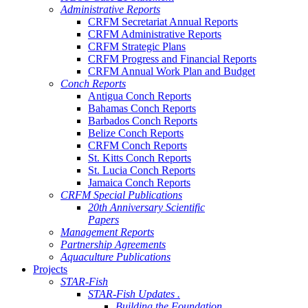
Administrative Reports
CRFM Secretariat Annual Reports
CRFM Administrative Reports
CRFM Strategic Plans
CRFM Progress and Financial Reports
CRFM Annual Work Plan and Budget
Conch Reports
Antigua Conch Reports
Bahamas Conch Reports
Barbados Conch Reports
Belize Conch Reports
CRFM Conch Reports
St. Kitts Conch Reports
St. Lucia Conch Reports
Jamaica Conch Reports
CRFM Special Publications
20th Anniversary Scientific
Papers
Management Reports
Partnership Agreements
Aquaculture Publications
Projects
STAR-Fish
STAR-Fish Updates .
Building the Foundation