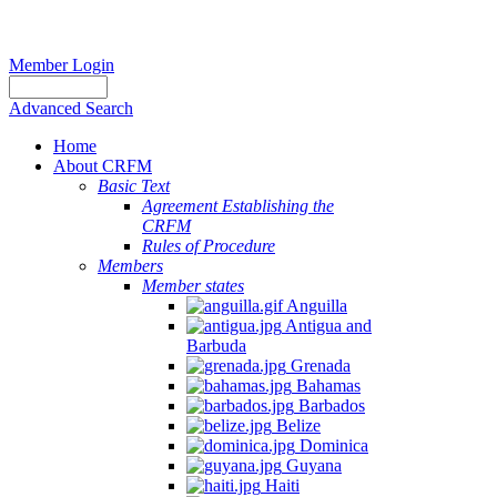
Member Login
Advanced Search
Home
About CRFM
Basic Text
Agreement Establishing the
CRFM
Rules of Procedure
Members
Member states
Anguilla
Antigua and
Barbuda
Grenada
Bahamas
Barbados
Belize
Dominica
Guyana
Haiti