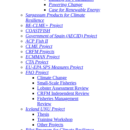
Powering Change
Case for Renewable Energy
Sargassum Products for Climate
Resilience
BE-CLME+ Project
COASTFISH
Government of Spain (AECID) Project
ACP Fish II
CLME Project
CRFM Projects
ECMMAN Project
CTA Project
EU-EPA SPS Measures Project
FAO Project
Climate Change
Small-Scale Fisheries
Lobster Assessment Review
CRFM Independent Review
Fisheries Management
Review
Iceland UNU Project
Thesis
Training Workshop
Other Projects
Pilot Program for Climate Resilience -