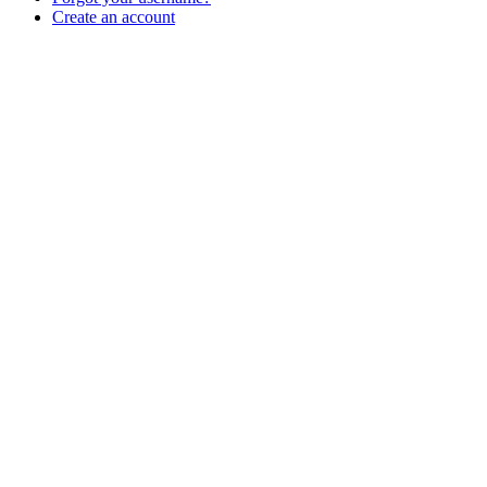
Create an account