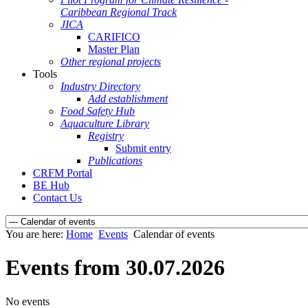
Caribbean Regional Track
JICA
CARIFICO
Master Plan
Other regional projects
Tools
Industry Directory
Add establishment
Food Safety Hub
Aquaculture Library
Registry
Submit entry
Publications
CRFM Portal
BE Hub
Contact Us
You are here:
Home
Events
Calendar of events
Events from 30.07.2026
No events