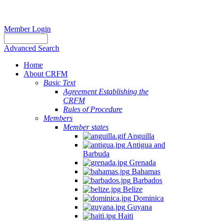
Member Login
Advanced Search
Home
About CRFM
Basic Text
Agreement Establishing the
CRFM
Rules of Procedure
Members
Member states
Anguilla
Antigua and
Barbuda
Grenada
Bahamas
Barbados
Belize
Dominica
Guyana
Haiti