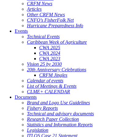
CRFM News
Articles
Other CRFM News
CNFO's FisherFolk Net
Hurricane Preparedness Info
Events
Technical Events
Caribbean Week of Agriculture
CWA 2025
CWA 2024
CWA 2023
Vision 25 by 2030
20th Anniversary Celebrations
CRFM Jingles
Calendar of events
List of Meetings & Events
CLME+ CALENDAR
Documents
Brand and Logo Use Guidelines
Fishery Reports
Technical and advisory documents
Research Paper Collection
Statistics and Information Reports
Legislation
ITLOS Case 21 Statement