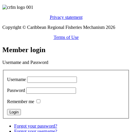
Privacy statement
Copyright © Caribbean Regional Fisheries Mechanism 2026
Terms of Use
Member login
Username and Password
Username
Password
Remember me
Forgot your password?
Forgot your username?