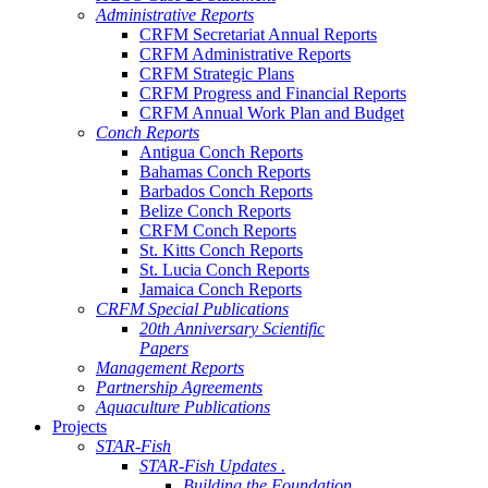
Administrative Reports
CRFM Secretariat Annual Reports
CRFM Administrative Reports
CRFM Strategic Plans
CRFM Progress and Financial Reports
CRFM Annual Work Plan and Budget
Conch Reports
Antigua Conch Reports
Bahamas Conch Reports
Barbados Conch Reports
Belize Conch Reports
CRFM Conch Reports
St. Kitts Conch Reports
St. Lucia Conch Reports
Jamaica Conch Reports
CRFM Special Publications
20th Anniversary Scientific
Papers
Management Reports
Partnership Agreements
Aquaculture Publications
Projects
STAR-Fish
STAR-Fish Updates .
Building the Foundation