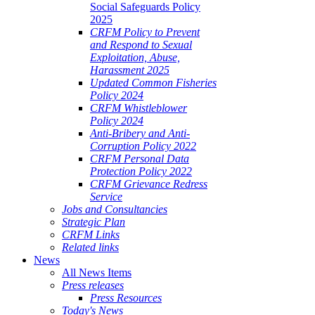
Social Safeguards Policy
2025
CRFM Policy to Prevent
and Respond to Sexual
Exploitation, Abuse,
Harassment 2025
Updated Common Fisheries
Policy 2024
CRFM Whistleblower
Policy 2024
Anti-Bribery and Anti-
Corruption Policy 2022
CRFM Personal Data
Protection Policy 2022
CRFM Grievance Redress
Service
Jobs and Consultancies
Strategic Plan
CRFM Links
Related links
News
All News Items
Press releases
Press Resources
Today's News