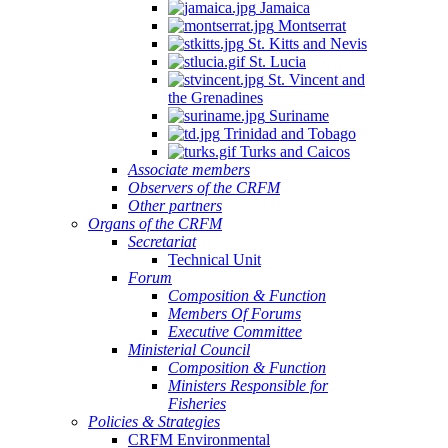
Jamaica
Montserrat
St. Kitts and Nevis
St. Lucia
St. Vincent and
the Grenadines
Suriname
Trinidad and Tobago
Turks and Caicos
Associate members
Observers of the CRFM
Other partners
Organs of the CRFM
Secretariat
Technical Unit
Forum
Composition & Function
Members Of Forums
Executive Committee
Ministerial Council
Composition & Function
Ministers Responsible for
Fisheries
Policies & Strategies
CRFM Environmental