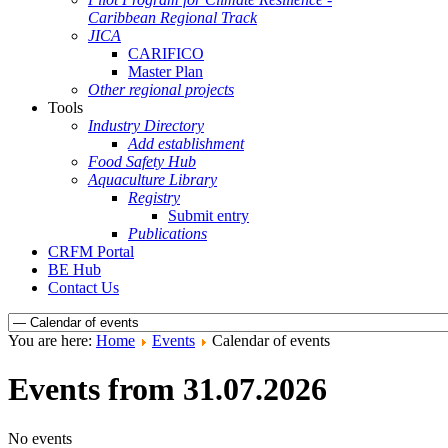
Caribbean Regional Track
JICA
CARIFICO
Master Plan
Other regional projects
Tools
Industry Directory
Add establishment
Food Safety Hub
Aquaculture Library
Registry
Submit entry
Publications
CRFM Portal
BE Hub
Contact Us
You are here:
Home
Events
Calendar of events
Events from 31.07.2026
No events