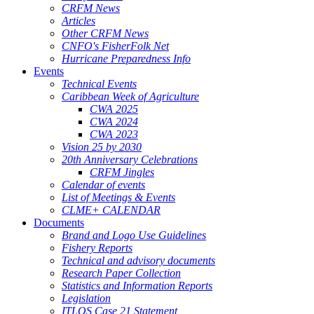
CRFM News
Articles
Other CRFM News
CNFO's FisherFolk Net
Hurricane Preparedness Info
Events
Technical Events
Caribbean Week of Agriculture
CWA 2025
CWA 2024
CWA 2023
Vision 25 by 2030
20th Anniversary Celebrations
CRFM Jingles
Calendar of events
List of Meetings & Events
CLME+ CALENDAR
Documents
Brand and Logo Use Guidelines
Fishery Reports
Technical and advisory documents
Research Paper Collection
Statistics and Information Reports
Legislation
ITLOS Case 21 Statement