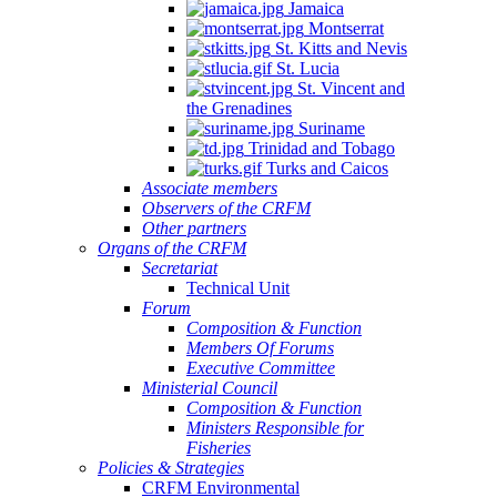
Jamaica
Montserrat
St. Kitts and Nevis
St. Lucia
St. Vincent and
the Grenadines
Suriname
Trinidad and Tobago
Turks and Caicos
Associate members
Observers of the CRFM
Other partners
Organs of the CRFM
Secretariat
Technical Unit
Forum
Composition & Function
Members Of Forums
Executive Committee
Ministerial Council
Composition & Function
Ministers Responsible for
Fisheries
Policies & Strategies
CRFM Environmental