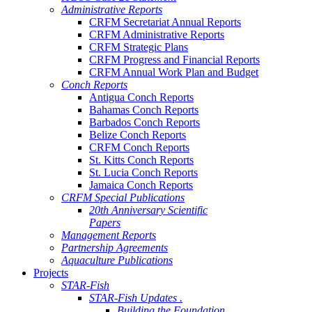
Administrative Reports
CRFM Secretariat Annual Reports
CRFM Administrative Reports
CRFM Strategic Plans
CRFM Progress and Financial Reports
CRFM Annual Work Plan and Budget
Conch Reports
Antigua Conch Reports
Bahamas Conch Reports
Barbados Conch Reports
Belize Conch Reports
CRFM Conch Reports
St. Kitts Conch Reports
St. Lucia Conch Reports
Jamaica Conch Reports
CRFM Special Publications
20th Anniversary Scientific
Papers
Management Reports
Partnership Agreements
Aquaculture Publications
Projects
STAR-Fish
STAR-Fish Updates .
Building the Foundation