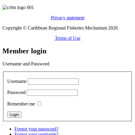
Privacy statement
Copyright © Caribbean Regional Fisheries Mechanism 2026
Terms of Use
Member login
Username and Password
Username
Password
Remember me
Forgot your password?
Forgot your username?