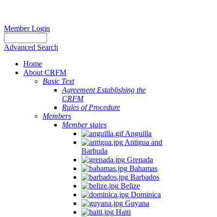
Member Login
Advanced Search
Home
About CRFM
Basic Text
Agreement Establishing the
CRFM
Rules of Procedure
Members
Member states
Anguilla
Antigua and
Barbuda
Grenada
Bahamas
Barbados
Belize
Dominica
Guyana
Haiti