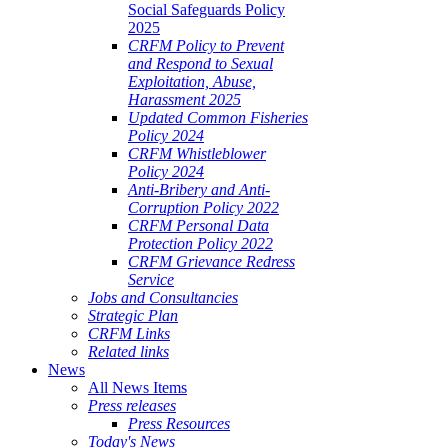
Social Safeguards Policy
2025
CRFM Policy to Prevent
and Respond to Sexual
Exploitation, Abuse,
Harassment 2025
Updated Common Fisheries
Policy 2024
CRFM Whistleblower
Policy 2024
Anti-Bribery and Anti-
Corruption Policy 2022
CRFM Personal Data
Protection Policy 2022
CRFM Grievance Redress
Service
Jobs and Consultancies
Strategic Plan
CRFM Links
Related links
News
All News Items
Press releases
Press Resources
Today's News