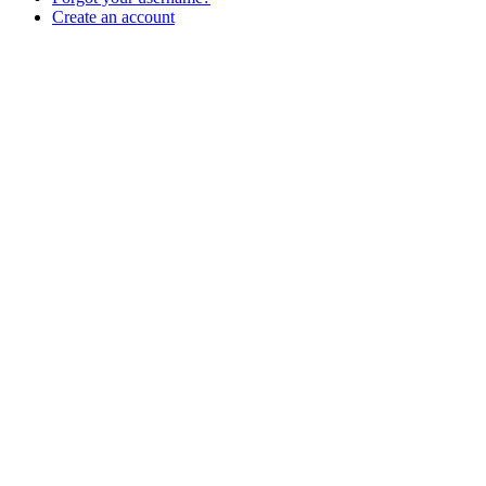
Create an account