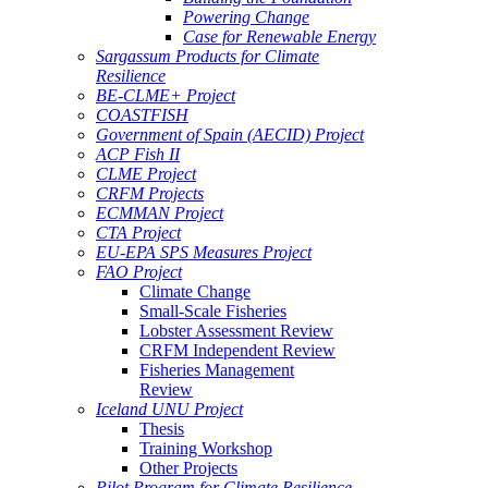
Powering Change
Case for Renewable Energy
Sargassum Products for Climate
Resilience
BE-CLME+ Project
COASTFISH
Government of Spain (AECID) Project
ACP Fish II
CLME Project
CRFM Projects
ECMMAN Project
CTA Project
EU-EPA SPS Measures Project
FAO Project
Climate Change
Small-Scale Fisheries
Lobster Assessment Review
CRFM Independent Review
Fisheries Management
Review
Iceland UNU Project
Thesis
Training Workshop
Other Projects
Pilot Program for Climate Resilience -