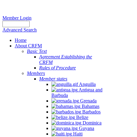
Member Login
Advanced Search
Home
About CRFM
Basic Text
Agreement Establishing the
CRFM
Rules of Procedure
Members
Member states
Anguilla
Antigua and
Barbuda
Grenada
Bahamas
Barbados
Belize
Dominica
Guyana
Haiti