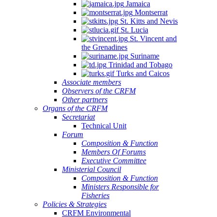
Jamaica
Montserrat
St. Kitts and Nevis
St. Lucia
St. Vincent and
the Grenadines
Suriname
Trinidad and Tobago
Turks and Caicos
Associate members
Observers of the CRFM
Other partners
Organs of the CRFM
Secretariat
Technical Unit
Forum
Composition & Function
Members Of Forums
Executive Committee
Ministerial Council
Composition & Function
Ministers Responsible for
Fisheries
Policies & Strategies
CRFM Environmental