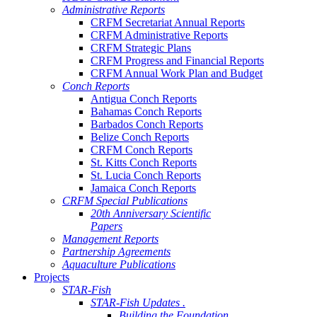
Administrative Reports
CRFM Secretariat Annual Reports
CRFM Administrative Reports
CRFM Strategic Plans
CRFM Progress and Financial Reports
CRFM Annual Work Plan and Budget
Conch Reports
Antigua Conch Reports
Bahamas Conch Reports
Barbados Conch Reports
Belize Conch Reports
CRFM Conch Reports
St. Kitts Conch Reports
St. Lucia Conch Reports
Jamaica Conch Reports
CRFM Special Publications
20th Anniversary Scientific
Papers
Management Reports
Partnership Agreements
Aquaculture Publications
Projects
STAR-Fish
STAR-Fish Updates .
Building the Foundation