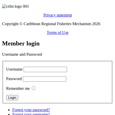
Privacy statement
Copyright © Caribbean Regional Fisheries Mechanism 2026
Terms of Use
Member login
Username and Password
Username
Password
Remember me
Forgot your password?
Forgot your username?