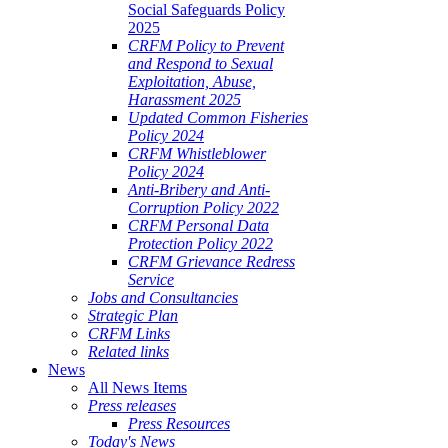
Social Safeguards Policy
2025
CRFM Policy to Prevent
and Respond to Sexual
Exploitation, Abuse,
Harassment 2025
Updated Common Fisheries
Policy 2024
CRFM Whistleblower
Policy 2024
Anti-Bribery and Anti-
Corruption Policy 2022
CRFM Personal Data
Protection Policy 2022
CRFM Grievance Redress
Service
Jobs and Consultancies
Strategic Plan
CRFM Links
Related links
News
All News Items
Press releases
Press Resources
Today's News