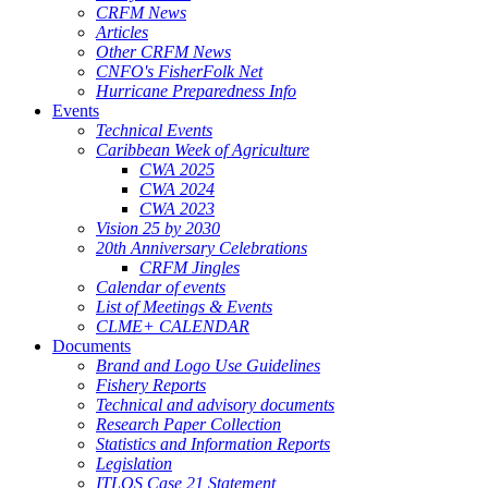
CRFM News
Articles
Other CRFM News
CNFO's FisherFolk Net
Hurricane Preparedness Info
Events
Technical Events
Caribbean Week of Agriculture
CWA 2025
CWA 2024
CWA 2023
Vision 25 by 2030
20th Anniversary Celebrations
CRFM Jingles
Calendar of events
List of Meetings & Events
CLME+ CALENDAR
Documents
Brand and Logo Use Guidelines
Fishery Reports
Technical and advisory documents
Research Paper Collection
Statistics and Information Reports
Legislation
ITLOS Case 21 Statement