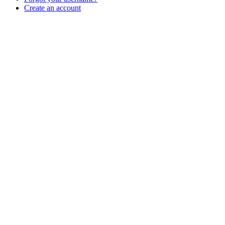
Create an account