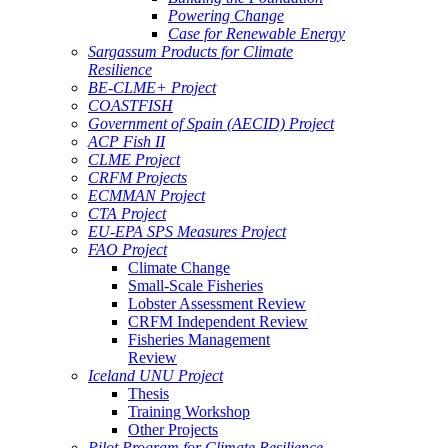
Powering Change
Case for Renewable Energy
Sargassum Products for Climate
Resilience
BE-CLME+ Project
COASTFISH
Government of Spain (AECID) Project
ACP Fish II
CLME Project
CRFM Projects
ECMMAN Project
CTA Project
EU-EPA SPS Measures Project
FAO Project
Climate Change
Small-Scale Fisheries
Lobster Assessment Review
CRFM Independent Review
Fisheries Management
Review
Iceland UNU Project
Thesis
Training Workshop
Other Projects
Pilot Program for Climate Resilience -