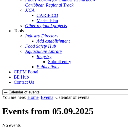
Caribbean Regional Track
JICA
CARIFICO
Master Plan
Other regional projects
Tools
Industry Directory
Add establishment
Food Safety Hub
Aquaculture Library
Registry
Submit entry
Publications
CRFM Portal
BE Hub
Contact Us
You are here:
Home
Events
Calendar of events
Events from 05.09.2025
No events