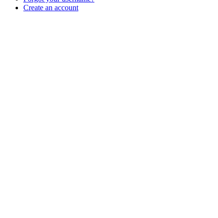
Create an account