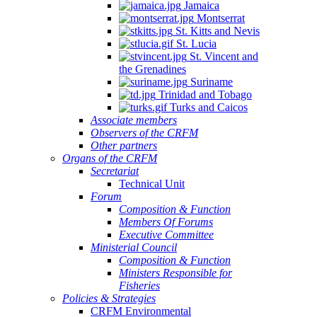
Jamaica
Montserrat
St. Kitts and Nevis
St. Lucia
St. Vincent and
the Grenadines
Suriname
Trinidad and Tobago
Turks and Caicos
Associate members
Observers of the CRFM
Other partners
Organs of the CRFM
Secretariat
Technical Unit
Forum
Composition & Function
Members Of Forums
Executive Committee
Ministerial Council
Composition & Function
Ministers Responsible for
Fisheries
Policies & Strategies
CRFM Environmental