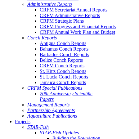
Administrative Reports
CRFM Secretariat Annual Reports
CRFM Administrative Reports
CRFM Strategic Plans
CRFM Progress and Financial Reports
CRFM Annual Work Plan and Budget
Conch Reports
Antigua Conch Reports
Bahamas Conch Reports
Barbados Conch Reports
Belize Conch Reports
CRFM Conch Reports
St. Kitts Conch Reports
St. Lucia Conch Reports
Jamaica Conch Reports
CRFM Special Publications
20th Anniversary Scientific
Papers
Management Reports
Partnership Agreements
Aquaculture Publications
Projects
STAR-Fish
STAR-Fish Updates .
Building the Foundation