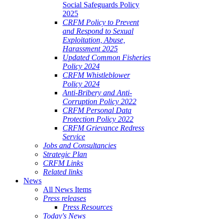
Social Safeguards Policy
2025
CRFM Policy to Prevent
and Respond to Sexual
Exploitation, Abuse,
Harassment 2025
Updated Common Fisheries
Policy 2024
CRFM Whistleblower
Policy 2024
Anti-Bribery and Anti-
Corruption Policy 2022
CRFM Personal Data
Protection Policy 2022
CRFM Grievance Redress
Service
Jobs and Consultancies
Strategic Plan
CRFM Links
Related links
News
All News Items
Press releases
Press Resources
Today's News