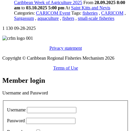
Caribbean Week of Agriculture 2025
From
28.09.2025 8:00
am
to
03.10.2025 5:00 pm
At
Saint Kitts and Nevis
Categories:
CARICOM Event
Tags:
fisheries
,
CARICOM
,
Sargassum
,
aquaculture
,
fishers
,
small-scale fisheries
1
130
09-28-2025
Privacy statement
Copyright © Caribbean Regional Fisheries Mechanism 2026
Terms of Use
Member login
Username and Password
Username
Password