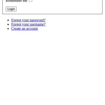
Remember me
Forgot your password?
Forgot your username?
Create an account