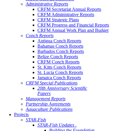
Administrative Reports
CRFM Secretariat Annual Reports
CRFM Administrative Reports
CRFM Strategic Plans
CRFM Progress and Financial Reports
CRFM Annual Work Plan and Budget
Conch Reports
Antigua Conch Reports
Bahamas Conch Reports
Barbados Conch Reports
Belize Conch Reports
CRFM Conch Reports
St. Kitts Conch Reports
St. Lucia Conch Reports
Jamaica Conch Reports
CRFM Special Publications
20th Anniversary Scientific
Papers
Management Reports
Partnership Agreements
Aquaculture Publications
Projects
STAR-Fish
STAR-Fish Updates .
Building the Foundation