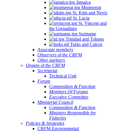
Jamaica
Montserrat
St. Kitts and Nevis
St. Lucia
St. Vincent and
the Grenadines
Suriname
Trinidad and Tobago
Turks and Caicos
Associate members
Observers of the CRFM
Other partners
Organs of the CRFM
Secretariat
Technical Unit
Forum
Composition & Function
Members Of Forums
Executive Committee
Ministerial Council
Composition & Function
Ministers Responsible for
Fisheries
Policies & Strategies
CRFM Environmental