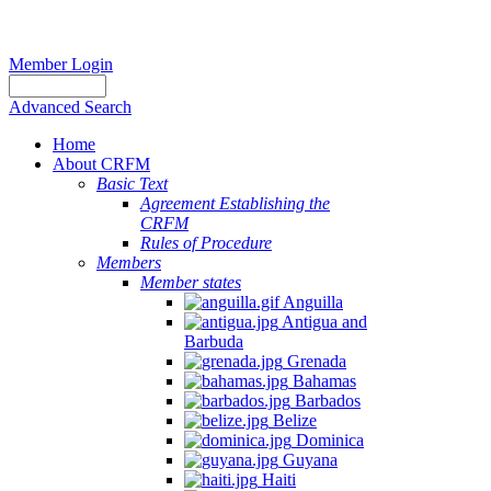
Member Login
Advanced Search
Home
About CRFM
Basic Text
Agreement Establishing the
CRFM
Rules of Procedure
Members
Member states
Anguilla
Antigua and
Barbuda
Grenada
Bahamas
Barbados
Belize
Dominica
Guyana
Haiti