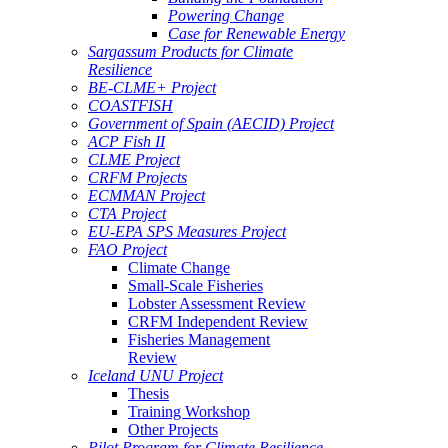
Powering Change
Case for Renewable Energy
Sargassum Products for Climate
Resilience
BE-CLME+ Project
COASTFISH
Government of Spain (AECID) Project
ACP Fish II
CLME Project
CRFM Projects
ECMMAN Project
CTA Project
EU-EPA SPS Measures Project
FAO Project
Climate Change
Small-Scale Fisheries
Lobster Assessment Review
CRFM Independent Review
Fisheries Management
Review
Iceland UNU Project
Thesis
Training Workshop
Other Projects
Pilot Program for Climate Resilience -