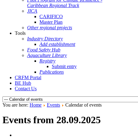
Caribbean Regional Track
JICA
CARIFICO
Master Plan
Other regional projects
Tools
Industry Directory
Add establishment
Food Safety Hub
Aquaculture Library
Registry
Submit entry
Publications
CRFM Portal
BE Hub
Contact Us
You are here:
Home
Events
Calendar of events
Events from 28.09.2025