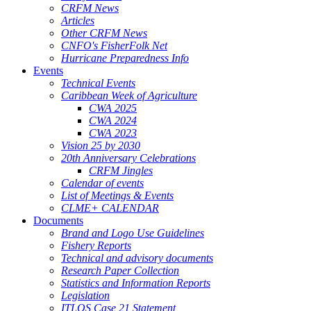
CRFM News
Articles
Other CRFM News
CNFO's FisherFolk Net
Hurricane Preparedness Info
Events
Technical Events
Caribbean Week of Agriculture
CWA 2025
CWA 2024
CWA 2023
Vision 25 by 2030
20th Anniversary Celebrations
CRFM Jingles
Calendar of events
List of Meetings & Events
CLME+ CALENDAR
Documents
Brand and Logo Use Guidelines
Fishery Reports
Technical and advisory documents
Research Paper Collection
Statistics and Information Reports
Legislation
ITLOS Case 21 Statement