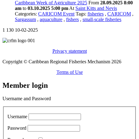
Caribbean Week of Agriculture 2025
From
28.09.2025 8:00
am
to
03.10.2025 5:00 pm
At
Saint Kitts and Nevis
Categories:
CARICOM Event
Tags:
fisheries
,
CARICOM
,
Sargassum
,
aquaculture
,
fishers
,
small-scale fisheries
1
130
10-02-2025
Privacy statement
Copyright © Caribbean Regional Fisheries Mechanism 2026
Terms of Use
Member login
Username and Password
Username
Password