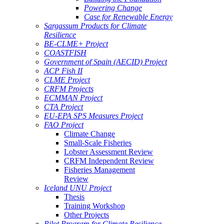
Powering Change
Case for Renewable Energy
Sargassum Products for Climate
Resilience
BE-CLME+ Project
COASTFISH
Government of Spain (AECID) Project
ACP Fish II
CLME Project
CRFM Projects
ECMMAN Project
CTA Project
EU-EPA SPS Measures Project
FAO Project
Climate Change
Small-Scale Fisheries
Lobster Assessment Review
CRFM Independent Review
Fisheries Management
Review
Iceland UNU Project
Thesis
Training Workshop
Other Projects
Pilot Program for Climate Resilience -