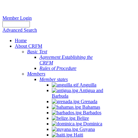
Member Login
Advanced Search
Home
About CRFM
Basic Text
Agreement Establishing the
CRFM
Rules of Procedure
Members
Member states
Anguilla
Antigua and
Barbuda
Grenada
Bahamas
Barbados
Belize
Dominica
Guyana
Haiti