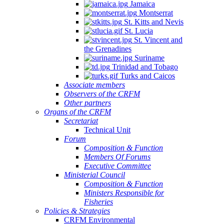
Jamaica
Montserrat
St. Kitts and Nevis
St. Lucia
St. Vincent and
the Grenadines
Suriname
Trinidad and Tobago
Turks and Caicos
Associate members
Observers of the CRFM
Other partners
Organs of the CRFM
Secretariat
Technical Unit
Forum
Composition & Function
Members Of Forums
Executive Committee
Ministerial Council
Composition & Function
Ministers Responsible for
Fisheries
Policies & Strategies
CRFM Environmental