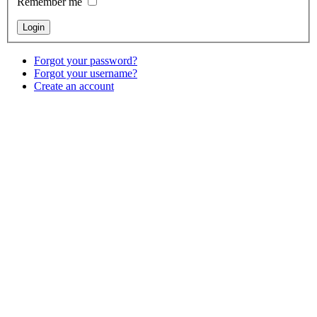
Remember me
Forgot your password?
Forgot your username?
Create an account