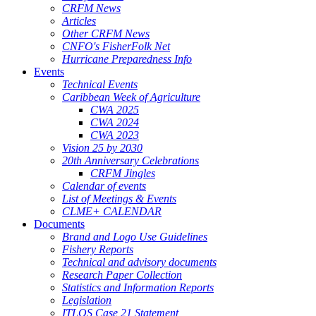
CRFM News
Articles
Other CRFM News
CNFO's FisherFolk Net
Hurricane Preparedness Info
Events
Technical Events
Caribbean Week of Agriculture
CWA 2025
CWA 2024
CWA 2023
Vision 25 by 2030
20th Anniversary Celebrations
CRFM Jingles
Calendar of events
List of Meetings & Events
CLME+ CALENDAR
Documents
Brand and Logo Use Guidelines
Fishery Reports
Technical and advisory documents
Research Paper Collection
Statistics and Information Reports
Legislation
ITLOS Case 21 Statement