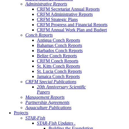
Administrative Reports
CRFM Secretariat Annual Reports
CRFM Administrative Reports
CRFM Strategic Plans
CRFM Progress and Financial Reports
CRFM Annual Work Plan and Budget
Conch Reports
Antigua Conch Reports
Bahamas Conch Reports
Barbados Conch Reports
Belize Conch Reports
CRFM Conch Reports
St. Kitts Conch Reports
St. Lucia Conch Reports
Jamaica Conch Reports
CRFM Special Publications
20th Anniversary Scientific
Papers
Management Reports
Partnership Agreements
Aquaculture Publications
Projects
STAR-Fish
STAR-Fish Updates .
Building the Foundation