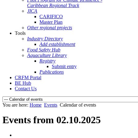
Caribbean Regional Track
JICA
CARIFICO
Master Plan
Other regional projects
Tools
Industry Directory
Add establishment
Food Safety Hub
Aquaculture Library
Registry
Submit entry
Publications
CRFM Portal
BE Hub
Contact Us
You are here:
Home
Events
Calendar of events
Events from 02.10.2025