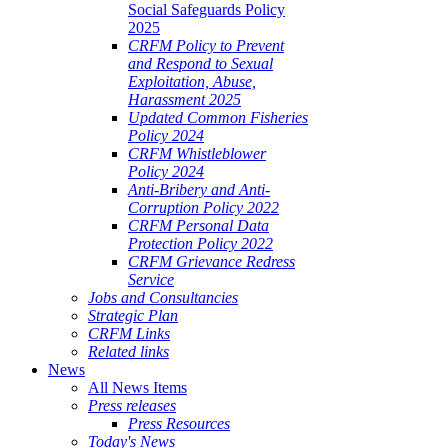
Social Safeguards Policy
2025
CRFM Policy to Prevent
and Respond to Sexual
Exploitation, Abuse,
Harassment 2025
Updated Common Fisheries
Policy 2024
CRFM Whistleblower
Policy 2024
Anti-Bribery and Anti-
Corruption Policy 2022
CRFM Personal Data
Protection Policy 2022
CRFM Grievance Redress
Service
Jobs and Consultancies
Strategic Plan
CRFM Links
Related links
News
All News Items
Press releases
Press Resources
Today's News