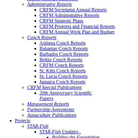
Administrative Reports
CRFM Secretariat Annual Reports
CRFM Administrative Reports
CRFM Strategic Plans
CRFM Progress and Financial Reports
CRFM Annual Work Plan and Budget
Conch Reports
Antigua Conch Reports
Bahamas Conch Reports
Barbados Conch Reports
Belize Conch Reports
CRFM Conch Reports
St. Kitts Conch Reports
St. Lucia Conch Reports
Jamaica Conch Reports
CRFM Special Publications
20th Anniversary Scientific
Papers
Management Reports
Partnership Agreements
Aquaculture Publications
Projects
STAR-Fish
STAR-Fish Updates .
Building the Foundation