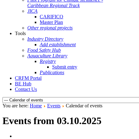
Caribbean Regional Track
JICA
CARIFICO
Master Plan
Other regional projects
Tools
Industry Directory
Add establishment
Food Safety Hub
Aquaculture Library
Registry
Submit entry
Publications
CRFM Portal
BE Hub
Contact Us
You are here:
Home
Events
Calendar of events
Events from 03.10.2025