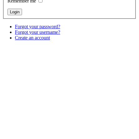
Remember me
Forgot your password?
Forgot your username?
Create an account