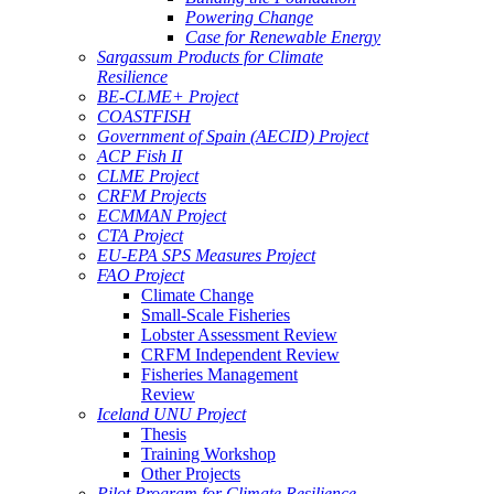
Powering Change
Case for Renewable Energy
Sargassum Products for Climate
Resilience
BE-CLME+ Project
COASTFISH
Government of Spain (AECID) Project
ACP Fish II
CLME Project
CRFM Projects
ECMMAN Project
CTA Project
EU-EPA SPS Measures Project
FAO Project
Climate Change
Small-Scale Fisheries
Lobster Assessment Review
CRFM Independent Review
Fisheries Management
Review
Iceland UNU Project
Thesis
Training Workshop
Other Projects
Pilot Program for Climate Resilience -