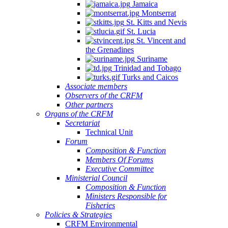
Jamaica
Montserrat
St. Kitts and Nevis
St. Lucia
St. Vincent and
the Grenadines
Suriname
Trinidad and Tobago
Turks and Caicos
Associate members
Observers of the CRFM
Other partners
Organs of the CRFM
Secretariat
Technical Unit
Forum
Composition & Function
Members Of Forums
Executive Committee
Ministerial Council
Composition & Function
Ministers Responsible for
Fisheries
Policies & Strategies
CRFM Environmental