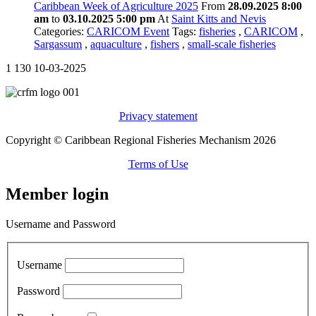
Caribbean Week of Agriculture 2025
From
28.09.2025 8:00
am
to
03.10.2025 5:00 pm
At
Saint Kitts and Nevis
Categories:
CARICOM Event
Tags:
fisheries
,
CARICOM
,
Sargassum
,
aquaculture
,
fishers
,
small-scale fisheries
1
130
10-03-2025
Privacy statement
Copyright © Caribbean Regional Fisheries Mechanism 2026
Terms of Use
Member login
Username and Password
Username
Password