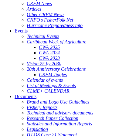
CRFM News
Articles
Other CRFM News
CNFO's FisherFolk Net
Hurricane Preparedness Info
Events
Technical Events
Caribbean Week of Agriculture
CWA 2025
CWA 2024
CWA 2023
Vision 25 by 2030
20th Anniversary Celebrations
CRFM Jingles
Calendar of events
List of Meetings & Events
CLME+ CALENDAR
Documents
Brand and Logo Use Guidelines
Fishery Reports
Technical and advisory documents
Research Paper Collection
Statistics and Information Reports
Legislation
ITLOS Case 21 Statement