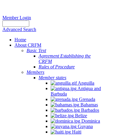
Member Login
Advanced Search
Home
About CRFM
Basic Text
Agreement Establishing the
CRFM
Rules of Procedure
Members
Member states
Anguilla
Antigua and
Barbuda
Grenada
Bahamas
Barbados
Belize
Dominica
Guyana
Haiti