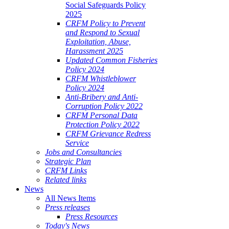
Social Safeguards Policy
2025
CRFM Policy to Prevent
and Respond to Sexual
Exploitation, Abuse,
Harassment 2025
Updated Common Fisheries
Policy 2024
CRFM Whistleblower
Policy 2024
Anti-Bribery and Anti-
Corruption Policy 2022
CRFM Personal Data
Protection Policy 2022
CRFM Grievance Redress
Service
Jobs and Consultancies
Strategic Plan
CRFM Links
Related links
News
All News Items
Press releases
Press Resources
Today's News