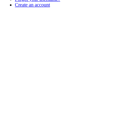
Create an account