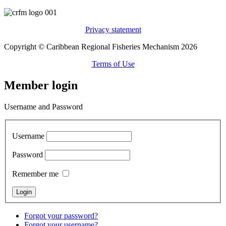
Privacy statement
Copyright © Caribbean Regional Fisheries Mechanism 2026
Terms of Use
Member login
Username and Password
Username
Password
Remember me
Forgot your password?
Forgot your username?