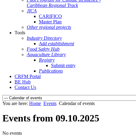
Caribbean Regional Track
JICA
CARIFICO
Master Plan
Other regional projects
Tools
Industry Directory
Add establishment
Food Safety Hub
Aquaculture Library
Registry
Submit entry
Publications
CRFM Portal
BE Hub
Contact Us
You are here:
Home
Events
Calendar of events
Events from 09.10.2025
No events