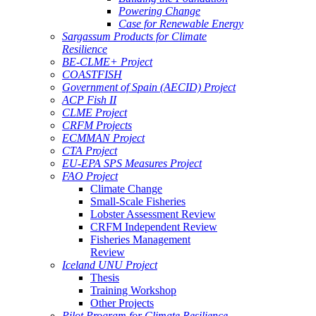
Powering Change
Case for Renewable Energy
Sargassum Products for Climate
Resilience
BE-CLME+ Project
COASTFISH
Government of Spain (AECID) Project
ACP Fish II
CLME Project
CRFM Projects
ECMMAN Project
CTA Project
EU-EPA SPS Measures Project
FAO Project
Climate Change
Small-Scale Fisheries
Lobster Assessment Review
CRFM Independent Review
Fisheries Management
Review
Iceland UNU Project
Thesis
Training Workshop
Other Projects
Pilot Program for Climate Resilience -