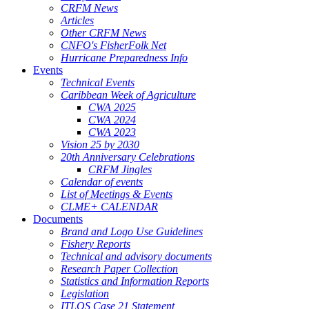
CRFM News
Articles
Other CRFM News
CNFO's FisherFolk Net
Hurricane Preparedness Info
Events
Technical Events
Caribbean Week of Agriculture
CWA 2025
CWA 2024
CWA 2023
Vision 25 by 2030
20th Anniversary Celebrations
CRFM Jingles
Calendar of events
List of Meetings & Events
CLME+ CALENDAR
Documents
Brand and Logo Use Guidelines
Fishery Reports
Technical and advisory documents
Research Paper Collection
Statistics and Information Reports
Legislation
ITLOS Case 21 Statement