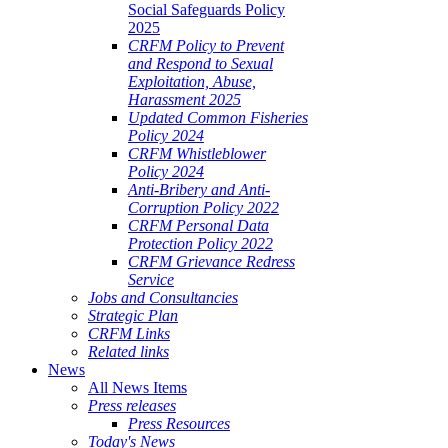
Social Safeguards Policy
2025
CRFM Policy to Prevent
and Respond to Sexual
Exploitation, Abuse,
Harassment 2025
Updated Common Fisheries
Policy 2024
CRFM Whistleblower
Policy 2024
Anti-Bribery and Anti-
Corruption Policy 2022
CRFM Personal Data
Protection Policy 2022
CRFM Grievance Redress
Service
Jobs and Consultancies
Strategic Plan
CRFM Links
Related links
News
All News Items
Press releases
Press Resources
Today's News