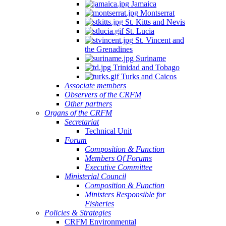
Jamaica
Montserrat
St. Kitts and Nevis
St. Lucia
St. Vincent and
the Grenadines
Suriname
Trinidad and Tobago
Turks and Caicos
Associate members
Observers of the CRFM
Other partners
Organs of the CRFM
Secretariat
Technical Unit
Forum
Composition & Function
Members Of Forums
Executive Committee
Ministerial Council
Composition & Function
Ministers Responsible for
Fisheries
Policies & Strategies
CRFM Environmental