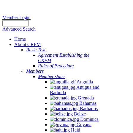
Member Login
Advanced Search
Home
About CRFM
Basic Text
Agreement Establishing the
CRFM
Rules of Procedure
Members
Member states
Anguilla
Antigua and
Barbuda
Grenada
Bahamas
Barbados
Belize
Dominica
Guyana
Haiti