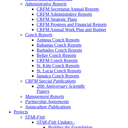
Administrative Reports
CRFM Secretariat Annual Reports
CRFM Administrative Reports
CRFM Strategic Plans
CRFM Progress and Financial Reports
CRFM Annual Work Plan and Budget
Conch Reports
Antigua Conch Reports
Bahamas Conch Reports
Barbados Conch Reports
Belize Conch Reports
CRFM Conch Reports
St. Kitts Conch Reports
St. Lucia Conch Reports
Jamaica Conch Reports
CRFM Special Publications
20th Anniversary Scientific
Papers
Management Reports
Partnership Agreements
Aquaculture Publications
Projects
STAR-Fish
STAR-Fish Updates .
Building the Foundation