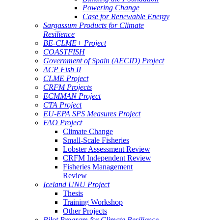
Powering Change
Case for Renewable Energy
Sargassum Products for Climate
Resilience
BE-CLME+ Project
COASTFISH
Government of Spain (AECID) Project
ACP Fish II
CLME Project
CRFM Projects
ECMMAN Project
CTA Project
EU-EPA SPS Measures Project
FAO Project
Climate Change
Small-Scale Fisheries
Lobster Assessment Review
CRFM Independent Review
Fisheries Management
Review
Iceland UNU Project
Thesis
Training Workshop
Other Projects
Pilot Program for Climate Resilience -