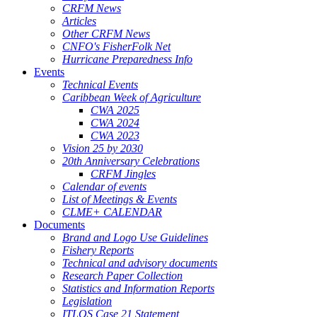
CRFM News
Articles
Other CRFM News
CNFO's FisherFolk Net
Hurricane Preparedness Info
Events
Technical Events
Caribbean Week of Agriculture
CWA 2025
CWA 2024
CWA 2023
Vision 25 by 2030
20th Anniversary Celebrations
CRFM Jingles
Calendar of events
List of Meetings & Events
CLME+ CALENDAR
Documents
Brand and Logo Use Guidelines
Fishery Reports
Technical and advisory documents
Research Paper Collection
Statistics and Information Reports
Legislation
ITLOS Case 21 Statement