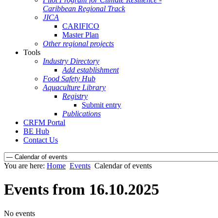
Caribbean Regional Track
JICA
CARIFICO
Master Plan
Other regional projects
Tools
Industry Directory
Add establishment
Food Safety Hub
Aquaculture Library
Registry
Submit entry
Publications
CRFM Portal
BE Hub
Contact Us
You are here:
Home
Events
Calendar of events
Events from 16.10.2025
No events