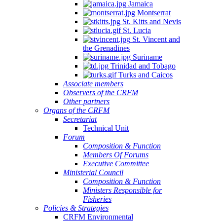
Jamaica
Montserrat
St. Kitts and Nevis
St. Lucia
St. Vincent and
the Grenadines
Suriname
Trinidad and Tobago
Turks and Caicos
Associate members
Observers of the CRFM
Other partners
Organs of the CRFM
Secretariat
Technical Unit
Forum
Composition & Function
Members Of Forums
Executive Committee
Ministerial Council
Composition & Function
Ministers Responsible for
Fisheries
Policies & Strategies
CRFM Environmental