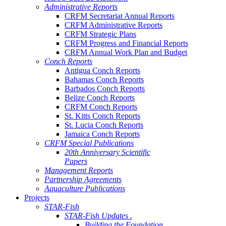
Administrative Reports
CRFM Secretariat Annual Reports
CRFM Administrative Reports
CRFM Strategic Plans
CRFM Progress and Financial Reports
CRFM Annual Work Plan and Budget
Conch Reports
Antigua Conch Reports
Bahamas Conch Reports
Barbados Conch Reports
Belize Conch Reports
CRFM Conch Reports
St. Kitts Conch Reports
St. Lucia Conch Reports
Jamaica Conch Reports
CRFM Special Publications
20th Anniversary Scientific
Papers
Management Reports
Partnership Agreements
Aquaculture Publications
Projects
STAR-Fish
STAR-Fish Updates .
Building the Foundation