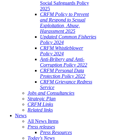
Social Safeguards Policy
2025
CRFM Policy to Prevent
and Respond to Sexual
Exploitation, Abuse,
Harassment 2025
Updated Common Fisheries
Policy 2024
CRFM Whistleblower
Policy 2024
Anti-Bribery and Anti-
Corruption Policy 2022
CRFM Personal Data
Protection Policy 2022
CRFM Grievance Redress
Service
Jobs and Consultancies
Strategic Plan
CRFM Links
Related links
News
All News Items
Press releases
Press Resources
Today's News