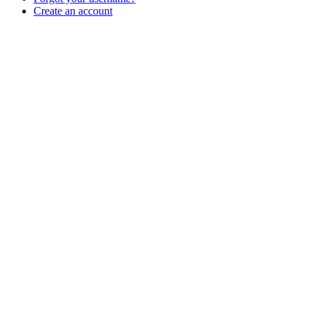
Create an account