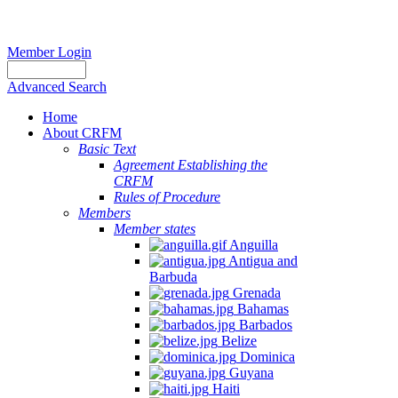
Member Login
Advanced Search
Home
About CRFM
Basic Text
Agreement Establishing the
CRFM
Rules of Procedure
Members
Member states
Anguilla
Antigua and
Barbuda
Grenada
Bahamas
Barbados
Belize
Dominica
Guyana
Haiti