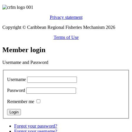
Privacy statement
Copyright © Caribbean Regional Fisheries Mechanism 2026
Terms of Use
Member login
Username and Password
Username
Password
Remember me
Forgot your password?
Forgot your username?