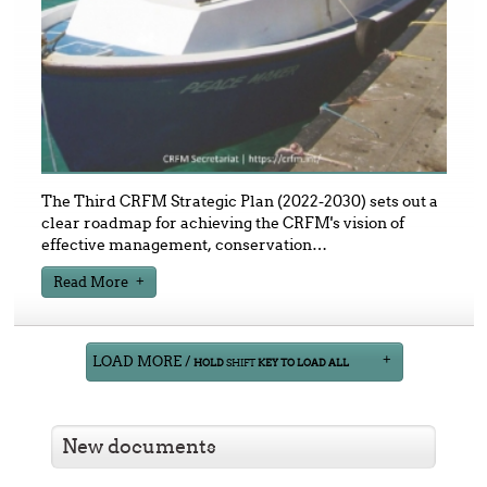
The Third CRFM Strategic Plan (2022-2030) sets out a
clear roadmap for achieving the CRFM's vision of
effective management, conservation
…
Read More
LOAD MORE /
HOLD
SHIFT
KEY TO LOAD ALL
New documents