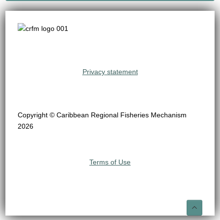
Privacy statement
Copyright © Caribbean Regional Fisheries Mechanism
2026
Terms of Use