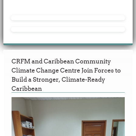
CRFM and Caribbean Community
Climate Change Centre Join Forces to
Build a Stronger, Climate-Ready
Caribbean