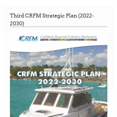
Third CRFM Strategic Plan (2022-
2030)