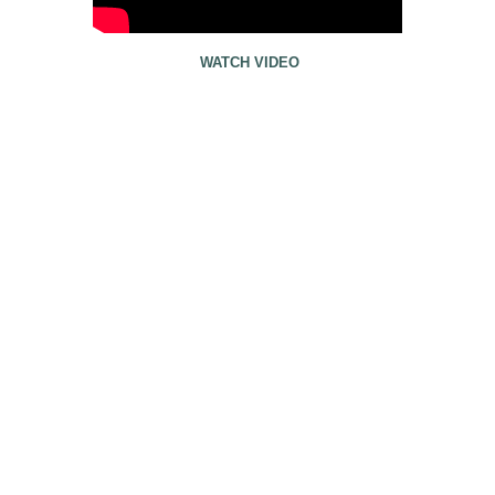
WATCH VIDEO