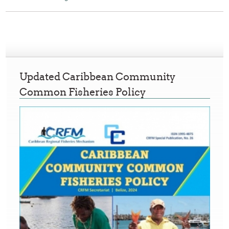
Updated Caribbean Community
Common Fisheries Policy