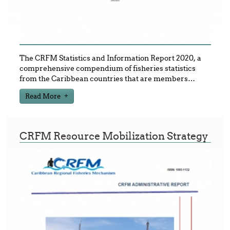
The CRFM Statistics and Information Report 2020, a
comprehensive compendium of fisheries statistics
from the Caribbean countries that are members
…
Read More
CRFM Resource Mobilization Strategy