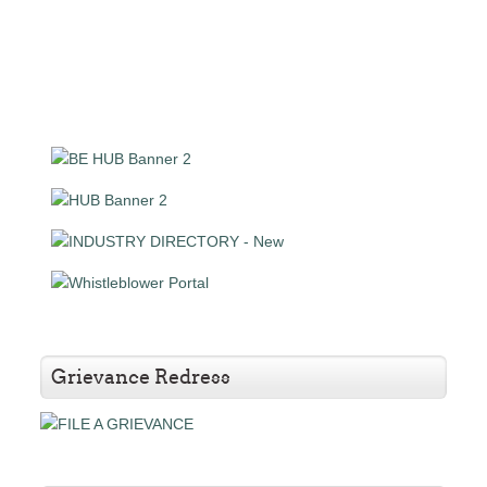
Grievance Redress