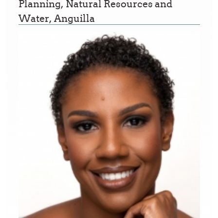
Planning, Natural Resources and
Water, Anguilla