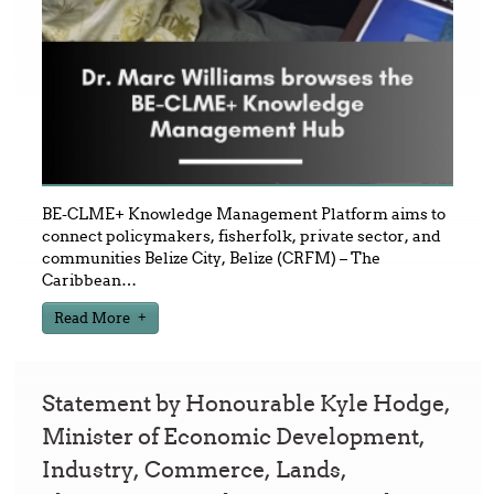
BE-CLME+ Knowledge Management Platform aims to
connect policymakers, fisherfolk, private sector, and
communities Belize City, Belize (CRFM) – The
Caribbean
…
Read More
Statement by Honourable Kyle Hodge,
Minister of Economic Development,
Industry, Commerce, Lands,