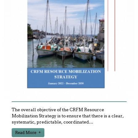
The overall objective of the CRFM Resource
Mobilization Strategy is to ensure that there is a clear,
systematic, predictable, coordinated
…
Read More