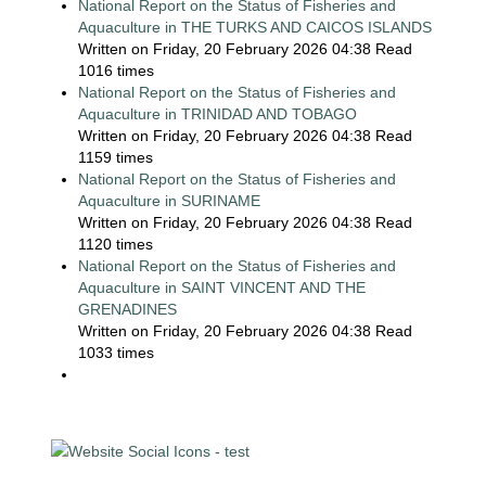
National Report on the Status of Fisheries and
Aquaculture in THE TURKS AND CAICOS ISLANDS
Written on Friday, 20 February 2026 04:38
Read
1016 times
National Report on the Status of Fisheries and
Aquaculture in TRINIDAD AND TOBAGO
Written on Friday, 20 February 2026 04:38
Read
1159 times
National Report on the Status of Fisheries and
Aquaculture in SURINAME
Written on Friday, 20 February 2026 04:38
Read
1120 times
National Report on the Status of Fisheries and
Aquaculture in SAINT VINCENT AND THE
GRENADINES
Written on Friday, 20 February 2026 04:38
Read
1033 times