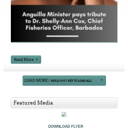
Read More
LOAD MORE /
HOLD
SHIFT
KEY TO LOAD ALL
Featured Media
DOWNLOAD FLYER