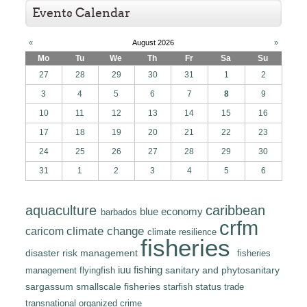
Events Calendar
«
August 2026
»
Mo
Tu
We
Th
Fr
Sa
Su
27
28
29
30
31
1
2
3
4
5
6
7
8
9
10
11
12
13
14
15
16
17
18
19
20
21
22
23
24
25
26
27
28
29
30
31
1
2
3
4
5
6
caribbean
aquaculture
blue economy
barbados
crfm
climate change
caricom
climate resilience
fisheries
disaster risk management
fisheries
iuu fishing
sanitary and phytosanitary
flyingfish
management
sargassum
smallscale fisheries
status
trade
starfish
transnational organized crime