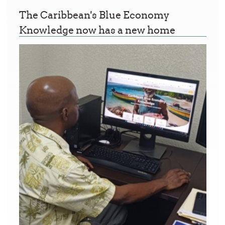
The Caribbean's Blue Economy
Knowledge now has a new home