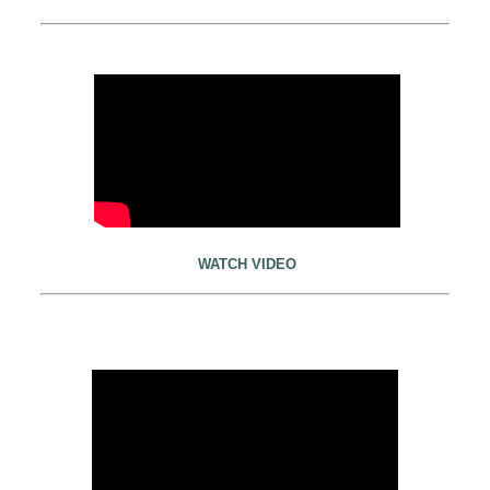
WATCH VIDEO