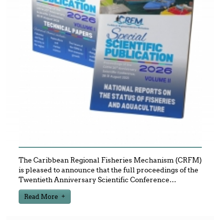
The Caribbean Regional Fisheries Mechanism (CRFM)
is pleased to announce that the full proceedings of the
Twentieth Anniversary Scientific Conference
…
Read More