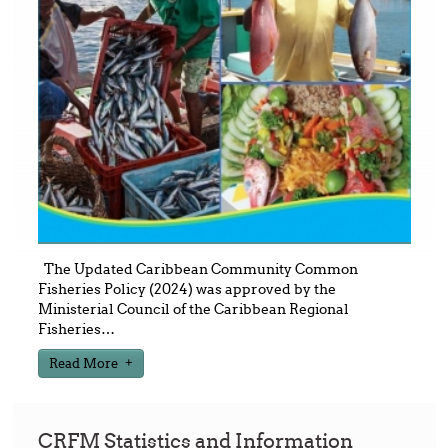
The Updated Caribbean Community Common
Fisheries Policy (2024) was approved by the
Ministerial Council of the Caribbean Regional
Fisheries
…
Read More
CRFM Statistics and Information