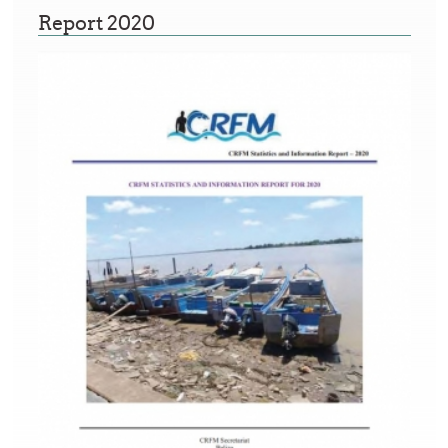
Report 2020