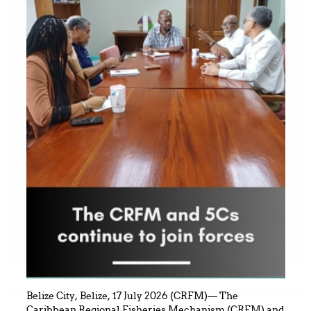
Belize City, Belize, 17 July 2026 (CRFM)— The
Caribbean Regional Fisheries Mechanism (CRFM) and