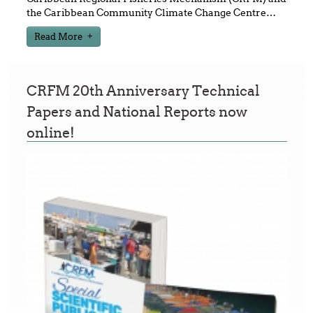
the Caribbean Community Climate Change Centre
…
Read More
CRFM 20th Anniversary Technical
Papers and National Reports now
online!