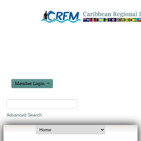
Member Login
Advanced Search