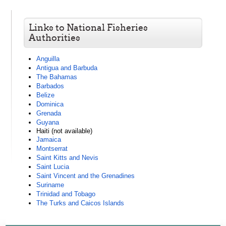
Links to National Fisheries
Authorities
Anguilla
Antigua and Barbuda
The Bahamas
Barbados
Belize
Dominica
Grenada
Guyana
Haiti (not available)
Jamaica
Montserrat
Saint Kitts and Nevis
Saint Lucia
Saint Vincent and the Grenadines
Suriname
Trinidad and Tobago
The Turks and Caicos Islands