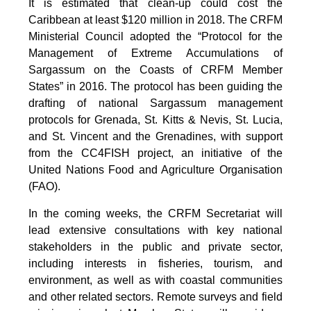
It is estimated that clean-up could cost the
Caribbean at least $120 million in 2018. The CRFM
Ministerial Council adopted the “Protocol for the
Management of Extreme Accumulations of
Sargassum on the Coasts of CRFM Member
States” in 2016. The protocol has been guiding the
drafting of national Sargassum management
protocols for Grenada, St. Kitts & Nevis, St. Lucia,
and St. Vincent and the Grenadines, with support
from the CC4FISH project, an initiative of the
United Nations Food and Agriculture Organisation
(FAO).
In the coming weeks, the CRFM Secretariat will
lead extensive consultations with key national
stakeholders in the public and private sector,
including interests in fisheries, tourism, and
environment, as well as with coastal communities
and other related sectors. Remote surveys and field