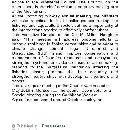
advice to the Ministerial Council. The Council, on the
other hand, is the chief decision- and policy-making arm
of the Mechanism.
At the upcoming two-day annual meeting, the Ministers
will take a critical look at challenges confronting the
fisheries and aquaculture sector, but more importantly at
the interventions needed to effectively confront them.
The Executive Director of the CRFM, Milton Haughton
said, “This meeting will address ongoing efforts to
improve resilience in fishing communities and to adapt to
climate change; combat Illegal, Unreported and
Unregulated (IUU) fishing; improve conservation and
management of fisheries resources and ecosystems;
strengthen systems for evidence-based decision making;
respond to the Sargassum inundation affecting the
fisheries sector; promote the blue economy and
strengthen partnerships with development partners and
donors.”
The last regular meeting of the Council was hosted in
May 2018 in Montserrat. The Council also meets for a
Special Meeting during the Caribbean Week of
Agriculture, convened around October each year.
Published in
Press release