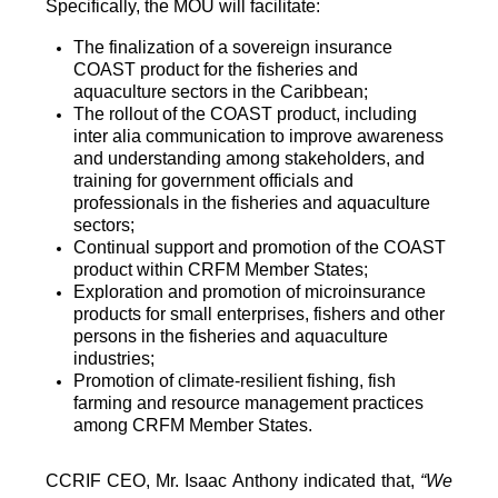
Specifically, the MOU will facilitate:
The finalization of a sovereign insurance
COAST product for the fisheries and
aquaculture sectors in the Caribbean;
The rollout of the COAST product, including
inter alia communication to improve awareness
and understanding among stakeholders, and
training for government officials and
professionals in the fisheries and aquaculture
sectors;
Continual support and promotion of the COAST
product within CRFM Member States;
Exploration and promotion of microinsurance
products for small enterprises, fishers and other
persons in the fisheries and aquaculture
industries;
Promotion of climate-resilient fishing, fish
farming and resource management practices
among CRFM Member States.
CCRIF CEO, Mr. Isaac Anthony indicated that,
“We