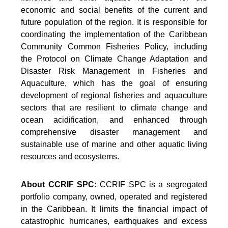
economic and social benefits of the current and
future population of the region. It is responsible for
coordinating the implementation of the Caribbean
Community Common Fisheries Policy, including
the Protocol on Climate Change Adaptation and
Disaster Risk Management in Fisheries and
Aquaculture, which has the goal of ensuring
development of regional fisheries and aquaculture
sectors that are resilient to climate change and
ocean acidification, and enhanced through
comprehensive disaster management and
sustainable use of marine and other aquatic living
resources and ecosystems.
About CCRIF SPC:
CCRIF SPC is a segregated
portfolio company, owned, operated and registered
in the Caribbean. It limits the financial impact of
catastrophic hurricanes, earthquakes and excess