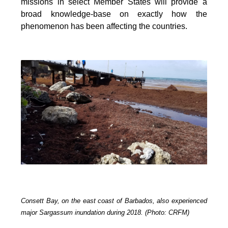
missions in select Member States will provide a
broad knowledge-base on exactly how the
phenomenon has been affecting the countries.
Consett Bay, on the east coast of Barbados, also experienced
major Sargassum inundation during 2018. (Photo: CRFM)