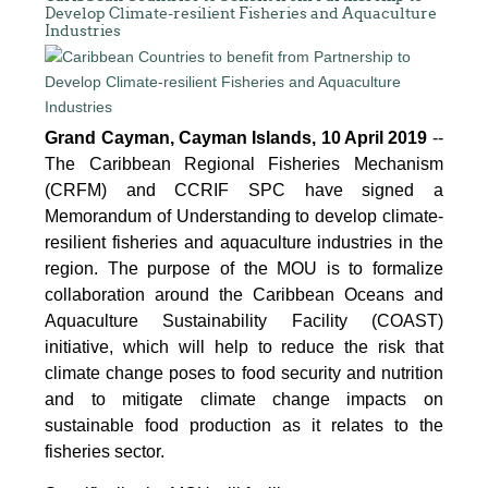
Develop Climate-resilient Fisheries and Aquaculture
Industries
Grand Cayman, Cayman Islands, 10 April 2019
--
The Caribbean Regional Fisheries Mechanism
(CRFM) and CCRIF SPC have signed a
Memorandum of Understanding to develop climate-
resilient fisheries and aquaculture industries in the
region. The purpose of the MOU is to formalize
collaboration around the Caribbean Oceans and
Aquaculture Sustainability Facility (COAST)
initiative, which will help to reduce the risk that
climate change poses to food security and nutrition
and to mitigate climate change impacts on
sustainable food production as it relates to the
fisheries sector.