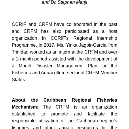
and Dr. Stephen Manji
CCRIF and CRFM have collaborated in the past
and CRFM has also participated as a host
organization in CCRIF’s Regional Internship
Programme. In 2017, Ms. Yinka Jagbir-Garcia from
Trinidad worked as an intern at the CRFM and over
a 2-month period assisted with the development of
a Model Disaster Management Plan for the
Fisheries and Aquaculture sector of CRFM Member
States.
About the Caribbean Regional Fisheries
Mechanism:
The CRFM is an organization
established to promote and facilitate the
responsible utilization of the Caribbean region’s
fisheries and other aquatic resources for the