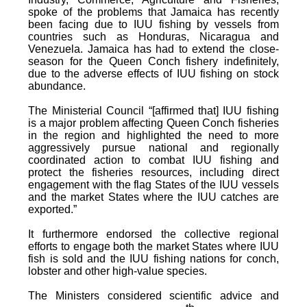
spoke of the problems that Jamaica has recently
been facing due to IUU fishing by vessels from
countries such as Honduras, Nicaragua and
Venezuela. Jamaica has had to extend the close-
season for the Queen Conch fishery indefinitely,
due to the adverse effects of IUU fishing on stock
abundance.
The Ministerial Council “[affirmed that] IUU fishing
is a major problem affecting Queen Conch fisheries
in the region and highlighted the need to more
aggressively pursue national and regionally
coordinated action to combat IUU fishing and
protect the fisheries resources, including direct
engagement with the flag States of the IUU vessels
and the market States where the IUU catches are
exported.”
It furthermore endorsed the collective regional
efforts to engage both the market States where IUU
fish is sold and the IUU fishing nations for conch,
lobster and other high-value species.
The Ministers considered scientific advice and