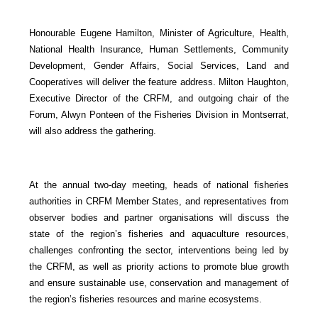
Honourable Eugene Hamilton, Minister of Agriculture, Health,
National Health Insurance, Human Settlements, Community
Development, Gender Affairs, Social Services, Land and
Cooperatives will deliver the feature address. Milton Haughton,
Executive Director of the CRFM, and outgoing chair of the
Forum, Alwyn Ponteen of the Fisheries Division in Montserrat,
will also address the gathering.
At the annual two-day meeting, heads of national fisheries
authorities in CRFM Member States, and representatives from
observer bodies and partner organisations will discuss the
state of the region’s fisheries and aquaculture resources,
challenges confronting the sector, interventions being led by
the CRFM, as well as priority actions to promote blue growth
and ensure sustainable use, conservation and management of
the region’s fisheries resources and marine ecosystems.