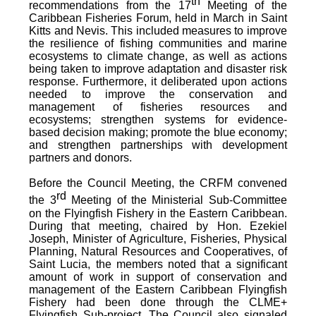
th
recommendations from the 17
Meeting of the
Caribbean Fisheries Forum, held in March in Saint
Kitts and Nevis.
This included measures to improve
the resilience of fishing communities and marine
ecosystems to climate change, as well as actions
being taken to improve adaptation and disaster risk
response. Furthermore, it deliberated upon actions
needed to improve the conservation and
management of fisheries resources and
ecosystems; strengthen systems for evidence-
based decision making; promote the blue economy;
and strengthen partnerships with development
partners and donors.
Before the Council Meeting, the CRFM convened
rd
the 3
Meeting of the Ministerial Sub-Committee
on the Flyingfish Fishery in the Eastern Caribbean.
During that meeting, chaired by Hon. Ezekiel
Joseph, Minister of Agriculture, Fisheries, Physical
Planning, Natural Resources and Cooperatives, of
Saint Lucia, the members noted that a significant
amount of work in support of conservation and
management of the Eastern Caribbean Flyingfish
Fishery had been done through the CLME+
Flyingfish Sub-project. The Council also signaled