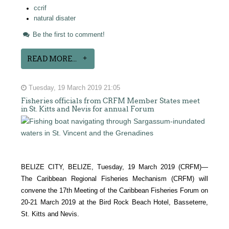
ccrif
natural disater
Be the first to comment!
READ MORE...
Tuesday, 19 March 2019 21:05
Fisheries officials from CRFM Member States meet
in St. Kitts and Nevis for annual Forum
BELIZE CITY, BELIZE, Tuesday, 19 March 2019 (CRFM)—
The Caribbean Regional Fisheries Mechanism (CRFM) will
convene the 17th Meeting of the Caribbean Fisheries Forum on
20-21 March 2019 at the Bird Rock Beach Hotel, Basseterre,
St. Kitts and Nevis.