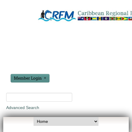
Member Login
Advanced Search