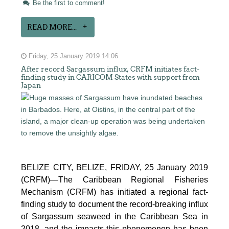
Be the first to comment!
READ MORE...
Friday, 25 January 2019 14:06
After record Sargassum influx, CRFM initiates fact-
finding study in CARICOM States with support from
Japan
BELIZE CITY, BELIZE, FRIDAY, 25 January 2019
(CRFM)—The Caribbean Regional Fisheries
Mechanism (CRFM) has initiated a regional fact-
finding study to document the record-breaking influx
of Sargassum seaweed in the Caribbean Sea in
2018, and the impacts this phenomenon has been