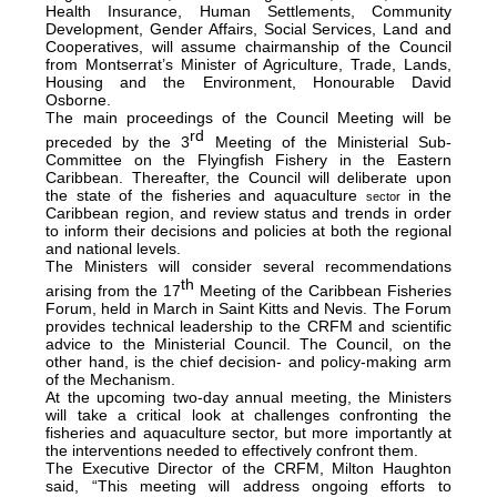
Health Insurance, Human Settlements, Community
Development, Gender Affairs, Social Services, Land and
Cooperatives, will assume chairmanship of the Council
from Montserrat’s Minister of Agriculture, Trade, Lands,
Housing and the Environment, Honourable David
Osborne.
The main proceedings of the Council Meeting will be
rd
preceded by the 3
Meeting of the Ministerial Sub-
Committee on the Flyingfish Fishery in the Eastern
Caribbean. Thereafter, the Council will deliberate upon
the state of the fisheries and aquaculture
in the
sector
Caribbean region, and review status and trends in order
to inform their decisions and policies at both the regional
and national levels.
The Ministers will consider several recommendations
th
arising from the 17
Meeting of the Caribbean Fisheries
Forum, held in March in Saint Kitts and Nevis. The Forum
provides technical leadership to the CRFM and scientific
advice to the Ministerial Council. The Council, on the
other hand, is the chief decision- and policy-making arm
of the Mechanism.
At the upcoming two-day annual meeting, the Ministers
will take a critical look at challenges confronting the
fisheries and aquaculture sector, but more importantly at
the interventions needed to effectively confront them.
The Executive Director of the CRFM, Milton Haughton
said, “This meeting will address ongoing efforts to