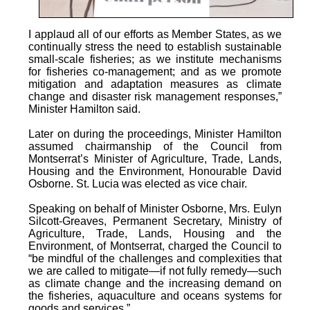
I applaud all of our efforts as Member States, as we
continually stress the need to establish sustainable
small-scale fisheries; as we institute mechanisms
for fisheries co-management; and as we promote
mitigation and adaptation measures as climate
change and disaster risk management responses,”
Minister Hamilton said.
Later on during the proceedings, Minister Hamilton
assumed chairmanship of the Council from
Montserrat’s Minister of Agriculture, Trade, Lands,
Housing and the Environment, Honourable David
Osborne. St. Lucia was elected as vice chair.
Speaking on behalf of Minister Osborne, Mrs. Eulyn
Silcott-Greaves, Permanent Secretary, Ministry of
Agriculture, Trade, Lands, Housing and the
Environment, of Montserrat, charged the Council to
“be mindful of the challenges and complexities that
we are called to mitigate—if not fully remedy—such
as climate change and the increasing demand on
the fisheries, aquaculture and oceans systems for
goods and services.”