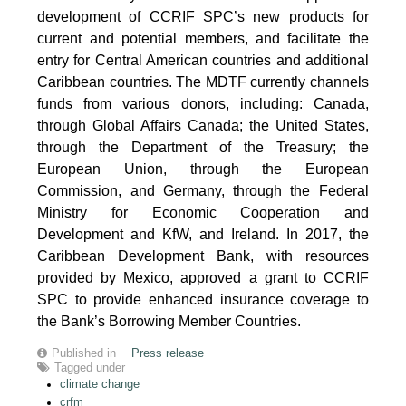
development of CCRIF SPC’s new products for
current and potential members, and facilitate the
entry for Central American countries and additional
Caribbean countries. The MDTF currently channels
funds from various donors, including: Canada,
through Global Affairs Canada; the United States,
through the Department of the Treasury; the
European Union, through the European
Commission, and Germany, through the Federal
Ministry for Economic Cooperation and
Development and KfW, and Ireland. In 2017, the
Caribbean Development Bank, with resources
provided by Mexico, approved a grant to CCRIF
SPC to provide enhanced insurance coverage to
the Bank’s Borrowing Member Countries.
Published in
Press release
Tagged under
climate change
crfm