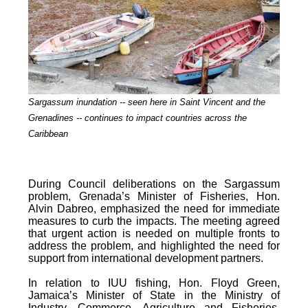
Sargassum inundation -- seen here in Saint Vincent and the
Grenadines -- continues
to impact countries across the
Caribbean
During Council deliberations on the Sargassum
problem, Grenada’s Minister of Fisheries, Hon.
Alvin Dabreo, emphasized the need for immediate
measures to curb the impacts. The meeting agreed
that urgent action is needed on multiple fronts to
address the problem, and highlighted the need for
support from international development partners.
In relation to IUU fishing, Hon. Floyd Green,
Jamaica’s Minister of State in the Ministry of
Industry, Commerce, Agriculture and Fisheries,