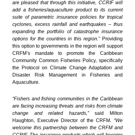
are pleased that through this initiative, CCRIF will
add a fisheries/aquaculture product to its current
suite of parametric insurance policies for tropical
cyclones, excess rainfall and earthquakes – thus
expanding the portfolio of catastrophe insurance
options for the countries in this region."
Providing
this option to governments in the region will support
CRFM’s mandate to promote the Caribbean
Community Common Fisheries Policy, specifically
the Protocol on Climate Change Adaptation and
Disaster Risk Management in Fisheries and
Aquaculture.
“Fishers and fishing communities in the Caribbean
are facing increasing threats and risks from climate
change and related hazards,”
said Milton
Haughton, Executive Director of the CRFM.
“We
welcome this partnership between the CRFM and
CCRIF. The insurance products which will become