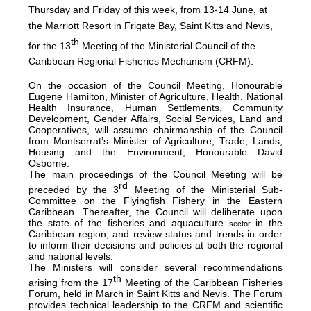
Thursday and Friday of this week, from 13-14 June, at
the Marriott Resort in Frigate Bay, Saint Kitts and Nevis,
th
for the 13
Meeting of the Ministerial Council of the
Caribbean Regional Fisheries Mechanism (CRFM).
On the occasion of the Council Meeting, Honourable
Eugene Hamilton, Minister of Agriculture, Health, National
Health Insurance, Human Settlements, Community
Development, Gender Affairs, Social Services, Land and
Cooperatives, will assume chairmanship of the Council
from Montserrat’s Minister of Agriculture, Trade, Lands,
Housing and the Environment, Honourable David
Osborne.
The main proceedings of the Council Meeting will be
rd
preceded by the 3
Meeting of the Ministerial Sub-
Committee on the Flyingfish Fishery in the Eastern
Caribbean. Thereafter, the Council will deliberate upon
the state of the fisheries and aquaculture
in the
sector
Caribbean region, and review status and trends in order
to inform their decisions and policies at both the regional
and national levels.
The Ministers will consider several recommendations
th
arising from the 17
Meeting of the Caribbean Fisheries
Forum, held in March in Saint Kitts and Nevis. The Forum
provides technical leadership to the CRFM and scientific