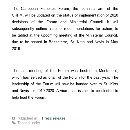
The Caribbean Fisheries Forum, the technical arm of the
CRFM, will be updated on the status of implementation of 2018
decisions of the Forum and Ministerial Council. It will
subsequently outline a set of recommendations for action, to
be tabled at the upcoming meeting of the Ministerial Council,
due to be hosted in Basseterre, St. Kitts and Nevis in May
2019.
The last meeting of the Forum was hosted in Montserrat,
which has served as chair of the Forum for the past year. The
leadership of the Forum will now be handed over to St. Kitts
and Nevis for 2019-2020. A vice chair is also to be elected to
help lead the Forum.
Published in
Press release
Tagged under