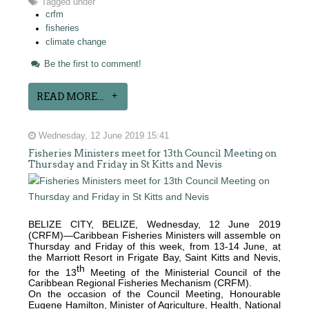
Tagged under
crfm
fisheries
climate change
Be the first to comment!
READ MORE...
Wednesday, 12 June 2019 15:41
Fisheries Ministers meet for 13th Council Meeting on
Thursday and Friday in St Kitts and Nevis
BELIZE CITY, BELIZE, Wednesday, 12 June 2019
(CRFM)—Caribbean Fisheries Ministers will assemble on
Thursday and Friday of this week, from 13-14 June, at
the Marriott Resort in Frigate Bay, Saint Kitts and Nevis,
th
for the 13
Meeting of the Ministerial Council of the
Caribbean Regional Fisheries Mechanism (CRFM).
On the occasion of the Council Meeting, Honourable
Eugene Hamilton, Minister of Agriculture, Health, National