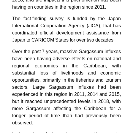
having on countries in the region since 2011.
The fact-finding survey is funded by the Japan
International Cooperation Agency (JICA), that has
coordinated official development assistance from
Japan to CARICOM States for over two decades.
Over the past 7 years, massive Sargassum influxes
have been having adverse effects on national and
regional economies in the Caribbean, with
substantial loss of livelihoods and economic
opportunities, primarily in the fisheries and tourism
sectors. Large Sargassum influxes had been
experienced in this region in 2011, 2014 and 2015,
but it reached unprecedented levels in 2018, with
more Sargassum affecting the Caribbean for a
longer period of time than had previously been
observed.