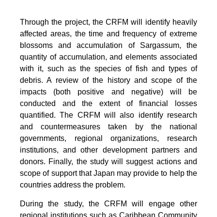
Through the project, the CRFM will identify heavily
affected areas, the time and frequency of extreme
blossoms and accumulation of Sargassum, the
quantity of accumulation, and elements associated
with it, such as the species of fish and types of
debris. A review of the history and scope of the
impacts (both positive and negative) will be
conducted and the extent of financial losses
quantified. The CRFM will also identify research
and countermeasures taken by the national
governments, regional organizations, research
institutions, and other development partners and
donors. Finally, the study will suggest actions and
scope of support that Japan may provide to help the
countries address the problem.
During the study, the CRFM will engage other
regional institutions such as Caribbean Community