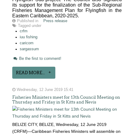
its support for the finalization of the Sub-Regional
Fisheries Management Plan for Flyingfish in the
Eastern Caribbean, 2020-2025.
Published in
Press release
Tagged under
crfm
iuu fishing
caricom
sargassum
Be the first to comment!
READ MORE...
Wednesday, 12 June 2019 15:41
Fisheries Ministers meet for 13th Council Meeting on
Thursday and Friday in St Kitts and Nevis
BELIZE CITY, BELIZE, Wednesday, 12 June 2019
(CRFM)—Caribbean Fisheries Ministers will assemble on