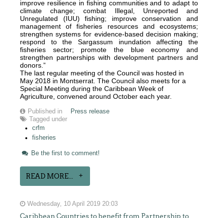
improve resilience in fishing communities and to adapt to
climate change; combat Illegal, Unreported and
Unregulated (IUU) fishing; improve conservation and
management of fisheries resources and ecosystems;
strengthen systems for evidence-based decision making;
respond to the Sargassum inundation affecting the
fisheries sector; promote the blue economy and
strengthen partnerships with development partners and
donors.”
The last regular meeting of the Council was hosted in
May 2018 in Montserrat. The Council also meets for a
Special Meeting during the Caribbean Week of
Agriculture, convened around October each year.
Published in
Press release
Tagged under
crfm
fisheries
Be the first to comment!
READ MORE...
Wednesday, 10 April 2019 20:03
Caribbean Countries to benefit from Partnership to