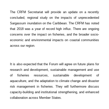
The CRFM Secretariat will provide an update on a recently
concluded, regional study on the impacts of unprecedented
Sargassum inundation on the Caribbean. The CRFM has noted
that 2018 was a year of record high influx. There are ongoing
concerns over the impact on fisheries, and the broader socio-
economic and environmental impacts on coastal communities
across our region.
It is also expected that the Forum will agree on future plans for
research and development, sustainable management and use
of fisheries resources, sustainable development of
aquaculture, and the adaptation to climate change and disaster
risk management in fisheries. They will furthermore discuss
capacity-building and institutional strengthening, and enhanced
collaboration across Member States.