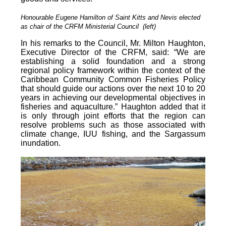
Honourable Eugene Hamilton of Saint Kitts and Nevis elected
as chair of the CRFM Ministerial Council (left)
In his remarks to the Council, Mr. Milton Haughton,
Executive Director of the CRFM, said: “We are
establishing a solid foundation and a strong
regional policy framework within the context of the
Caribbean Community Common Fisheries Policy
that should guide our actions over the next 10 to 20
years in achieving our developmental objectives in
fisheries and aquaculture.” Haughton added that it
is o
nly through joint efforts that the region can
resolve problems such as those associated with
climate change, IUU fishing, and the Sargassum
inundation.