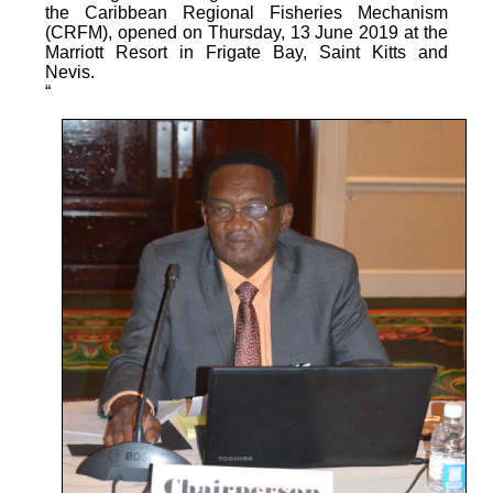
the Caribbean Regional Fisheries Mechanism
(CRFM), opened on Thursday, 13 June 2019 at the
Marriott Resort in Frigate Bay, Saint Kitts and
Nevis.
“