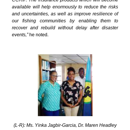
available will help enormously to reduce the risks
and uncertainties, as well as improve resilience of
our fishing communities by enabling them to
recover and rebuild without delay after disaster
events,”
he noted.
(L-R): Ms. Yinka Jagbir-Garcia, Dr. Maren Headley