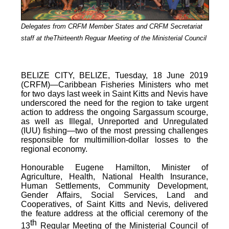
Delegates from CRFM Member States and CRFM Secretariat
staff at theThirteenth Reguar Meeting of the Ministerial Council
BELIZE CITY, BELIZE, Tuesday, 18 June 2019
(CRFM)—Caribbean Fisheries Ministers who met
for two days last week in Saint Kitts and Nevis have
underscored the need for the region to take urgent
action to address the ongoing Sargassum scourge,
as well as Illegal, Unreported and Unregulated
(IUU) fishing—two of the most pressing challenges
responsible for multimillion-dollar losses to the
regional economy.
Honourable Eugene Hamilton, Minister of
Agriculture, Health, National Health Insurance,
Human Settlements, Community Development,
Gender Affairs, Social Services, Land and
Cooperatives, of Saint Kitts and Nevis, delivered
the feature address at the official ceremony of the
th
13
Regular Meeting of the Ministerial Council of