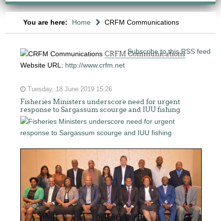
You are here:
Home
CRFM Communications
Subscribe to this RSS feed
CRFM Communications
Website URL:
http://www.crfm.net
Tuesday, 18 June 2019 15:26
Fisheries Ministers underscore need for urgent
response to Sargassum scourge and IUU fishing