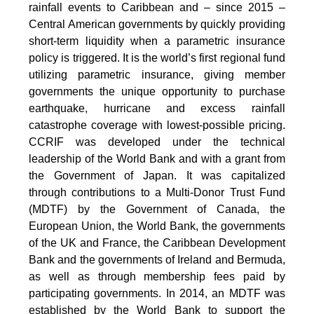
rainfall events to Caribbean and – since 2015 –
Central American governments by quickly providing
short-term liquidity when a parametric insurance
policy is triggered. It is the world’s first regional fund
utilizing parametric insurance, giving member
governments the unique opportunity to purchase
earthquake, hurricane and excess rainfall
catastrophe coverage with lowest-possible pricing.
CCRIF was developed under the technical
leadership of the World Bank and with a grant from
the Government of Japan. It was capitalized
through contributions to a Multi-Donor Trust Fund
(MDTF) by the Government of Canada, the
European Union, the World Bank, the governments
of the UK and France, the Caribbean Development
Bank and the governments of Ireland and Bermuda,
as well as through membership fees paid by
participating governments. In 2014, an MDTF was
established by the World Bank to support the