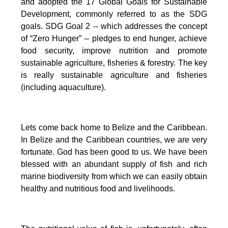
and adopted the 17 Global Goals for Sustainable
Development, commonly referred to as the SDG
goals.
SDG Goal 2 -- which addresses the concept
of “Zero Hunger” -- pledges to end hunger, achieve
food security, improve nutrition and promote
sustainable agriculture, fisheries & forestry.
The key
is really sustainable agriculture and fisheries
(including aquaculture).
Lets come back home to Belize and the Caribbean.
In Belize and the Caribbean countries, we are very
fortunate.
God has been good to us.
We have been
blessed with an abundant supply of fish and rich
marine biodiversity from which we can easily obtain
healthy and nutritious food and livelihoods.