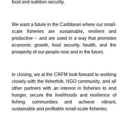
food and nutrition security.
We want a future in the Caribbean where our small-
scale fisheries are sustainable, resilient and
productive -- and are used in a way that promotes
economic growth, food security, health, and the
prosperity of our people now and in the future.
In closing, we at the CRFM look forward to working
closely with the fisherfolk, NGO community, and all
other partners with an interest in fisheries to end
hunger, secure the livelihoods and resilience of
fishing communities and achieve vibrant,
sustainable and profitable small-scale fisheries.