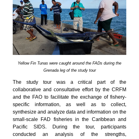
Yellow Fin Tunas were caught around the FADs during the
Grenada leg of the study tour
The study tour was a critical part of the
collaborative and consultative effort by the CRFM
and the FAO to facilitate the exchange of fishery-
specific information, as well as to collect,
synthesize and analyze data and information on the
small-scale FAD fisheries in the Caribbean and
Pacific SIDS. During the tour, participants
conducted an analysis of the strengths,