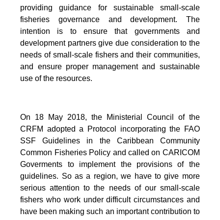
providing guidance for sustainable small-scale
fisheries governance and development. The
intention is to ensure that governments and
development partners give due consideration to the
needs of small-scale fishers and their communities,
and ensure proper management and sustainable
use of the resources.
On 18 May 2018, the Ministerial Council of the
CRFM adopted a Protocol incorporating the FAO
SSF Guidelines in the Caribbean Community
Common Fisheries Policy and called on CARICOM
Goverments to implement the provisions of the
guidelines.
So as a region, we have to give more
serious attention to the needs of our small-scale
fishers who work under difficult circumstances and
have been making such an important contribution to