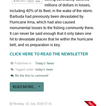
millions of dollars in losses,
including 40% of its fleet, in the wake of the storm.
Barbuda had previously been devastated by
Hurricane Irma, which had also caused
monumental losses to the fishing community there.
It can never be said enough that it only takes one
hit to devastate places that lie within the hurricane
belt, and so preparation is key.
CLICK HERE TO READ THE NEWSLETTER
Published in
Today's News
Tagged under
today's news
Be the first to comment!
READ MORE...
Monday, 02 July 2018 07:41