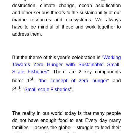
destruction, climate change, ocean acidification
and other serious threats to the sustainability of our
marine resources and ecosystems. We always
have to be mindful of these and work together to
address them.
But the theme of this year’s celebration is
“Working
Towards Zero Hunger with Sustainable Small-
Scale Fisheries".
There are 2 key components
st
here: 1
: “
the concept of zero hunger
” and
nd
2
:
"
Small-scale Fisheries
”.
The reality in our world today is that many people
do not have enough food to eat. Every day many
families -- across the globe -- struggle to feed their