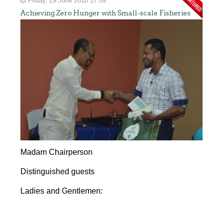
Friday, 29 June 2018 17:09
Achieving Zero Hunger with Small-scale Fisheries
Madam Chairperson
Distinguished guests
Ladies and Gentlemen: