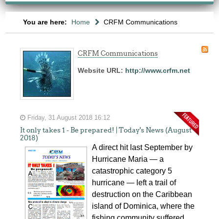
You are here:
Home
CRFM Communications
CRFM Communications
Website URL:
http://www.crfm.net
Friday, 31 August 2018 16:12
It only takes 1 - Be prepared! | Today's News (August
2018)
A direct hit last September by
Hurricane Maria — a
catastrophic category 5
hurricane — left a trail of
destruction on the Caribbean
island of Dominica, where the
fishing community suffered