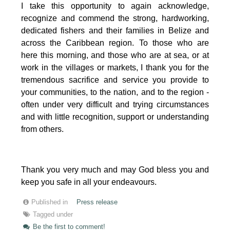
I take this opportunity to again acknowledge,
recognize and commend the strong, hardworking,
dedicated fishers and their families in Belize and
across the Caribbean region.
To those who are
here this morning, and those who are at sea, or at
work in the villages or markets, I thank you for the
tremendous sacrifice and service you provide to
your communities, to the nation, and to the region -
often under very difficult and trying circumstances
and with little recognition, support or understanding
from others.
Thank you very much and may God bless you and
keep you safe in all your endeavours.
Published in
Press release
Tagged under
Be the first to comment!