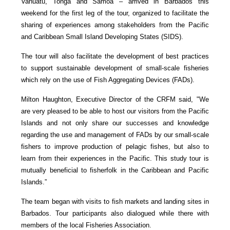
Vanuatu, Tonga and Samoa – arrived in Barbados this
weekend for the first leg of the tour, organized to facilitate the
sharing of experiences among stakeholders from the Pacific
and Caribbean Small Island Developing States (SIDS).
The tour will also facilitate the development of best practices
to support sustainable development of small-scale fisheries
which rely on the use of Fish Aggregating Devices (FADs).
Milton Haughton, Executive Director of the CRFM said, "We
are very pleased to be able to host our visitors from the Pacific
Islands and not only share our successes and knowledge
regarding the use and management of FADs by our small-scale
fishers to improve production of pelagic fishes, but also to
learn from their experiences in the Pacific. This study tour is
mutually beneficial to fisherfolk in the Caribbean and Pacific
Islands.”
The team began with visits to fish markets and landing sites in
Barbados. Tour participants also dialogued while there with
members of the local Fisheries Association.