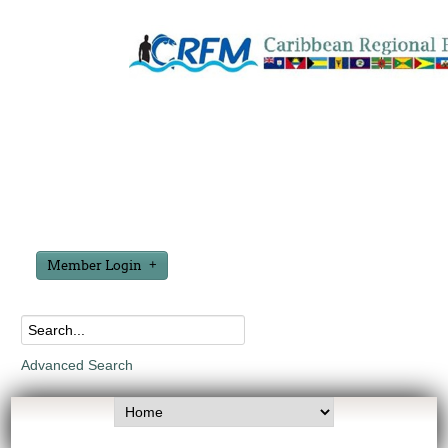
Member Login
Advanced Search