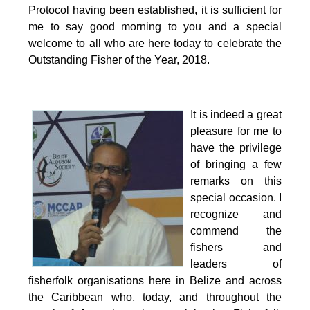
Protocol having been established, it is sufficient for
me to say good morning to you and a special
welcome to all who are here today to celebrate the
Outstanding Fisher of the Year, 2018.
It is indeed a great
pleasure for me to
have the privilege
of bringing a few
remarks on this
special occasion.
I
recognize and
commend the
fishers and
leaders of
fisherfolk organisations here in Belize and across
the Caribbean who, today, and throughout the