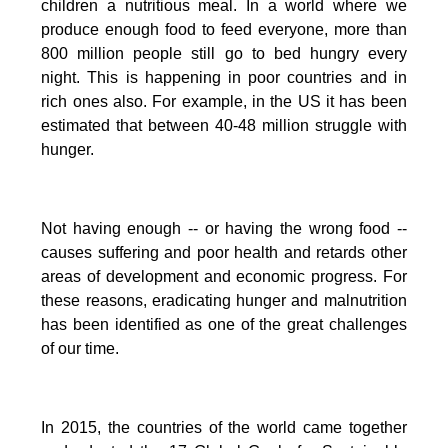
children a nutritious meal.
In a world where we
produce enough food to feed everyone, more than
800 million people still go to bed hungry every
night. This is happening in poor countries and in
rich ones also. For example, in the US it has been
estimated that between 40-48 million struggle with
hunger.
Not having enough -- or having the wrong food --
causes suffering and poor health and retards other
areas of development and economic progress. For
these reasons, eradicating hunger and malnutrition
has been identified as one of the great challenges
of our time.
In 2015, the countries of the world came together