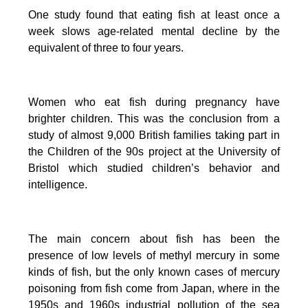
One study found that eating fish at least once a
week slows age-related mental decline by the
equivalent of three to four years.
Women who eat fish during pregnancy have
brighter children. This was the conclusion from a
study of almost 9,000 British families taking part in
the Children of the 90s project at the University of
Bristol which studied children’s behavior and
intelligence.
The main concern about fish has been the
presence of low levels of methyl mercury in some
kinds of fish, but the only known cases of mercury
poisoning from fish come from Japan, where in the
1950s and 1960s industrial pollution of the sea