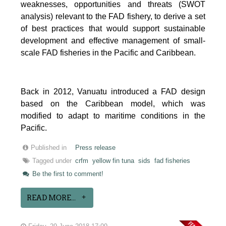
weaknesses, opportunities and threats (SWOT
analysis) relevant to the FAD fishery, to derive a set
of best practices that would support sustainable
development and effective management of small-
scale FAD fisheries in the Pacific and Caribbean.
Back in 2012, Vanuatu introduced a FAD design
based on the Caribbean model, which was
modified to adapt to maritime conditions in the
Pacific.
Published in
Press release
Tagged under
crfm
yellow fin tuna
sids
fad fisheries
Be the first to comment!
READ MORE...