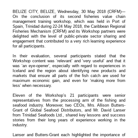
BELIZE CITY, BELIZE, Wednesday, 30 May 2018 (CRFM)—
On the conclusion of its second fisheries value chain
management training workshop, which was held in Port of
Spain, Trinidad during 22-24 May 2018, the Caribbean Regional
Fisheries Mechanism (CRFM) and its Workshop partners were
delighted with the level of public-private sector sharing and
engagement that contributed to a very rich learning experience
for all participants.
In their evaluation, several participants stated that the
Workshop content was ‘relevant’ and ‘very useful’ and that it
was ‘an eye-opener’, especially with regard to experiences in
Iceland and the region about identifying new products and
markets that ensure all parts of the fish catch are used for
maximum economic gain, and even for ‘making more from
less’ when necessary.
Eleven of the Workshop’s 21 participants were senior
representatives from the processing arm of the fishing and
seafood industry. Moreover, two CEOs, Mrs. Allison Butters-
Grant of Global Seafood Distributors, and Mr. David Lanser
from Trinidad Seafoods Ltd., shared key lessons and success
stories from their long years of experience working in the
industry.
Lanser and Butters-Grant each highlighted the importance of