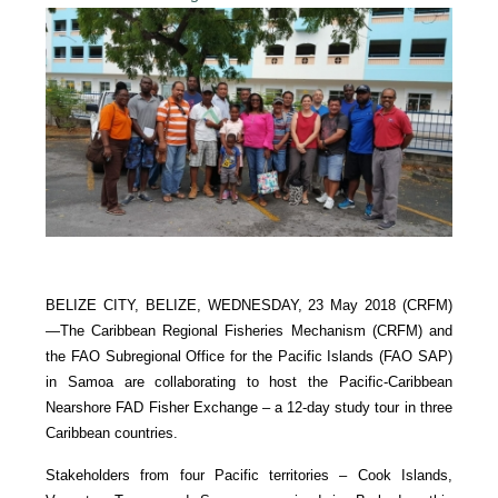
BELIZE CITY, BELIZE, WEDNESDAY, 23 May 2018 (CRFM)
—
The Caribbean Regional Fisheries Mechanism (CRFM) and
the FAO Subregional Office for the Pacific Islands (FAO SAP)
in Samoa are collaborating to host the Pacific-Caribbean
Nearshore FAD Fisher Exchange – a 12-day study tour in three
Caribbean countries.
Stakeholders from four Pacific territories – Cook Islands,