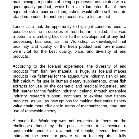
maintaining a reputation of being a processor associated with a
good quality product, while both also lamented that if they
rejected fish in poor condition, fishers would often sell the sub-
standard product to another processor at a lesser cost.
Lanser also took the opportunity to highlight concerns about a
possible decline in supplies of fresh fish in Trinidad. This was
a potential stumbling block for further development of any fish
processing business, as the Workshop acknowledged that
proximity and quality of the fresh product and raw material
were vital for the best quality, price, and diversity of end
products.
According to the Iceland experience, the diversity of end
products from fish raw material is huge, as Iceland makes
products like fishmeal for the aquaculture industry, fish oil and
fish calcium for use in human dietary supplements, other fish
extracts for use by the cosmetic and medical industries, and
fish leather for the fashion industry. Iceland, through extensive
industry research support, continues to explore new fishery
products, as well as new options for making their entire fishery
value chain more efficient in terms of mechanization, time, and
use of renewable energy.
Although the Workshop was not expected to focus on the
challenges faced by the public sector in achieving a
sustainable source of raw material supply, several lectures
intimated the need for private sector to keep itself fully