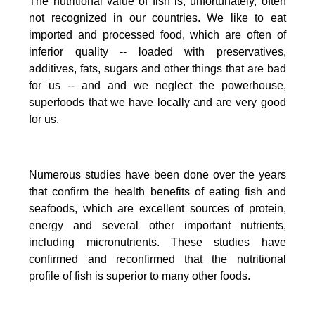
The nutritional value of fish is, unfortunately, often
not recognized in our countries. We like to eat
imported and processed food, which are often of
inferior quality -- loaded with preservatives,
additives, fats, sugars and other things that are bad
for us -- and and we neglect the powerhouse,
superfoods that we have locally and are very good
for us.
Numerous studies have been done over the years
that confirm the health benefits of eating fish and
seafoods, which are excellent sources of protein,
energy and several other important nutrients,
including micronutrients.
These studies have
confirmed and reconfirmed that the nutritional
profile of fish is superior to many other foods.