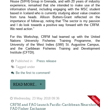
House (SIFH) Group in Grenada, and with 20 years of industry
experience, remarked that she intended to make use of the
information shared, including engaging with the MSC student
based in Iceland who is currently studying about value creation
from tuna heads. Allison Butters-Grant reflected on the
importance of follow-up, noting that “The sector is my passion
and I do look towards a positive way forward with the CRFM.
We need action.”
For this Workshop, CRFM had teamed up with the United
Nations University Fisheries Training Programme, the
University of the West Indies (UWI) St. Augustine Campus,
and the Caribbean Fisheries Training and Development
Institute (CFTDI).
Published in
Press release
Tagged under
Be the first to comment!
READ MORE...
Wednesday, 23 May 2018 09:36
CRFM and FAO launch Pacific-Caribbean Nearshore
FAD Fisher Exchange