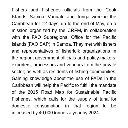
Fishers and Fisheries officials from the Cook
Islands, Samoa, Vanuatu and Tonga were in the
Caribbean for 12 days, up to the end of May, on a
mission organized by the CRFM, in collaboration
with the FAO Subregional Office for the Pacific
Islands (FAO SAP) in Samoa. They met with fishers
and representatives of fisherfolk organizations in
the region; government officials and policy-makers;
exporters, processors and vendors from the private
sector; as well as residents of fishing communities.
Gaining knowledge about the use of FADs in the
Caribbean will help the Pacific to fulfill the mandate
of the 2015 Road Map for Sustainable Pacific
Fisheries, which calls for the supply of tuna for
domestic consumption in that region to be
increased by 40,000 tonnes a year by 2024.