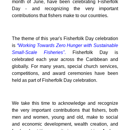
month of June, have been celebrating Fisherfolk
Day - and recognizing the very important
contributions that fishers make to our countries.
The theme of this year's Fisherfolk Day celebration
is
“Working Towards Zero Hunger with Sustainable
Small-Scale Fisheries".
Fisherfolk Day is
celebrated each year across the Caribbean and
globally. For many years, special church services,
competitions, and award ceremonies have been
held as part of Fisherfolk Day celebration.
We take this time to acknowledge and recognize
the very important contributions that fishers, both
men and women, young and old, make to social
and economic development, wealth creation, and