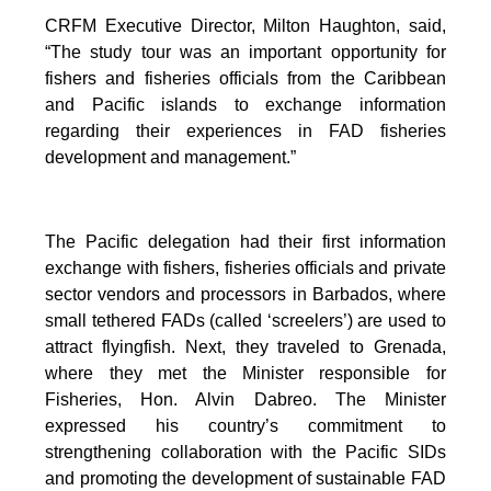
CRFM Executive Director, Milton Haughton, said,
“The study tour was an important opportunity for
fishers and fisheries officials from the Caribbean
and Pacific islands to exchange information
regarding their experiences in FAD fisheries
development and management.”
The Pacific delegation had their first information
exchange with fishers, fisheries officials and private
sector vendors and processors in Barbados, where
small tethered FADs (called ‘screelers’) are used to
attract flyingfish. Next, they traveled to Grenada,
where they met the Minister responsible for
Fisheries, Hon. Alvin Dabreo. The Minister
expressed his country’s commitment to
strengthening collaboration with the Pacific SIDs
and promoting the development of sustainable FAD