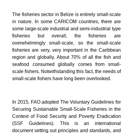
The fisheries sector in Belize is entirely small-scale
in nature.
In some CARICOM countries, there are
some large-scale industrial and semi-industrial type
fisheries but overall, the fisheries are
overwhelmingly small-scale, so the small-scale
fisheries are very, very important in the Caribbean
region and globally.
About 70% of all the fish and
seafood consumed globally comes from small-
scale fishers. Notwithstanding this fact, the needs of
small-scale fishers have long been overlooked.
In 2015, FAO adopted The Voluntary Guidelines for
Securing Sustainable Small-Scale Fisheries in the
Context of Food Security and Poverty Eradication
(SSF Guidelines). This is an international
document setting out principles and standards, and