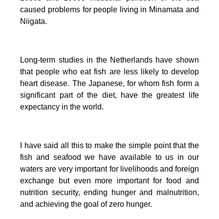
caused problems for people living in Minamata and
Niigata.
Long-term studies in the Netherlands have shown
that people who eat fish are less likely to develop
heart disease.
The Japanese, for whom fish form a
significant part of the diet, have the greatest life
expectancy in the world.
I have said all this to make the simple point that the
fish and seafood we have available to us in our
waters are very important for livelihoods and foreign
exchange but even more important for food and
nutrition security, ending hunger and malnutrition,
and achieving the goal of zero hunger.