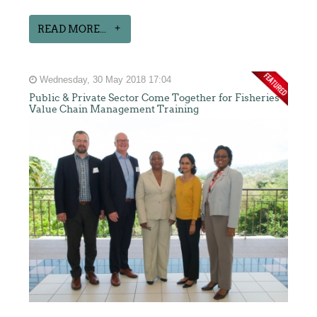
READ MORE...
Wednesday, 30 May 2018 17:04
Public & Private Sector Come Together for Fisheries
Value Chain Management Training