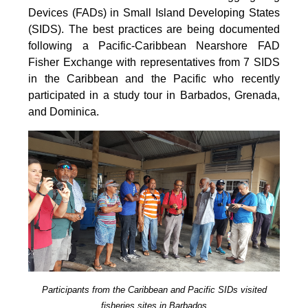
Devices (FADs) in Small Island Developing States
(SIDS). The best practices are being documented
following a Pacific-Caribbean Nearshore FAD
Fisher Exchange with representatives from 7 SIDS
in the Caribbean and the Pacific who recently
participated in a study tour in Barbados, Grenada,
and Dominica.
Participants from the Caribbean and Pacific SIDs visited
fisheries sites in Barbados