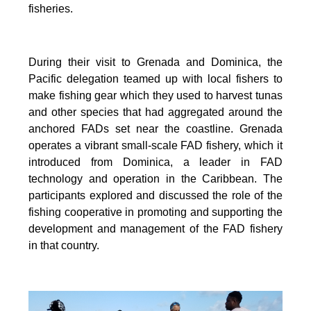
fisheries.
During their visit to Grenada and Dominica, the
Pacific delegation teamed up with local fishers to
make fishing gear which they used to harvest tunas
and other species that had aggregated around the
anchored FADs set near the coastline. Grenada
operates a vibrant small-scale FAD fishery, which it
introduced from Dominica, a leader in FAD
technology and operation in the Caribbean. The
participants explored and discussed the role of the
fishing cooperative in promoting and supporting
the
development and management of the FAD fishery
in that country.