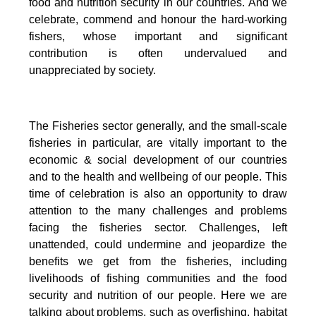
food and nutrition security in our countries.
And we
celebrate, commend and honour the hard-working
fishers, whose important and significant
contribution is often undervalued and
unappreciated by society.
The Fisheries sector generally, and the small-scale
fisheries in particular, are vitally important to the
economic & social development of our countries
and to the health and wellbeing of our people.
This
time of celebration is also an opportunity to draw
attention to the many challenges and problems
facing the fisheries sector.
Challenges, left
unattended, could undermine and jeopardize the
benefits we get from the fisheries, including
livelihoods of fishing communities and the food
security and nutrition of our people.
Here we are
talking about problems, such as overfishing, habitat