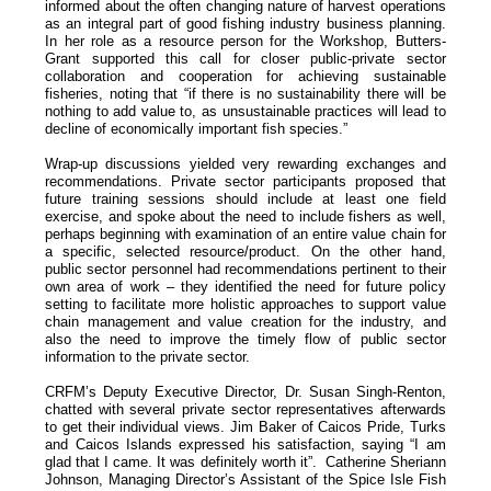
informed about the often changing nature of harvest operations
as an integral part of good fishing industry business planning.
In her role as a resource person for the Workshop, Butters-
Grant supported this call for closer public-private sector
collaboration and cooperation for achieving sustainable
fisheries, noting that “if there is no sustainability there will be
nothing to add value to, as unsustainable practices will lead to
decline of economically important fish species.”
Wrap-up discussions yielded very rewarding exchanges and
recommendations. Private sector participants proposed that
future training sessions should include at least one field
exercise, and spoke about the need to include fishers as well,
perhaps beginning with examination of an entire value chain for
a specific, selected resource/product. On the other hand,
public sector personnel had recommendations pertinent to their
own area of work – they identified the need for future policy
setting to facilitate more holistic approaches to support value
chain management and value creation for the industry, and
also the need to improve the timely flow of public sector
information to the private sector.
CRFM’s Deputy Executive Director, Dr. Susan Singh-Renton,
chatted with several private sector representatives afterwards
to get their individual views. Jim Baker of Caicos Pride, Turks
and Caicos Islands expressed his satisfaction, saying “I am
glad that I came. It was definitely worth it”. Catherine Sheriann
Johnson, Managing Director’s Assistant of the Spice Isle Fish