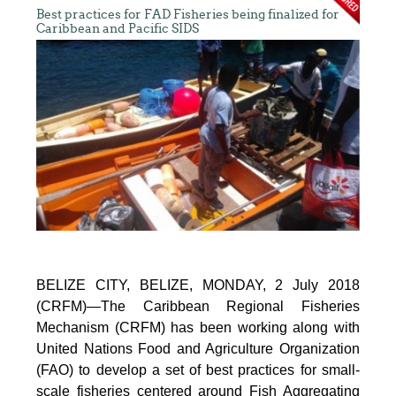
Best practices for FAD Fisheries being finalized for
Caribbean and Pacific SIDS
BELIZE CITY, BELIZE, MONDAY, 2 July 2018
(CRFM)—The Caribbean Regional Fisheries
Mechanism (CRFM) has been working along with
United Nations Food and Agriculture Organization
(FAO) to develop a set of best practices for small-
scale fisheries centered around Fish Aggregating