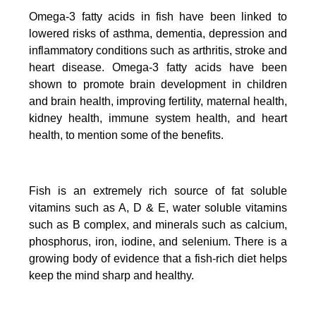
Omega-3 fatty acids in fish have been linked to
lowered risks of asthma, dementia, depression and
inflammatory conditions such as arthritis, stroke and
heart disease.
Omega-3 fatty acids have been
shown to promote brain development in children
and brain health, improving fertility, maternal health,
kidney health, immune system health, and heart
health, to mention some of the benefits.
Fish is an extremely rich source of fat soluble
vitamins such as A, D & E, water soluble vitamins
such as B complex, and minerals such as calcium,
phosphorus, iron, iodine, and selenium. There is a
growing body of evidence that a fish-rich diet helps
keep the mind sharp and healthy.