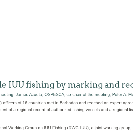
le IUU fishing by marking and rec
S) officers of 16 countries met in Barbados and reached an expert agre
ment of a regional record of authorized fishing vessels and a regional lis
ional Working Group on IUU Fishing (RWG-IUU); a joint working group,