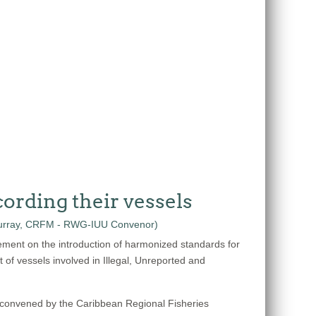
ording their vessels
ement on the introduction of harmonized standards for
t of vessels involved in Illegal, Unreported and
 convened by the Caribbean Regional Fisheries