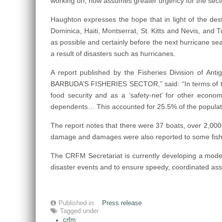
working on, now assumes greater urgency for the sect
Haughton expresses the hope that in light of the d
Dominica, Haiti, Montserrat, St. Kitts and Nevis, and Tur
as possible and certainly before the next hurricane sea
a result of disasters such as hurricanes.
A report published by the Fisheries Division o
BARBUDA’S FISHERIES SECTOR,” said: “In terms of the 
food security and as a ‘safety-net’ for other economic
dependents… This accounted for 25.5% of the populatio
The report notes that there were 37 boats, over 2,000 
damage and damages were also reported to some fisheri
The CRFM Secretariat is currently developing a model
disaster events and to ensure speedy, coordinated ass
Published in
Press release
Tagged under
crfm