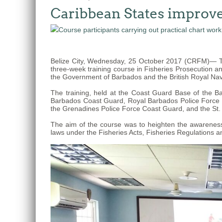
Caribbean States improve 
The
fishery
on
which
Belize City, Wednesday, 25 October 2017 (CRFM)— Tw
her
three-week training course in Fisheries Prosecution a
thesis
the Government of Barbados and the British Royal Nav
is
The training, held at the Coast Guard Base of the 
based
Barbados Coast Guard, Royal Barbados Police Force Ma
the Grenadines Police Force Coast Guard, and the St.
was
MSC
The aim of the course was to heighten the awareness 
laws under the Fisheries Acts, Fisheries Regulations an
certified
in
2012
and
is
located
in
Quintana