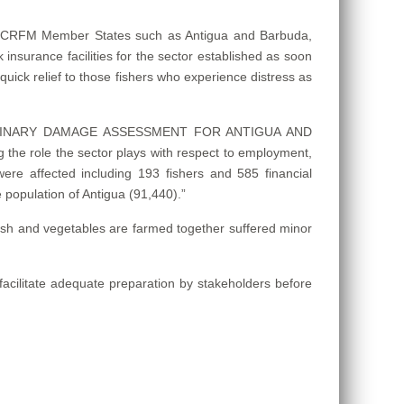
 in CRFM Member States such as Antigua and Barbuda,
sk insurance facilities for the sector established as soon
quick relief to those fishers who experience distress as
– PRELIMINARY DAMAGE ASSESSMENT FOR ANTIGUA AND
the role the sector plays with respect to employment,
s were affected including 193 fishers and 585 financial
 population of Antigua (91,440).”
 fish and vegetables are farmed together suffered minor
acilitate adequate preparation by stakeholders before