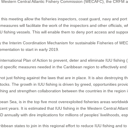
stern Central Atlantic Fishery Commission (WECAFC), the CRFM and 
s meeting allow the fisheries inspectors, coast guard, navy and port offi
easures will facilitate the work of the inspectors and other officials, 
U fishing vessels. This will enable them to deny port access and suppor
by the Interim Coordination Mechanism for sustainable Fisheries of 
ementation to start in early 2019.
nternational Plan of Action to prevent, deter and eliminate IUU fishing
d specific measures needed in the Caribbean region to effectively end 
s not just fishing against the laws that are in place. It is also destroying
ocks. The growth in IUU fishing is driven by greed, opportunities provi
ishing and strengthen collaboration between the countries in the region 
bean Sea, is in the top five most overexploited fisheries areas worldwid
ecent years. It is estimated that IUU fishing in the Western Central Atla
 annually with dire implications for millions of peoples’ livelihoods, esp
tates to join in this regional effort to reduce IUU fishing and to ad