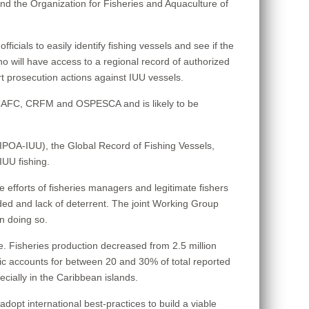
the Organization for Fisheries and Aquaculture of
cials to easily identify fishing vessels and see if the
who will have access to a regional record of authorized
t prosecution actions against IUU vessels.
WECAFC, CRFM and OSPESCA and is likely to be
 (IPOA-IUU), the Global Record of Fishing Vessels,
IUU fishing.
 the efforts of fisheries managers and legitimate fishers
ded and lack of deterrent. The joint Working Group
in doing so.
e. Fisheries production decreased from 2.5 million
ntic accounts for between 20 and 30% of total reported
ecially in the Caribbean islands.
opt international best-practices to build a viable