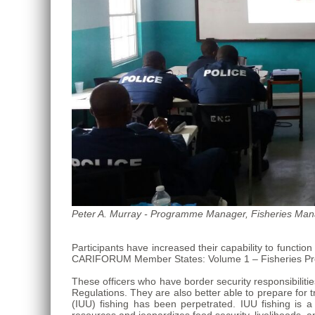
Roo,
Mexico.
Peter A. Murray - Programme Manager, Fisheries Mana
Participants have increased their capability to funct
CARIFORUM Member States: Volume 1 – Fisheries Pro
These officers who have border security responsibiliti
Regulations. They are also better able to prepare for 
(IUU) fishing has been perpetrated. IUU fishing is 