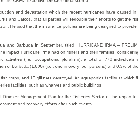
or, the CRFM Executive Director underscored.
estruction and devastation which the recent hurricanes have caused
ks and Caicos, that all parties will redouble their efforts to get the ri
son. He said that the insurance policies are being designed to provide 
f Antigua and Barbuda in September, titled ‘HURRICANE IRMA 
impact Hurricane Irma had on fishers and their families, considering 
 activities (i.e., occupational pluralism), a total of 778 individual
n of Barbuda (1,800) (i.e., one in every four persons) and 0.3% of the
fish traps, and 17 gill nets destroyed. An aquaponics facility at which
es facilities, such as wharves and public buildings.
 Disaster Management Plan for the Fisheries Sector of the region to f
essment and recovery efforts after such events.