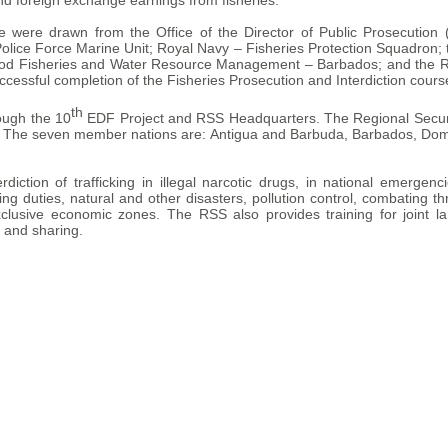
and foreign exchange earnings from fisheries.
se were drawn from the Office of the Director of Public Prosecutio
lice Force Marine Unit; Royal Navy – Fisheries Protection Squadron
e Food Fisheries and Water Resource Management – Barbados; and the Re
ccessful completion of the Fisheries Prosecution and Interdiction cours
th
ough the 10
EDF Project and RSS Headquarters. The Regional Securit
. The seven member nations are: Antigua and Barbuda, Barbados, Domin
ction of trafficking in illegal narcotic drugs, in national emergenc
ng duties, natural and other disasters, pollution control, combating th
xclusive economic zones. The RSS also provides training for joint la
g and sharing.