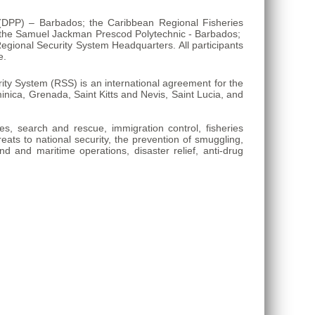
n (DPP) – Barbados; the Caribbean Regional Fisheries
; the Samuel Jackman Prescod Polytechnic - Barbados;
gional Security System Headquarters. All participants
e.
y System (RSS) is an international agreement for the
ica, Grenada, Saint Kitts and Nevis, Saint Lucia, and
ies, search and rescue, immigration control, fisheries
reats to national security, the prevention of smuggling,
nd and maritime operations, disaster relief, anti-drug