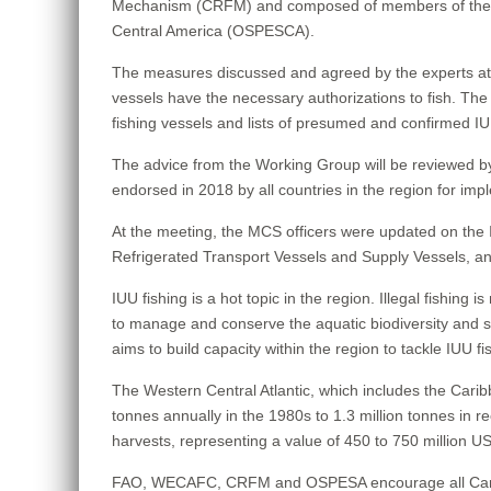
Mechanism (CRFM) and composed of members of the We
Central America (OSPESCA).
The measures discussed and agreed by the experts at thi
vessels have the necessary authorizations to fish. The m
fishing vessels and lists of presumed and confirmed IU
The advice from the Working Group will be reviewed 
endorsed in 2018 by all countries in the region for impl
At the meeting, the MCS officers were updated on the I
Refrigerated Transport Vessels and Supply Vessels, an
IUU fishing is a hot topic in the region. Illegal fishing i
to manage and conserve the aquatic biodiversity and st
aims to build capacity within the region to tackle IUU f
The Western Central Atlantic, which includes the Carib
tonnes annually in the 1980s to 1.3 million tonnes in r
harvests, representing a value of 450 to 750 million USD
FAO, WECAFC, CRFM and OSPESA encourage all Caribbean s