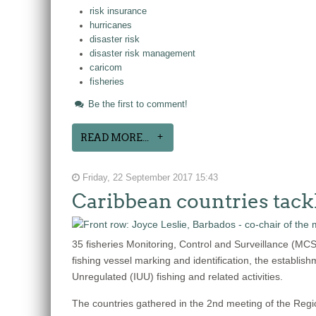
risk insurance
hurricanes
disaster risk
disaster risk management
caricom
fisheries
Be the first to comment!
READ MORE...
Friday, 22 September 2017 15:43
Caribbean countries tack
35 fisheries Monitoring, Control and Surveillance (MC
fishing vessel marking and identification, the establish
Unregulated (IUU) fishing and related activities.
The countries gathered in the 2nd meeting of the Reg