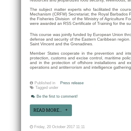
resources and jeopardizes food security, livelihoods, 
The subject matter experts who facilitated the cour
Mechanism (CRFM) Secretariat; the Royal Barbados Po
the Fisheries Division of the Ministry of Agricultur
were awarded an RSS Certificate of Training for the su
This course was jointly funded by European Union thr
defense and security of the Eastern Caribbean region
Saint Vincent and the Grenadines.
Member States cooperate in the prevention and interdi
protection, customs and excise control, maritime polici
and in the protection of offshore installations and e
operations and antiterrorism and intelligence gatherin
Published in
Press release
Tagged under
Be the first to comment!
READ MORE...
Friday, 20 October 2017 11:11