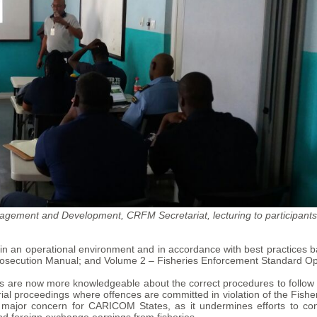
gement and Development, CRFM Secretariat, lecturing to participants
ion in an operational environment and in accordance with best practice
secution Manual; and Volume 2 – Fisheries Enforcement Standard Op
es are now more knowledgeable about the correct procedures to follow 
trial proceedings where offences are committed in violation of the Fish
a major concern for CARICOM States, as it undermines efforts to co