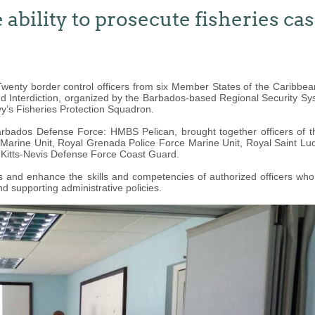
ability to prosecute fisheries ca
enty border control officers from six Member States of the Caribb
nd Interdiction, organized by the Barbados-based Regional Security Sy
y’s Fisheries Protection Squadron.
Barbados Defense Force: HMBS Pelican, brought together officers of
rine Unit, Royal Grenada Police Force Marine Unit, Royal Saint Luci
 Kitts-Nevis Defense Force Coast Guard.
and enhance the skills and competencies of authorized officers who ha
d supporting administrative policies.