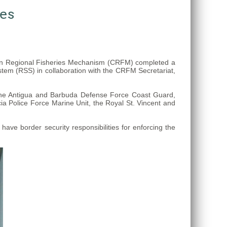
ses
ean Regional Fisheries Mechanism (CRFM) completed a
stem (RSS) in collaboration with the CRFM Secretariat,
 the Antigua and Barbuda Defense Force Coast Guard,
a Police Force Marine Unit, the Royal St. Vincent and
ve border security responsibilities for enforcing the