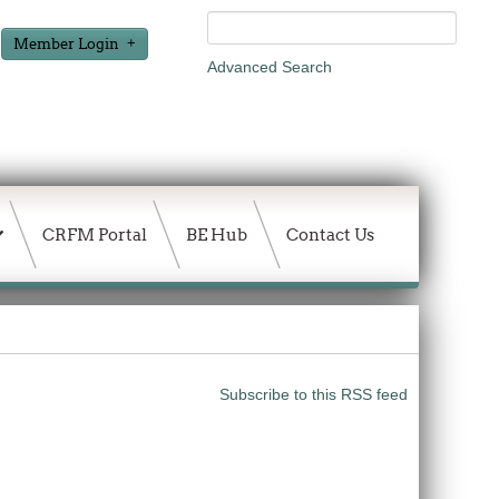
Member Login
Advanced Search
CRFM Portal
BE Hub
Contact Us
Subscribe to this RSS feed