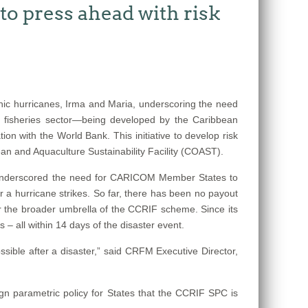
o press ahead with risk
ic hurricanes, Irma and Maria, underscoring the need
e fisheries sector—being developed by the Caribbean
n with the World Bank. This initiative to develop risk
n and Aquaculture Sustainability Facility (COAST).
s underscored the need for CARICOM Member States to
r a hurricane strikes. So far, there has been no payout
der the broader umbrella of the CCRIF scheme. Since its
– all within 14 days of the disaster event.
sible after a disaster,” said CRFM Executive Director,
ign parametric policy for States that the CCRIF SPC is