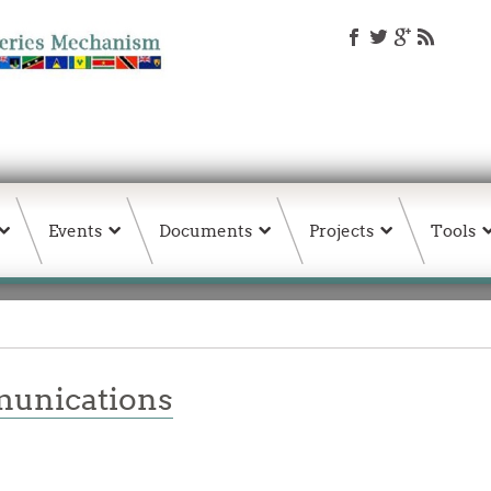
Events
Documents
Projects
Tools
unications