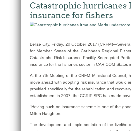
Catastrophic hurricanes 
insurance for fishers
Belize City, Friday, 20 October 2017 (CRFM)—Several
for Member States of the Caribbean Regional Fisher
Catastrophe Risk Insurance Facility Segregated Portfo
insurance for the fisheries sector in CARICOM States 
At the 7th Meeting of the CRFM Ministerial Council
move ahead with adopting risk insurance that would ena
provided specifically for the rehabilitation and recov
establishment in 2007, the CCRIF SPC has made payouts 
“Having such an insurance scheme is one of the good t
Milton Haughton.
The development and implementation of the livelihood 