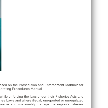
s based on the Prosecution and Enforcement Manuals for
erating Procedures Manual.
while enforcing the laws under their Fisheries Acts and
eries Laws and where illegal, unreported or unregulated
nserve and sustainably manage the region’s fisheries