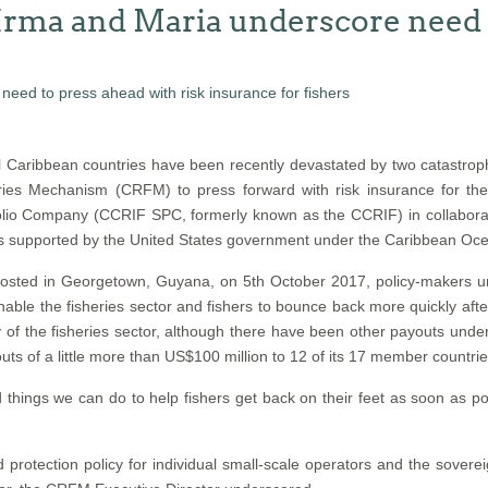
Irma and Maria underscore need t
 Caribbean countries have been recently devastated by two catastroph
ies Mechanism (CRFM) to press forward with risk insurance for th
lio Company (CCRIF SPC, formerly known as the CCRIF) in collaboratio
is supported by the United States government under the Caribbean Ocea
, hosted in Georgetown, Guyana, on 5th October 2017, policy-maker
ble the fisheries sector and fishers to bounce back more quickly afte
ery of the fisheries sector, although there have been other payouts un
of a little more than US$100 million to 12 of its 17 member countries 
hings we can do to help fishers get back on their feet as soon as pos
protection policy for individual small-scale operators and the sovere