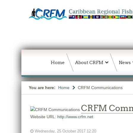
Home
About CRFM
News
You are here:
Home
CRFM Communications
CRFM Comm
Website URL:
http://www.crfm.net
Wednesday, 25 October 2017 12:20