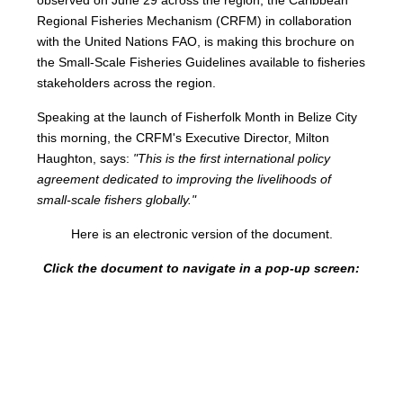
Regional Fisheries Mechanism (CRFM) in collaboration
with the United Nations FAO, is making this brochure on
the Small-Scale Fisheries Guidelines available to fisheries
stakeholders across the region.
Speaking at the launch of Fisherfolk Month in Belize City
this morning, the CRFM's Executive Director, Milton
Haughton, says:
"This is the first international policy
agreement dedicated to improving the livelihoods of
small-scale fishers globally."
Here is an electronic version of the document.
Click the document to navigate in a pop-up screen: