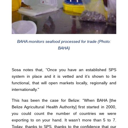
BAHA monitors seafood processed for trade (Photo:
BAHA)
Sosa notes that, “Once you have an established SPS
system in place and it is vetted and it’s shown to be
functional, that will open markets locally, regionally and
internationally."
This has been the case for Belize: “When BAHA [the
Belize Agricultural Health Authority] first started in 2000,
you could count the number of countries we were
exporting to on your hand. It wasn’t more than 5 to 7.
Today, thanks to SPS, thanks to the confidence that our