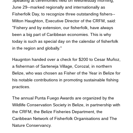
Speaking at ceremonies held on Wednesday morning,
June 29--marked regionally and internationally as
Fisherfolk Day, to recognize three outstanding fishers--
Milton Haughton, Executive Director of the CRFM, said:
"Fishery and by extension, our fisherfolk, have always
been a big part of Caribbean economies. This is why
today is such as special day on the calendar of fisherfolk
in the region and globally."
Haugnton handed over a check for $200
to Cesar Muñoz,
a fisherman of Sarteneja Village, Corozal, in northern
Belize, who was chosen as Fisher of the Year in Belize for
his notable contributions in promoting sustainable fishing
practices.
The annual Punta Fuego Awards are organized by the
Wildlife Conservation Society in Belize, in partnership with
the CRFM, the Belize Fisheries Department, the
Caribbean Network of Fisherfolk Organisations and The
Nature Conservancy.