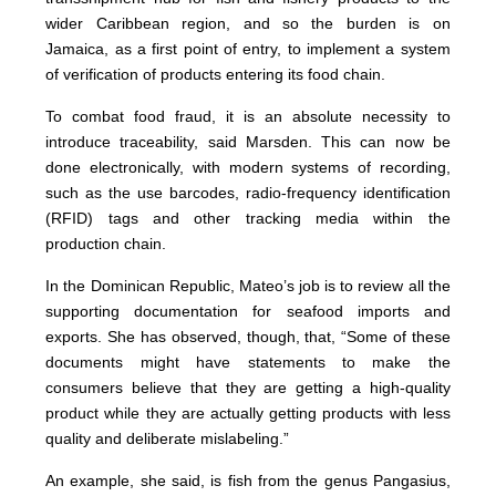
wider Caribbean region, and so the burden is on
Jamaica, as a first point of entry, to implement a system
of verification of products entering its food chain.
To combat food fraud, it is an absolute necessity to
introduce traceability, said Marsden. This can now be
done electronically, with modern systems of recording,
such as the use barcodes, radio-frequency identification
(RFID) tags and other tracking media within the
production chain.
In the Dominican Republic, Mateo’s job is to review all the
supporting documentation for seafood imports and
exports. She has observed, though, that, “Some of these
documents might have statements to make the
consumers believe that they are getting a high-quality
product while they are actually getting products with less
quality and deliberate mislabeling.”
An example, she said, is fish from the genus Pangasius,