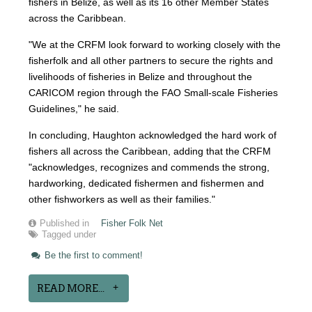
fishers in Belize, as well as its 16 other Member States
across the Caribbean.
"We at the CRFM look forward to working closely with the
fisherfolk and all other partners to secure the rights and
livelihoods of fisheries in Belize and throughout the
CARICOM region through the FAO Small-scale Fisheries
Guidelines," he said.
In concluding, Haughton acknowledged the hard work of
fishers all across the Caribbean, adding that the CRFM
"acknowledges, recognizes and commends the strong,
hardworking, dedicated fishermen and fishermen and
other fishworkers as well as their families."
Published in
Fisher Folk Net
Tagged under
Be the first to comment!
READ MORE...