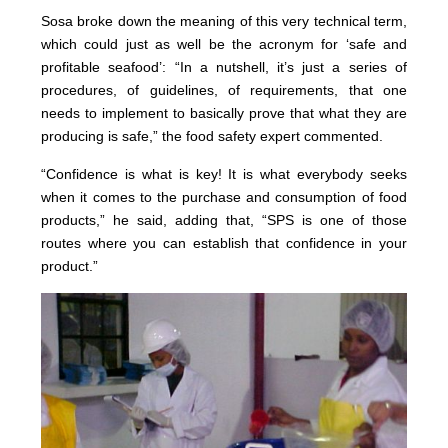
Sosa broke down the meaning of this very technical term,
which could just as well be the acronym for ‘safe and
profitable seafood’: “In a nutshell, it’s just a series of
procedures, of guidelines, of requirements, that one
needs to implement to basically prove that what they are
producing is safe,” the food safety expert commented.
“Confidence is what is key! It is what everybody seeks
when it comes to the purchase and consumption of food
products,” he said, adding that, “SPS is one of those
routes where you can establish that confidence in your
product.”