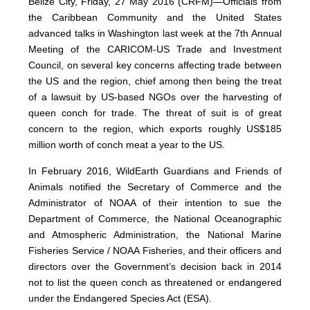
Belize City, Friday, 27 May 2016 (CRFM)—Officials from
the Caribbean Community and the United States
advanced talks in Washington last week at the 7th Annual
Meeting of the CARICOM-US Trade and Investment
Council, on several key concerns affecting trade between
the US and the region, chief among then being the treat
of a lawsuit by US-based NGOs over the harvesting of
queen conch for trade. The threat of suit is of great
concern to the region, which exports roughly US$185
million worth of conch meat a year to the US.
In February 2016, WildEarth Guardians and Friends of
Animals notified the Secretary of Commerce and the
Administrator of NOAA of their intention to sue the
Department of Commerce, the National Oceanographic
and Atmospheric Administration, the National Marine
Fisheries Service / NOAA Fisheries, and their officers and
directors over the Government’s decision back in 2014
not to list the queen conch as threatened or endangered
under the Endangered Species Act (ESA).