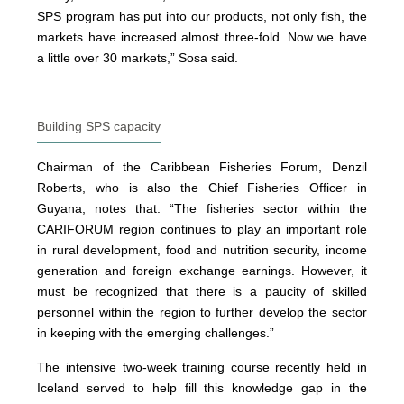
SPS program has put into our products, not only fish, the
markets have increased almost three-fold. Now we have
a little over 30 markets,” Sosa said.
Building SPS capacity
Chairman of the Caribbean Fisheries Forum, Denzil
Roberts, who is also the Chief Fisheries Officer in
Guyana, notes that: “The fisheries sector within the
CARIFORUM region continues to play an important role
in rural development, food and nutrition security, income
generation and foreign exchange earnings. However, it
must be recognized that there is a paucity of skilled
personnel within the region to further develop the sector
in keeping with the emerging challenges.”
The intensive two-week training course recently held in
Iceland served to help fill this knowledge gap in the