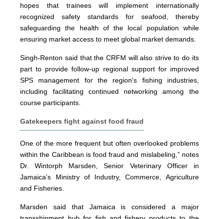
hopes that trainees will implement internationally
recognized safety standards for seafood, thereby
safeguarding the health of the local population while
ensuring market access to meet global market demands.
Singh-Renton said that the CRFM will also strive to do its
part to provide follow-up regional support for improved
SPS management for the region's fishing industries,
including facilitating continued networking among the
course participants.
Gatekeepers fight against food fraud
One of the more frequent but often overlooked problems
within the Caribbean is food fraud and mislabeling,” notes
Dr. Wintorph Marsden, Senior Veterinary Officer in
Jamaica’s Ministry of Industry, Commerce, Agriculture
and Fisheries.
Marsden said that Jamaica is considered a major
transshipment hub for fish and fishery products to the