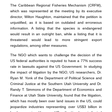
The Caribbean Regional Fisheries Mechanism (CRFM),
which was represented at the meeting by its executive
director, Milton Haughton, maintained that the petition is
unjustified, as it is based on outdated and erroneous
information. A listing that the species is endangered
would result in an outright ban, while a listing that it is
threatened would lead to more stringent export
regulations, among other measures.
The NGO which wants to challenge the decision of the
US federal authorities is reputed to have a 77% success
rate in lawsuits against the US Government. In studying
the impact of litigation by the NGO, US researchers, Dr.
Ryan M. Yonk of the Department of Political Science and
Criminal Justice at the Southern Utah University and Dr.
Randy T. Simmons of the Department of Economics and
Finance at Utah State University, found that the litigation,
which has mostly been over land issues in the US, could
jeopardize industries representing over US$3 billion in