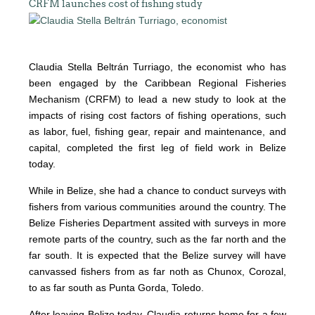
CRFM launches cost of fishing study
Claudia Stella Beltrán Turriago, the economist who has
been engaged by the Caribbean Regional Fisheries
Mechanism (CRFM) to lead a new study to look at the
impacts of rising cost factors of fishing operations, such
as labor, fuel, fishing gear, repair and maintenance, and
capital, completed the first leg of field work in Belize
today.
While in Belize, she had a chance to conduct surveys with
fishers from various communities around the country. The
Belize Fisheries Department assited with surveys in more
remote parts of the country, such as the far north and the
far south. It is expected that the Belize survey will have
canvassed fishers from as far noth as Chunox, Corozal,
to as far south as Punta Gorda, Toledo.
After leaving Belize today, Claudia returns home for a few