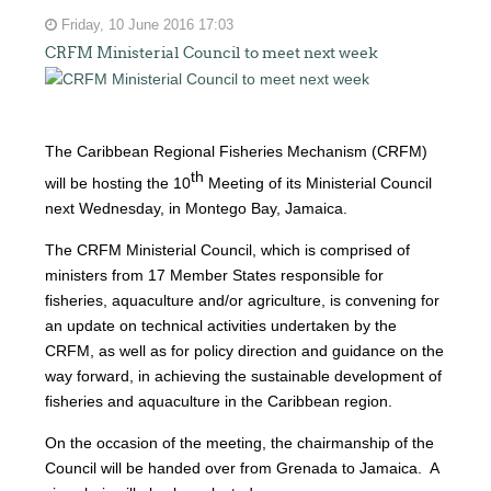
Friday, 10 June 2016 17:03
CRFM Ministerial Council to meet next week
The Caribbean Regional Fisheries Mechanism (CRFM)
th
will be hosting the 10
Meeting of its Ministerial Council
next Wednesday, in Montego Bay, Jamaica.
The CRFM Ministerial Council, which is comprised of
ministers from 17 Member States responsible for
fisheries, aquaculture and/or agriculture, is convening for
an update on technical activities undertaken by the
CRFM, as well as for policy direction and guidance on the
way forward, in achieving the sustainable development of
fisheries and aquaculture in the Caribbean region.
On the occasion of the meeting, the chairmanship of the
Council will be handed over from Grenada to Jamaica. A