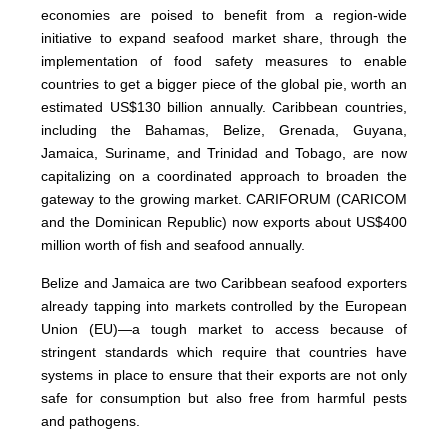
economies are poised to benefit from a region-wide
initiative to expand seafood market share, through the
implementation of food safety measures to enable
countries to get a bigger piece of the global pie, worth an
estimated US$130 billion annually. Caribbean countries,
including the Bahamas, Belize, Grenada, Guyana,
Jamaica, Suriname, and Trinidad and Tobago, are now
capitalizing on a coordinated approach to broaden the
gateway to the growing market. CARIFORUM (CARICOM
and the Dominican Republic) now exports about US$400
million worth of fish and seafood annually.
Belize and Jamaica are two Caribbean seafood exporters
already tapping into markets controlled by the European
Union (EU)—a tough market to access because of
stringent standards which require that countries have
systems in place to ensure that their exports are not only
safe for consumption but also free from harmful pests
and pathogens.