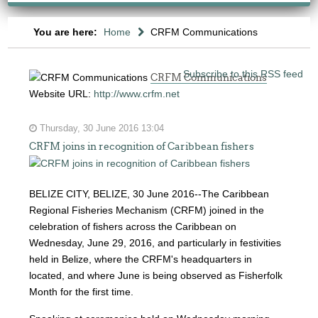
You are here:
Home
CRFM Communications
Subscribe to this RSS feed
CRFM Communications
Website URL:
http://www.crfm.net
Thursday, 30 June 2016 13:04
CRFM joins in recognition of Caribbean fishers
BELIZE CITY, BELIZE, 30 June 2016--The Caribbean
Regional Fisheries Mechanism (CRFM) joined in the
celebration of fishers across the Caribbean on
Wednesday, June 29, 2016, and particularly in festivities
held in Belize, where the CRFM's headquarters in
located, and where June is being observed as Fisherfolk
Month for the first time.