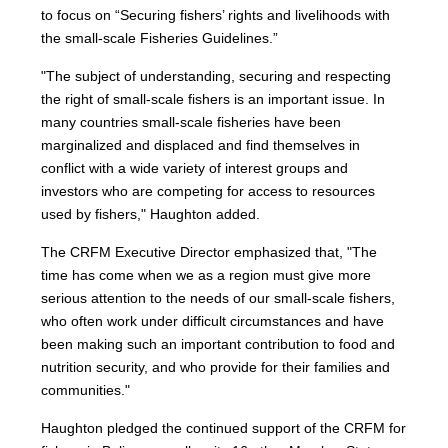
to focus on “Securing fishers’ rights and livelihoods with
the small-scale Fisheries Guidelines.”
"The subject of understanding, securing and respecting
the right of small-scale fishers is an important issue. In
many countries small-scale fisheries have been
marginalized and displaced and find themselves in
conflict with a wide variety of interest groups and
investors who are competing for access to resources
used by fishers," Haughton added.
The CRFM Executive Director emphasized that, "The
time has come when we as a region must give more
serious attention to the needs of our small-scale fishers,
who often work under difficult circumstances and have
been making such an important contribution to food and
nutrition security, and who provide for their families and
communities."
Haughton pledged the continued support of the CRFM for