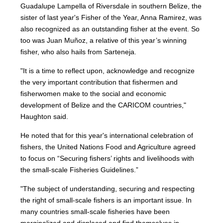
Guadalupe Lampella of Riversdale in southern Belize, the
sister of last year's Fisher of the Year, Anna Ramirez, was
also recognized as an outstanding fisher at the event. So
too was Juan Muñoz, a relative of this year’s winning
fisher, who also hails from Sarteneja.
"It is a time to reflect upon, acknowledge and recognize
the very important contribution that fishermen and
fisherwomen make to the social and economic
development of Belize and the CARICOM countries,"
Haughton said.
He noted that for this year's international celebration of
fishers, the United Nations Food and Agriculture agreed
to focus on “Securing fishers’ rights and livelihoods with
the small-scale Fisheries Guidelines.”
"The subject of understanding, securing and respecting
the right of small-scale fishers is an important issue. In
many countries small-scale fisheries have been