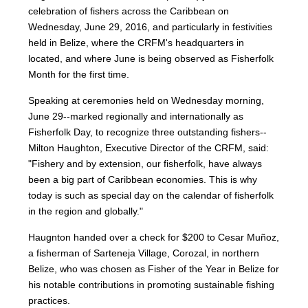
celebration of fishers across the Caribbean on
Wednesday, June 29, 2016, and particularly in festivities
held in Belize, where the CRFM's headquarters in
located, and where June is being observed as Fisherfolk
Month for the first time.
Speaking at ceremonies held on Wednesday morning,
June 29--marked regionally and internationally as
Fisherfolk Day, to recognize three outstanding fishers--
Milton Haughton, Executive Director of the CRFM, said:
"Fishery and by extension, our fisherfolk, have always
been a big part of Caribbean economies. This is why
today is such as special day on the calendar of fisherfolk
in the region and globally."
Haugnton handed over a check for $200
to Cesar Muñoz,
a fisherman of Sarteneja Village, Corozal, in northern
Belize, who was chosen as Fisher of the Year in Belize for
his notable contributions in promoting sustainable fishing
practices.