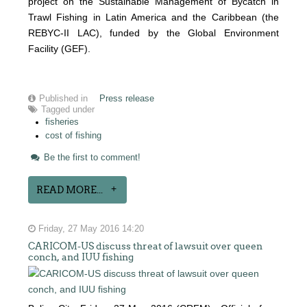
project on the Sustainable Management of Bycatch in
Trawl Fishing in Latin America and the Caribbean (the
REBYC-II LAC), funded by the Global Environment
Facility (GEF).
Published in
Press release
Tagged under
fisheries
cost of fishing
Be the first to comment!
READ MORE...
Friday, 27 May 2016 14:20
CARICOM-US discuss threat of lawsuit over queen
conch, and IUU fishing