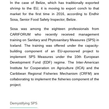
In the case of Belize, which has traditionally exported
shrimp to the EU, it is moving to export conch to that
market for the first time in 2016, according to Endhir
Sosa, Senior Food Safety Inspector, Belize.
Sosa was among the eighteen professionals from
CARIFORUM who recently received management
training on Sanitary and Phytosanitary Measures (SPS) in
Iceland. The training was offered under the capacity-
building component of an EU-sponsored project to
implement SPS Measures under the 10th European
Development Fund (EDF) regime. The Inter-American
Institute for Cooperation on Agriculture (IICA) and the
Caribbean Regional Fisheries Mechanism (CRFM) are
collaborating to implement the fisheries component of the
project.
Demystifying SPS