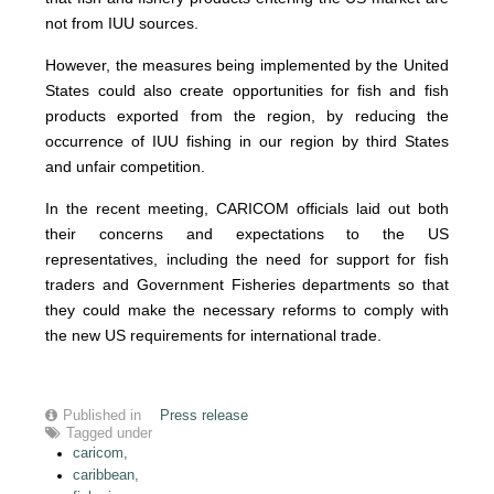
not from IUU sources.
However, the measures being implemented by the United
States could also create opportunities for fish and fish
products exported from the region, by reducing the
occurrence of IUU fishing in our region by third States
and unfair competition.
In the recent meeting, CARICOM officials laid out both
their concerns and expectations to the US
representatives, including the need for support for fish
traders and Government Fisheries departments so that
they could make the necessary reforms to comply with
the new US requirements for international trade.
Published in
Press release
Tagged under
caricom,
caribbean,