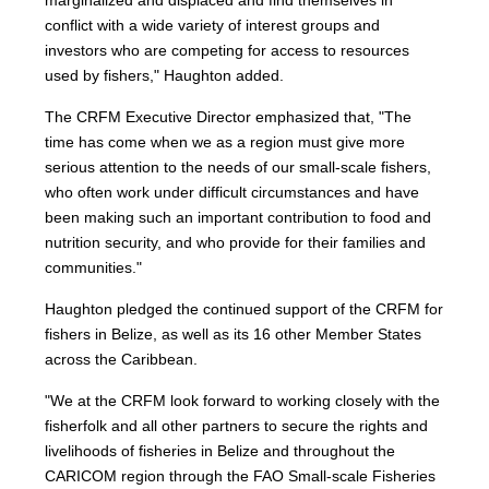
marginalized and displaced and find themselves in
conflict with a wide variety of interest groups and
investors who are competing for access to resources
used by fishers," Haughton added.
The CRFM Executive Director emphasized that, "The
time has come when we as a region must give more
serious attention to the needs of our small-scale fishers,
who often work under difficult circumstances and have
been making such an important contribution to food and
nutrition security, and who provide for their families and
communities."
Haughton pledged the continued support of the CRFM for
fishers in Belize, as well as its 16 other Member States
across the Caribbean.
"We at the CRFM look forward to working closely with the
fisherfolk and all other partners to secure the rights and
livelihoods of fisheries in Belize and throughout the
CARICOM region through the FAO Small-scale Fisheries