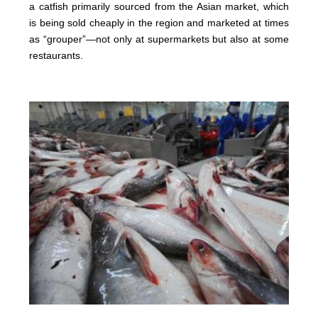
a catfish primarily sourced from the Asian market, which
is being sold cheaply in the region and marketed at times
as “grouper”—not only at supermarkets but also at some
restaurants.