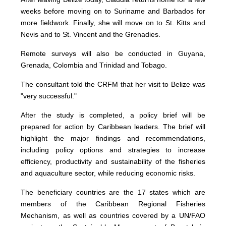
weeks before moving on to Suriname and Barbados for
more fieldwork. Finally, she will move on to St. Kitts and
Nevis and to St. Vincent and the Grenadies.
Remote surveys will also be conducted in Guyana,
Grenada, Colombia and Trinidad and Tobago.
The consultant told the CRFM that her visit to Belize was
"very successful."
After the study is completed, a policy brief will be
prepared for action by Caribbean leaders. The brief will
highlight the major findings and recommendations,
including policy options and strategies to increase
efficiency, productivity and sustainability of the fisheries
and aquaculture sector, while reducing economic risks.
The beneficiary countries are the 17 states which are
members of the Caribbean Regional Fisheries
Mechanism, as well as countries covered by a UN/FAO