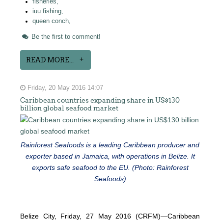
fisheries,
iuu fishing,
queen conch,
Be the first to comment!
READ MORE...
Friday, 20 May 2016 14:07
Caribbean countries expanding share in US$130
billion global seafood market
Rainforest Seafoods is a leading Caribbean producer and
exporter based in Jamaica, with operations in Belize. It
exports safe seafood to the EU. (Photo: Rainforest
Seafoods)
Belize City, Friday, 27 May 2016 (CRFM)—Caribbean