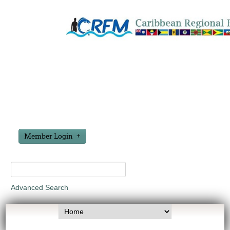
Member Login
Advanced Search