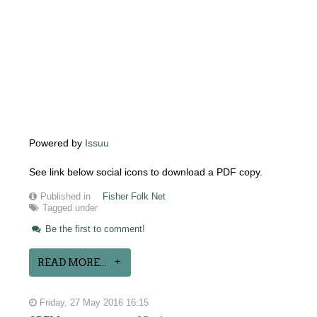
Powered by
Issuu
See link below social icons to download a PDF copy.
Published in
Fisher Folk Net
Tagged under
Be the first to comment!
READ MORE...
Friday, 27 May 2016 16:15