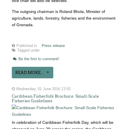
vice chair will also be selected.
The outgoing chairman is Roland Bhola, Minister of
agriculture, lands, forestry, fisheries and the environment
of Grenada.
Published in
Press release
Tagged under
Be the first to comment!
READ MORE...
Wednesday, 01 June 2016 13:50
Caribbean Fisherfolk Brochure: Small-Scale
Fisheries Guidelines
In celebration of Caribbean Fisherfolk Day, which will be
observed on June 29 across the region, the Caribbean