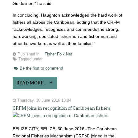
Guidelines," he said.
In concluding, Haughton acknowledged the hard work of
fishers all across the Caribbean, adding that the CRFM
"acknowledges, recognizes and commends the strong,
hardworking, dedicated fishermen and fishermen and
other fishworkers as well as their families."
Published in
Fisher Folk Net
Tagged under
Be the first to comment!
READ MORE...
Thursday, 30 June 2016 13:04
CRFM joins in recognition of Caribbean fishers
BELIZE CITY, BELIZE, 30 June 2016--The Caribbean
Regional Fisheries Mechanism (CRFM) joined in the