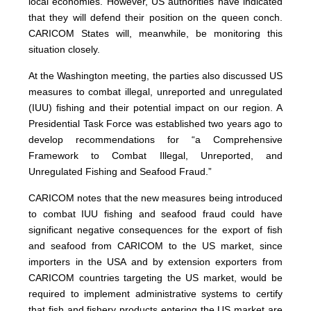
local economies. However, US authorities have indicated
that they will defend their position on the queen conch.
CARICOM States will, meanwhile, be monitoring this
situation closely.
At the Washington meeting, the parties also discussed US
measures to combat illegal, unreported and unregulated
(IUU) fishing and their potential impact on our region. A
Presidential Task Force was established two years ago to
develop recommendations for “a Comprehensive
Framework to Combat Illegal, Unreported, and
Unregulated Fishing and Seafood Fraud.”
CARICOM notes that the new measures being introduced
to combat IUU fishing and seafood fraud could have
significant negative consequences for the export of fish
and seafood from CARICOM to the US market, since
importers in the USA and by extension exporters from
CARICOM countries targeting the US market, would be
required to implement administrative systems to certify
that fish and fishery products entering the US market are