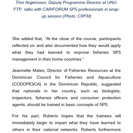
Thor Asgeirsson, Deputy Programme Director at UNU-
FTP, talks with CARIFORUM SPS professionals in wrap-
up session (Photo: CRFM)
She added that, “At the close of the course, participants
reflected on and also documented how they would apply
what they had learned to improve fisheries SPS
management in their home countries.”
Jeannette Mateo, Director of Fisheries Resources at the
Dominican Council for Fisheries and Aquaculture
(CODOPESCA) in the Dominican Republic, suggested
that nationals in her country, such as biologists,
inspectors, fisheries officers and consumer protection
agents, should be trained in basic concepts of SPS.
For his part, Roberts hopes that the trainees will
immediately begin to impart what they have learned to
others in their national networks. Roberts furthermore