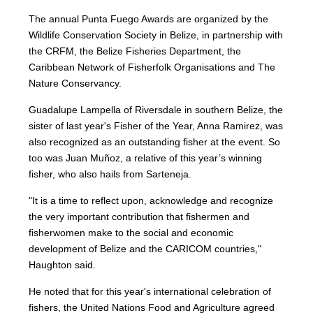
The annual Punta Fuego Awards are organized by the
Wildlife Conservation Society in Belize, in partnership with
the CRFM, the Belize Fisheries Department, the
Caribbean Network of Fisherfolk Organisations and The
Nature Conservancy.
Guadalupe Lampella of Riversdale in southern Belize, the
sister of last year's Fisher of the Year, Anna Ramirez, was
also recognized as an outstanding fisher at the event. So
too was Juan Muñoz, a relative of this year’s winning
fisher, who also hails from Sarteneja.
"It is a time to reflect upon, acknowledge and recognize
the very important contribution that fishermen and
fisherwomen make to the social and economic
development of Belize and the CARICOM countries,"
Haughton said.
He noted that for this year's international celebration of
fishers, the United Nations Food and Agriculture agreed