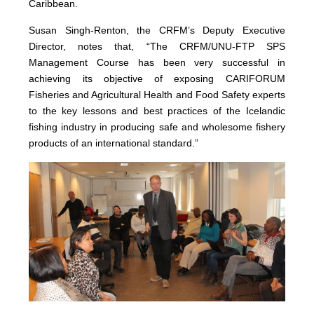
Caribbean.
Susan Singh-Renton, the CRFM’s Deputy Executive
Director, notes that, “The CRFM/UNU-FTP SPS
Management Course has been very successful in
achieving its objective of exposing CARIFORUM
Fisheries and Agricultural Health and Food Safety experts
to the key lessons and best practices of the Icelandic
fishing industry in producing safe and wholesome fishery
products of an international standard.”