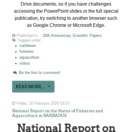
Drive documents, so if you have challenges
accessing the PowerPoint slides or the full special
publication, try switching to another browser such
as Google Chrome or Microsoft Edge.
Published in
20th Anniversary Scientific Papers
Tagged under
caribbean
fisheries
aquaculture
status
Be the first to comment!
READ MORE...
Friday, 20 February 2026 03:57
National Report on the Status of Fisheries and
Aquaculture in BARBADOS
National Report on