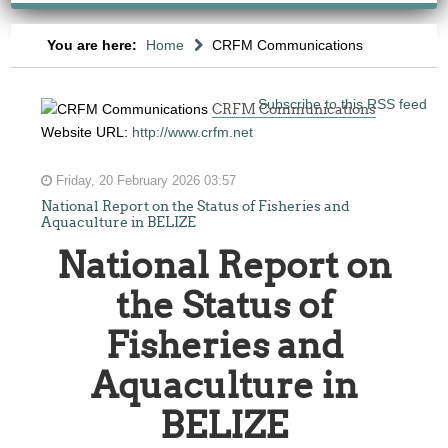
You are here:
Home
CRFM Communications
Subscribe to this RSS feed
CRFM Communications
Website URL:
http://www.crfm.net
Friday, 20 February 2026 03:57
National Report on the Status of Fisheries and
Aquaculture in BELIZE
National Report on
the Status of
Fisheries and
Aquaculture in
BELIZE