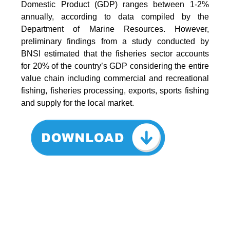
Domestic Product (GDP) ranges between 1-2%
annually, according to data compiled by the
Department of Marine Resources. However,
preliminary findings from a study conducted by
BNSI estimated that the fisheries sector accounts
for 20% of the country’s GDP considering the entire
value chain including commercial and recreational
fishing, fisheries processing, exports, sports fishing
and supply for the local market.