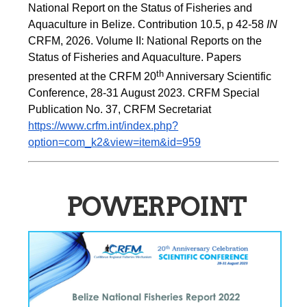
National Report on the Status of Fisheries and 
Aquaculture in Belize. Contribution 10.5, p 42-58 
IN
CRFM, 2026. Volume II: National Reports on the 
Status of Fisheries and Aquaculture. Papers 
th
presented at the CRFM 20
 Anniversary Scientific 
Conference, 28-31 August 2023. CRFM Special 
Publication No. 37, CRFM Secretariat 
https://www.crfm.int/index.php?
option=com_k2&view=item&id=959
POWERPOINT