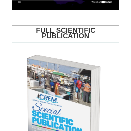
FULL SCIENTIFIC
PUBLICATION