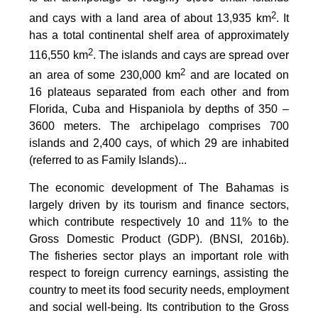
2
and cays with a land area of about 13,935 km
. It
has a total continental shelf area of approximately
2
116,550 km
. The islands and cays are spread over
2
an area of some 230,000 km
and are located on
16 plateaus separated from each other and from
Florida, Cuba and Hispaniola by depths of 350 –
3600 meters. The archipelago comprises 700
islands and 2,400 cays, of which 29 are inhabited
(referred to as Family Islands)...
The economic development of The Bahamas is
largely driven by its tourism and finance sectors,
which contribute respectively 10 and 11% to the
Gross Domestic Product (GDP). (BNSI, 2016b).
The fisheries sector plays an important role with
respect to foreign currency earnings, assisting the
country to meet its food security needs, employment
and social well-being. Its contribution to the Gross