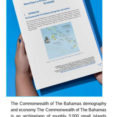
The Commonwealth of The Bahamas demography
and economy The Commonwealth of The Bahamas
is an archipelago of roughly 3,000 small islands