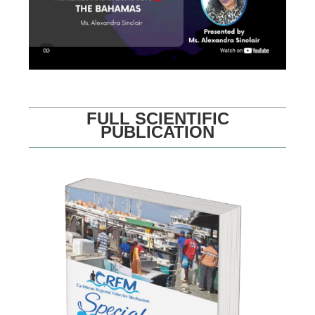
FULL SCIENTIFIC
PUBLICATION