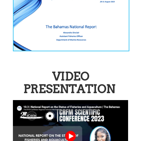
VIDEO
PRESENTATION