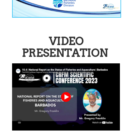
VIDEO
PRESENTATION