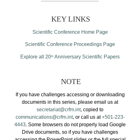
KEY LINKS
Scientific Conference Home Page
Scientific Conference Proceedings Page
Explore all 20
Anniversary Scientific Papers
th
NOTE
If you have challenges accessing or downloading
documents in this series, please email us at
secretariat@crfm.int
, copied to
communications@crfm.int
, or call us at
+501-223-
4443
. Some browsers do not properly load Google
Drive documents, so if you have challenges
accessing the PowerPoint slides or the full special