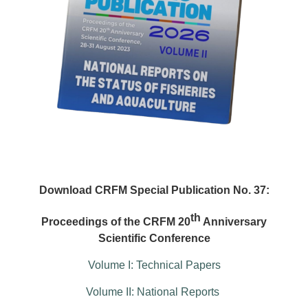
Download CRFM Special Publication No. 37:
th
Proceedings of the CRFM 20
Anniversary
Scientific Conference
Volume I: Technical Papers
Volume II: National Reports