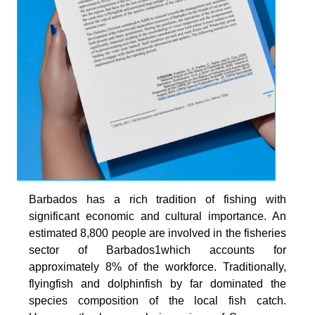
Barbados has a rich tradition of fishing with
significant economic and cultural importance. An
estimated 8,800 people are involved in the fisheries
sector of Barbados1which accounts for
approximately 8% of the workforce. Traditionally,
flyingfish and dolphinfish by far dominated the
species composition of the local fish catch.