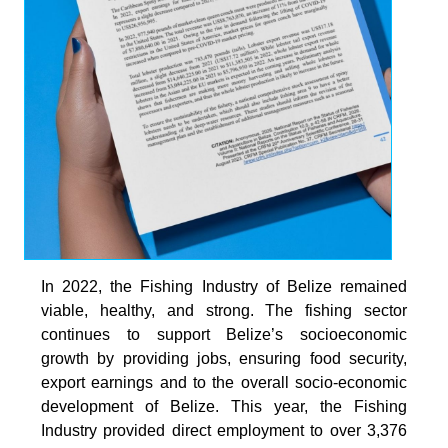
In 2022, the Fishing Industry of Belize remained
viable, healthy, and strong. The fishing sector
continues to support Belize’s socioeconomic
growth by providing jobs, ensuring food security,
export earnings and to the overall socio-economic
development of Belize. This year, the Fishing
Industry provided direct employment to over 3,376