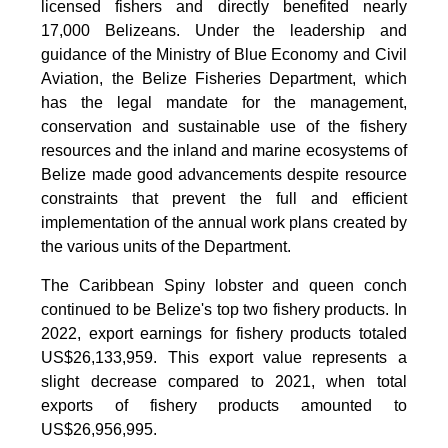
licensed fishers and directly benefited nearly
17,000 Belizeans. Under the leadership and
guidance of the Ministry of Blue Economy and Civil
Aviation, the Belize Fisheries Department, which
has the legal mandate for the management,
conservation and sustainable use of the fishery
resources and the inland and marine ecosystems of
Belize made good advancements despite resource
constraints that prevent the full and efficient
implementation of the annual work plans created by
the various units of the Department.
The Caribbean Spiny lobster and queen conch
continued to be Belize's top two fishery products.
In
2022, export earnings for fishery products totaled
US$26,133,959. This export value represents a
slight decrease compared to 2021, when total
exports of fishery products amounted to
US$26,956,995.