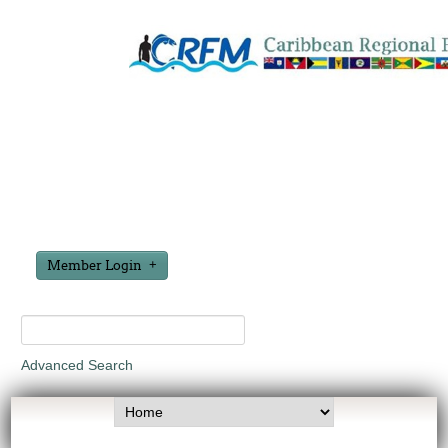
Member Login
Advanced Search