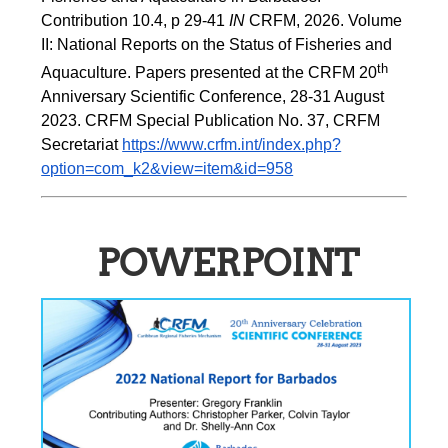
Contribution 10.4, p 29-41 
IN
 CRFM, 2026. Volume 
II: National Reports on the Status of Fisheries and 
th
Aquaculture. Papers presented at the CRFM 20
Anniversary Scientific Conference, 28-31 August 
2023. CRFM Special Publication No. 37, CRFM 
Secretariat 
https://www.crfm.int/index.php?
option=com_k2&view=item&id=958
POWERPOINT