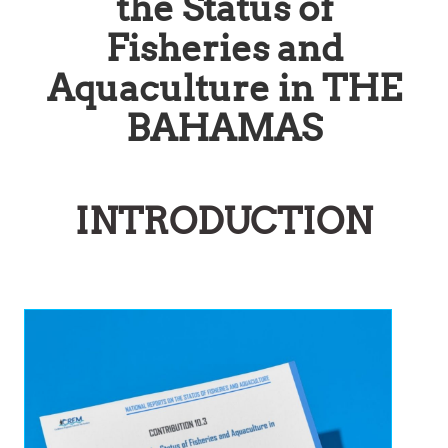
the Status of
Fisheries and
Aquaculture in THE
BAHAMAS
INTRODUCTION