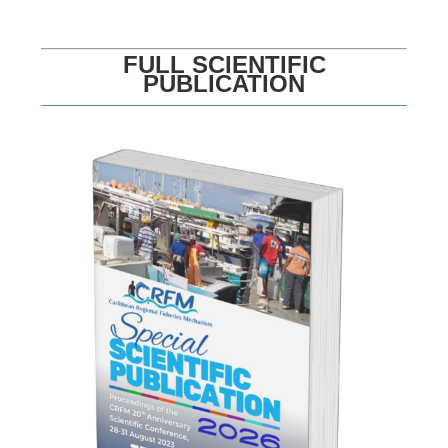
FULL SCIENTIFIC
PUBLICATION