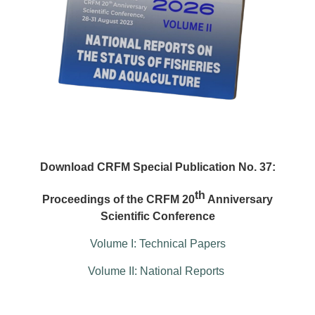
Download CRFM Special Publication No. 37:
th
Proceedings of the CRFM 20
Anniversary
Scientific Conference
Volume I: Technical Papers
Volume II: National Reports