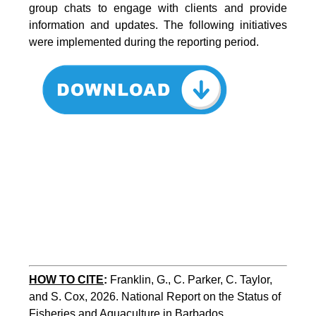
group chats to engage with clients and provide
information and updates. The following initiatives
were implemented during the reporting period.
HOW TO CITE
:
Franklin, G., C. Parker, C. Taylor, 
and S. Cox, 2026. National Report on the Status of 
Fisheries and Aquaculture in Barbados. 