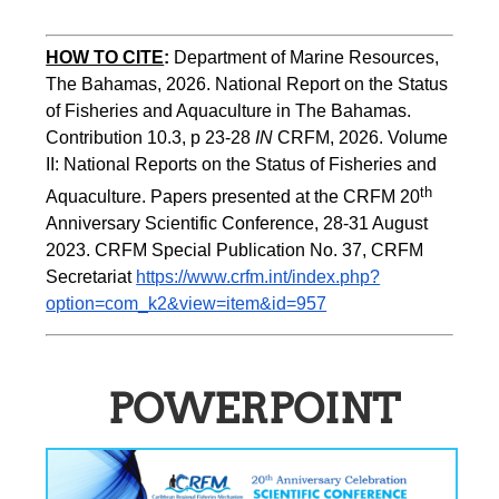
HOW TO CITE
:
Department of Marine Resources, 
The Bahamas, 2026. National Report on the Status 
of Fisheries and Aquaculture in The Bahamas. 
Contribution 10.3, p 23-28 
IN
 CRFM, 2026. Volume 
II: National Reports on the Status of Fisheries and 
th 
Aquaculture. Papers presented at the CRFM 20
Anniversary Scientific Conference, 28-31 August 
2023. CRFM Special Publication No. 37, CRFM 
Secretariat 
https://www.crfm.int/index.php?
option=com_k2&view=item&id=957
POWERPOINT