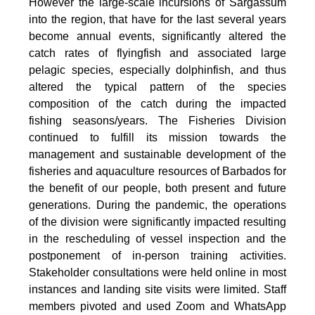
However the large-scale incursions of Sargassum
into the region, that have for the last several years
become annual events, significantly altered the
catch rates of flyingfish and associated large
pelagic species, especially dolphinfish, and thus
altered the typical pattern of the species
composition of the catch during the impacted
fishing seasons/years. The Fisheries Division
continued to fulfill its mission towards the
management and sustainable development of the
fisheries and aquaculture resources of Barbados for
the benefit of our people, both present and future
generations. During the pandemic, the operations
of the division were significantly impacted resulting
in the rescheduling of vessel inspection and the
postponement of in-person training activities.
Stakeholder consultations were held online in most
instances and landing site visits were limited. Staff
members pivoted and used Zoom and WhatsApp