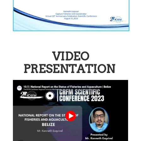
VIDEO
PRESENTATION