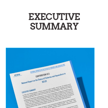
EXECUTIVE
SUMMARY