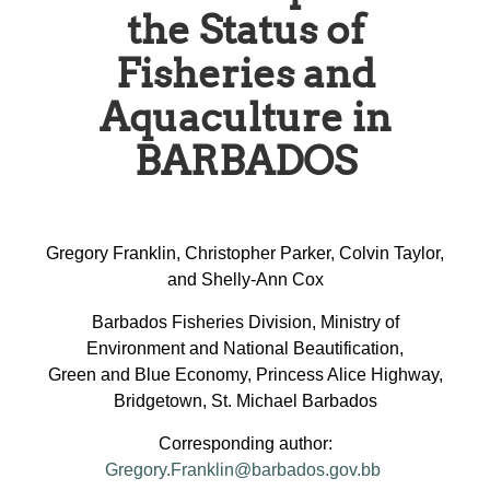
the Status of
Fisheries and
Aquaculture in
BARBADOS
Gregory Franklin, Christopher Parker, Colvin Taylor,
and Shelly-Ann Cox
Barbados Fisheries Division, Ministry of
Environment and National Beautification,
Green and Blue Economy, Princess Alice Highway,
Bridgetown, St. Michael Barbados
Corresponding author:
Gregory.Franklin@barbados.gov.bb