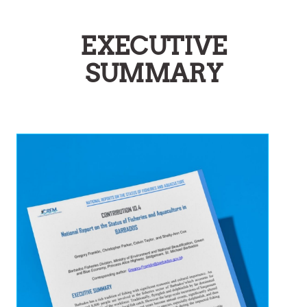
EXECUTIVE
SUMMARY