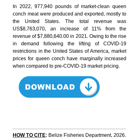
In 2022, 977,940 pounds of market-clean queen
conch meat were produced and exported, mostly to
the United States. The total revenue was
US$8,763,070, an increase of 11% from the
revenue of $7,880,640.00 in 2021. Owing to the rise
in demand following the lifting of COVID-19
restrictions in the United States of America, market
prices for queen conch have marginally increased
when compared to pre-COVID-19 market pricing.
HOW TO CITE
:
Belize Fisheries Department, 2026. 