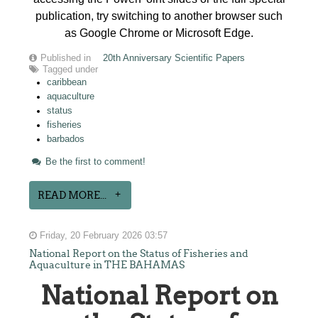
publication, try switching to another browser such
as Google Chrome or Microsoft Edge.
Published in
20th Anniversary Scientific Papers
Tagged under
caribbean
aquaculture
status
fisheries
barbados
Be the first to comment!
READ MORE...
Friday, 20 February 2026 03:57
National Report on the Status of Fisheries and
Aquaculture in THE BAHAMAS
National Report on