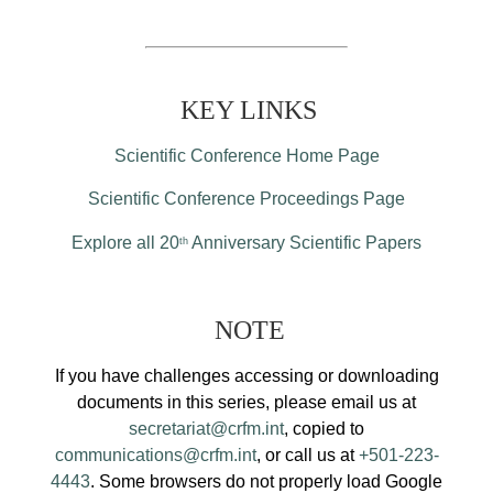
KEY LINKS
Scientific Conference Home Page
Scientific Conference Proceedings Page
Explore all 20
Anniversary Scientific Papers
th
NOTE
If you have challenges accessing or downloading
documents in this series, please email us at
secretariat@crfm.int
, copied to
communications@crfm.int
, or call us at
+501-223-
4443
. Some browsers do not properly load Google