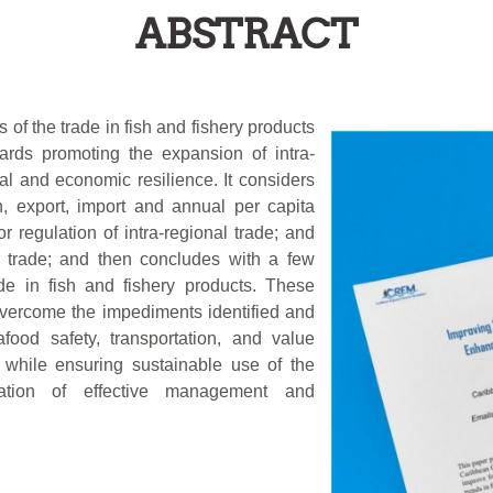
ABSTRACT
 of the trade in fish and fishery products
rds promoting the expansion of intra-
al and economic resilience. It considers
n, export, import and annual per capita
 regulation of intra-regional trade; and
l trade; and then concludes with a few
de in fish and fishery products. These
overcome the impediments identified and
ood safety, transportation, and value
, while ensuring sustainable use of the
tation of effective management and