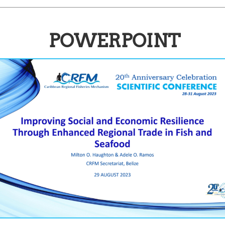
POWERPOINT