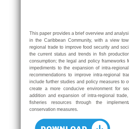
This paper provides a brief overview and analysis
in the Caribbean Community, with a view towa
regional trade to improve food security and soci
the current status and trends in fish productio
consumption; the legal and policy frameworks for
impediments to the expansion of intra-regiona
recommendations to improve intra-regional tra
include further studies and policy measures to 
create a more conducive environment for seaf
addition and expansion of intra-regional trade
fisheries resources through the implemen
conservation measures.