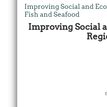
Improving Social and Ec
Fish and Seafood
Improving Social
Regi