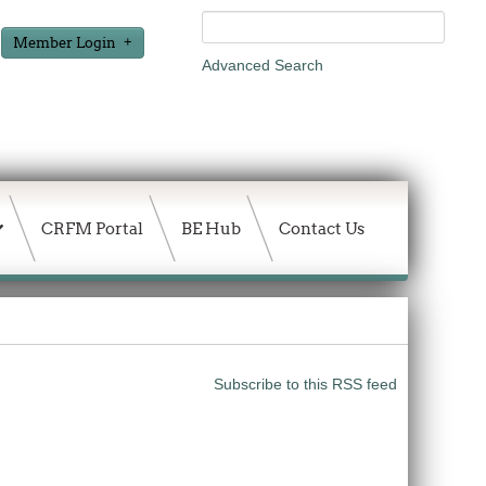
Member Login
Advanced Search
CRFM Portal
BE Hub
Contact Us
Subscribe to this RSS feed