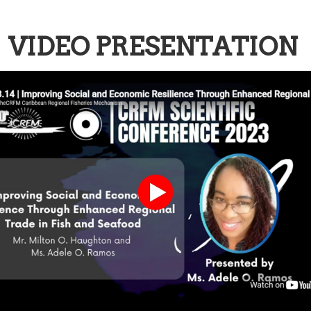
VIDEO PRESENTATION