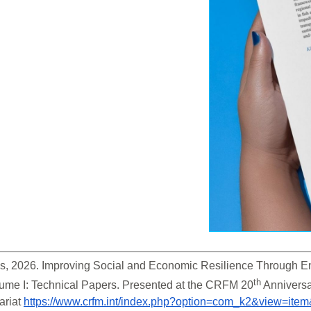
s, 2026. Improving Social and Economic Resilience Through En
th
ume I: Technical Papers. Presented at the CRFM 20
 Anniversa
riat 
https://www.crfm.int/index.php?option=com_k2&view=ite