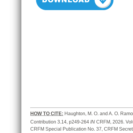
HOW TO CITE:
Haughton, M. O. and A. O. Ramo
Contribution 3.14, p249-264 
IN
 CRFM, 2026. Vol
CRFM Special Publication No. 37, CRFM Secreta