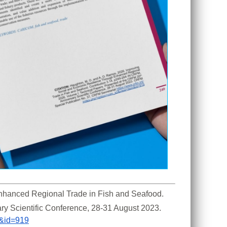
hanced Regional Trade in Fish and Seafood. 
ry Scientific Conference, 28-31 August 2023. 
m&id=919