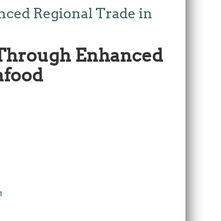
nced Regional Trade in
 Through Enhanced
afood
t