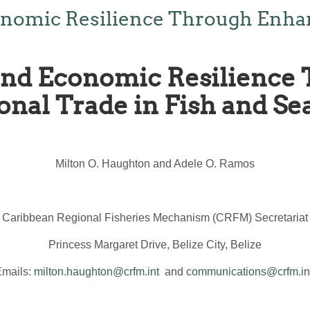
onomic Resilience Through Enha
 and Economic Resilience
onal Trade in Fish and Se
Milton O. Haughton and Adele O. Ramos
Caribbean Regional Fisheries Mechanism (CRFM) Secretariat
Princess Margaret Drive, Belize City, Belize
Emails:
milton.haughton@crfm.int
and
communications@crfm.in