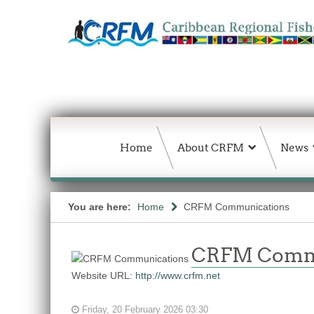
Home
About CRFM
News
You are here:
Home
CRFM Communications
CRFM Comm
Website URL:
http://www.crfm.net
Friday, 20 February 2026 03:30