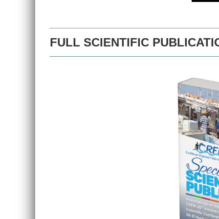
FULL SCIENTIFIC PUBLICATI