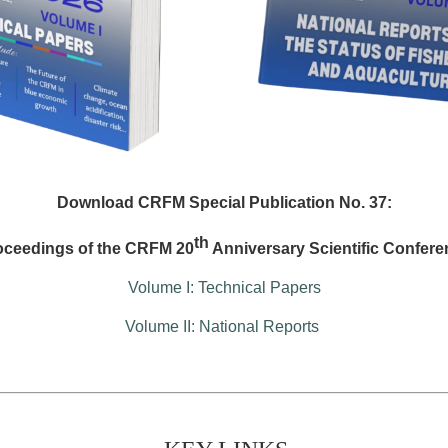
Download CRFM Special Publication No. 37:
th
oceedings of the CRFM 20
Anniversary Scientific Confere
Volume I: Technical Papers
Volume II: National Reports