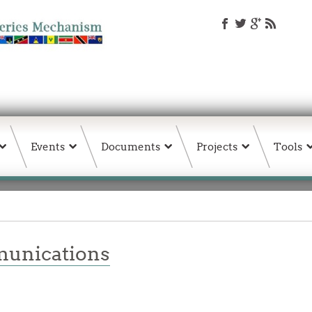
Events
Documents
Projects
Tools
unications