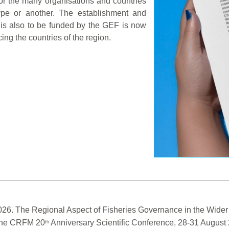
or the many organisations and countries
type or another. The establishment and
 is also to be funded by the GEF is now
cing the countries of the region.
026. The Regional Aspect of Fisheries Governance in the Wider 
 the CRFM 20
 Anniversary Scientific Conference, 28-31 Augus
th