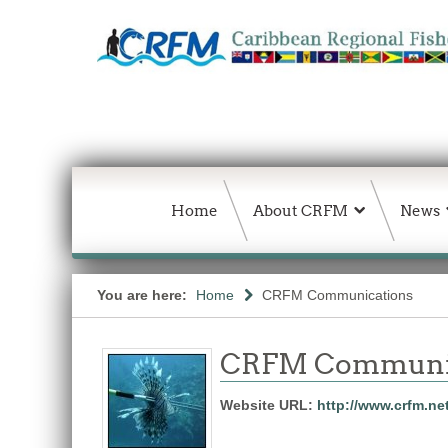
Home
About CRFM
News
You are here:
Home
CRFM Communications
CRFM Communic
Website URL:
http://www.crfm.ne