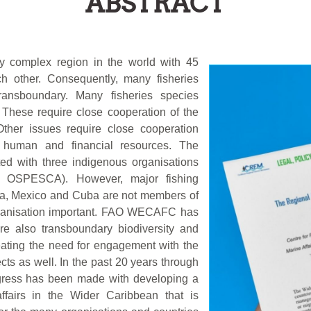
ABSTRACT
ly complex region in the world with 45
ch other. Consequently, many fisheries
nsboundary. Many fisheries species
 These require close cooperation of the
Other issues require close cooperation
e human and financial resources. The
sted with three indigenous organisations
 OSPESCA). However, major fishing
ia, Mexico and Cuba are not members of
organisation important. FAO WECAFC has
are also transboundary biodiversity and
creating the need for engagement with the
cts as well. In the past 20 years through
ogress has been made with developing a
ffairs in the Wider Caribbean that is