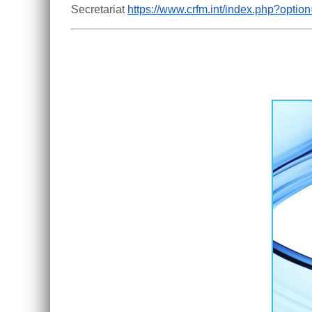
Secretariat 
https://www.crfm.int/index.php?opt