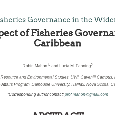
isheries Governance in the Wide
pect of Fisheries Governa
Caribbean
1
2
Robin Mahon
and Lucia M. Fanning
*
r Resource and Environmental Studies, UWI, Cavehill Campus,
 Affairs Program, Dalhousie University, Halifax, Nova Scotia, 
*Corresponding author contact:
prof.mahon@gmail.com