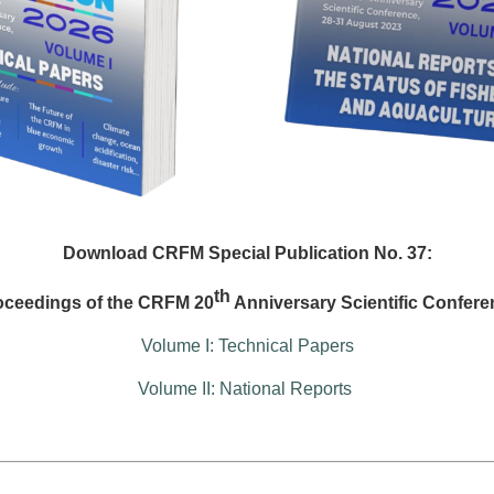
Download CRFM Special Publication No. 37:
th
oceedings of the CRFM 20
Anniversary Scientific Confere
Volume I: Technical Papers
Volume II: National Reports