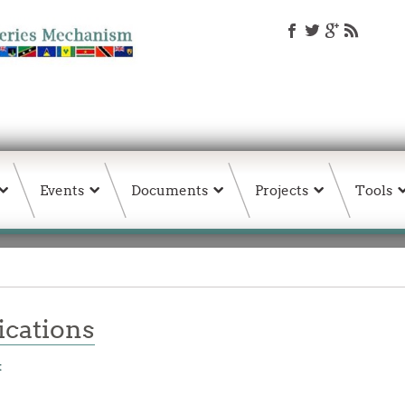
Events
Documents
Projects
Tools
ations
t