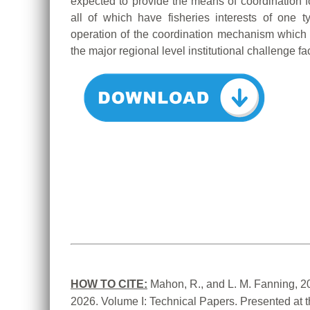
expected to provide the means of coordination f
all of which have fisheries interests of one 
operation of the coordination mechanism which
the major regional level institutional challenge fa
HOW TO CITE:
Mahon, R., and L. M. Fanning, 2
2026. Volume I: Technical Papers. Presented at