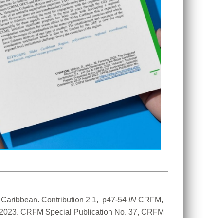
Caribbean. Contribution 2.1,  p47-54 
IN
 CRFM, 
t 2023. CRFM Special Publication No. 37, CRFM 