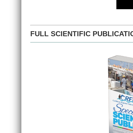
FULL SCIENTIFIC PUBLICATI