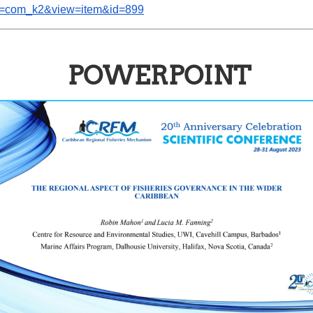
ion=com_k2&view=item&id=899
POWERPOINT