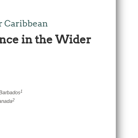
r Caribbean
nce in the Wider
1
 Barbados
2
Canada