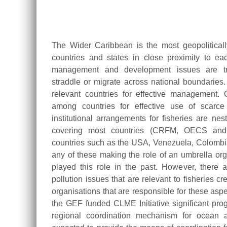
The Wider Caribbean is the most geopolitical
countries and states in close proximity to ea
management and development issues are tra
straddle or migrate across national boundaries.
relevant countries for effective management. 
among countries for effective use of scarc
institutional arrangements for fisheries are ne
covering most countries (CRFM, OECS and
countries such as the USA, Venezuela, Colomb
any of these making the role of an umbrella 
played this role in the past. However, there 
pollution issues that are relevant to fisheries 
organisations that are responsible for these aspe
the GEF funded CLME Initiative significant pr
regional coordination mechanism for ocean a