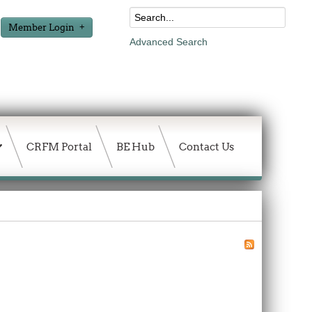
Member Login
Advanced Search
CRFM Portal
BE Hub
Contact Us