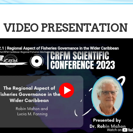
VIDEO PRESENTATION