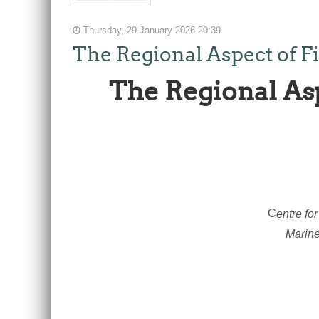
Thursday, 29 January 2026 20:39
The Regional Aspect of F
The Regional As
C
entre fo
Marine