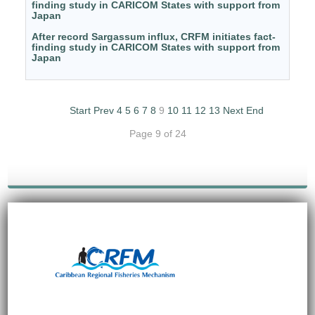
finding study in CARICOM States with support from
Japan
After record Sargassum influx, CRFM initiates fact-
finding study in CARICOM States with support from
Japan
Start
Prev
4
5
6
7
8
9
10
11
12
13
Next
End
Page 9 of 24