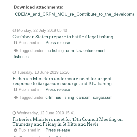
Download attachments:
CDEMA_and_CRFM_MOU_re_Contribute_to_the_development_of
Monday, 22 July 2019 05:40
Caribbean States prepare to battle illegal fishing
Published in
Press release
Tagged under
iuu fishing
crfm
law enforcement
fisheries
Tuesday, 18 June 2019 15:26
Fisheries Ministers underscore need for urgent
response to Sargassum scourge and IUU fishing
Published in
Press release
Tagged under
crfm
iuu fishing
caricom
sargassum
Wednesday, 12 June 2019 15:41
Fisheries Ministers meet for 13th Council Meeting on
Thursday and Friday in St Kitts and Nevis
Published in
Press release