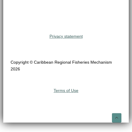
Privacy statement
Copyright © Caribbean Regional Fisheries Mechanism
2026
Terms of Use