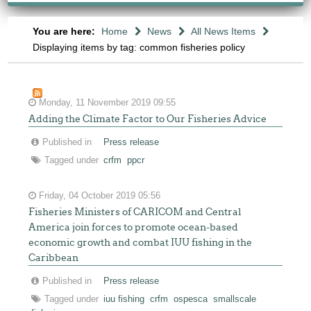
You are here:
Home
News
All News Items
Displaying items by tag: common fisheries policy
Monday, 11 November 2019 09:55
Adding the Climate Factor to Our Fisheries Advice
Published in
Press release
Tagged under
crfm
ppcr
Friday, 04 October 2019 05:56
Fisheries Ministers of CARICOM and Central
America join forces to promote ocean-based
economic growth and combat IUU fishing in the
Caribbean
Published in
Press release
Tagged under
iuu fishing
crfm
ospesca
smallscale