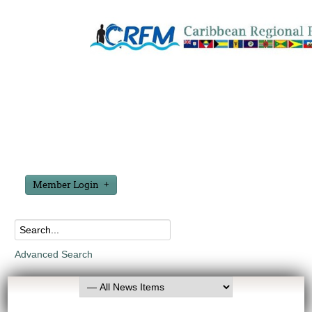
Member Login
Advanced Search