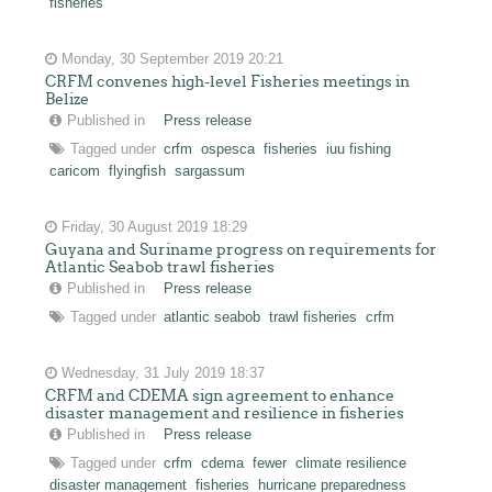
fisheries
Monday, 30 September 2019 20:21
CRFM convenes high-level Fisheries meetings in
Belize
Published in
Press release
Tagged under
crfm
ospesca
fisheries
iuu fishing
caricom
flyingfish
sargassum
Friday, 30 August 2019 18:29
Guyana and Suriname progress on requirements for
Atlantic Seabob trawl fisheries
Published in
Press release
Tagged under
atlantic seabob
trawl fisheries
crfm
Wednesday, 31 July 2019 18:37
CRFM and CDEMA sign agreement to enhance
disaster management and resilience in fisheries
Published in
Press release
Tagged under
crfm
cdema
fewer
climate resilience
disaster management
fisheries
hurricane preparedness