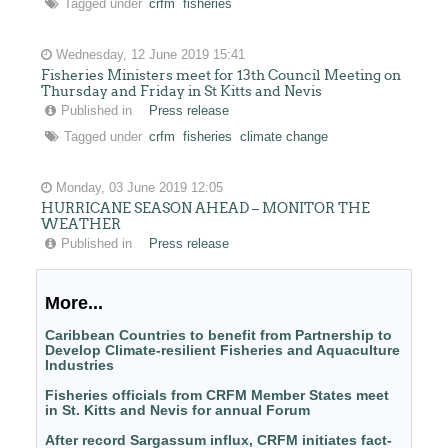
Tagged under
crfm
fisheries
Wednesday, 12 June 2019 15:41
Fisheries Ministers meet for 13th Council Meeting on
Thursday and Friday in St Kitts and Nevis
Published in
Press release
Tagged under
crfm
fisheries
climate change
Monday, 03 June 2019 12:05
HURRICANE SEASON AHEAD – MONITOR THE
WEATHER
Published in
Press release
More...
Caribbean Countries to benefit from Partnership to
Develop Climate-resilient Fisheries and Aquaculture
Industries
Fisheries officials from CRFM Member States meet
in St. Kitts and Nevis for annual Forum
After record Sargassum influx, CRFM initiates fact-