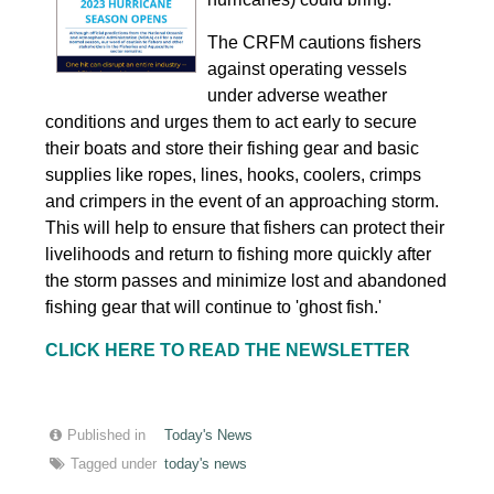
The CRFM cautions fishers
against operating vessels
under adverse weather
conditions and urges them to act early to secure
their boats and store their fishing gear and basic
supplies like ropes, lines, hooks, coolers, crimps
and crimpers in the event of an approaching storm.
This will help to ensure that fishers can protect their
livelihoods and return to fishing more quickly after
the storm passes and minimize lost and abandoned
fishing gear that will continue to 'ghost fish.'
CLICK HERE TO READ THE NEWSLETTER
Published in
Today's News
Tagged under
today's news