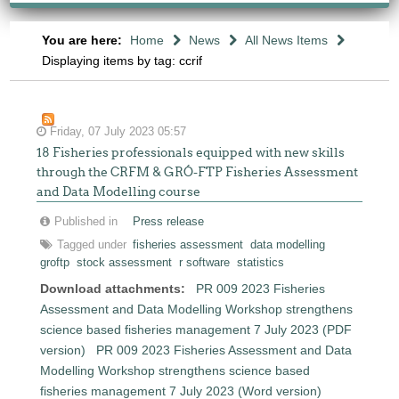
You are here:
Home
News
All News Items
Displaying items by tag: ccrif
Friday, 07 July 2023 05:57
18 Fisheries professionals equipped with new skills
through the CRFM & GRÓ-FTP Fisheries Assessment
and Data Modelling course
Published in
Press release
Tagged under
fisheries assessment
data modelling
groftp
stock assessment
r software
statistics
Download attachments:
PR 009 2023 Fisheries
Assessment and Data Modelling Workshop strengthens
science based fisheries management 7 July 2023 (PDF
version)
PR 009 2023 Fisheries Assessment and Data
Modelling Workshop strengthens science based
fisheries management 7 July 2023 (Word version)