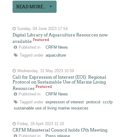
READ MORE...
Sunday, 04 June 2023 17:54
Digital Library of Aquaculture Resources now
Featured
available
Published in
CRFM News
Tagged under
aquaculture
Wednesday, 31 May 2023 10:59
Call for Expression of Interest (EOI): Regional
Protocol on Sustainable Use of Marine Living
Featured
Resources
Published in
CRFM News
Tagged under
expression of interest
protocol
cccfp
sustainable use of living marine resources
Friday, 28 April 2023 11:10
CRFM Ministerial Council holds 17th Meeting
Published in
Press release