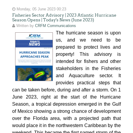
Monday, 05 June 2023 00:23
Fisheries Sector Advisory | 2023 Atlantic Hurricane
Season Opens | Today's News (June 2023)
Written by
CRFM Communications
The hurricane season is upon
us, and we need to be
prepared to protect lives and
property! This advisory is
intended for fishers and other
stakeholders in the Fisheries
and Aquaculture sector. It
provides practical steps that
can be taken before, during and after a storm. On 1
June 2023, right at the start of the Hurricane
Season, a tropical depression emerged in the Gulf
of Mexico showing a strong chance of development
over the Florida area, with a projected path that
would place it in the northwestern Caribbean by the
weekend. This became the first named storm of the