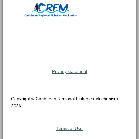
Privacy statement
Copyright © Caribbean Regional Fisheries Mechanism
2026
Terms of Use