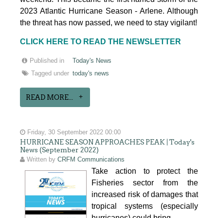
2023 Atlantic Hurricane Season - Arlene. Although
the threat has now passed, we need to stay vigilant!
CLICK HERE TO READ THE NEWSLETTER
Published in
Today's News
Tagged under
today's news
READ MORE...
Friday, 30 September 2022 00:00
HURRICANE SEASON APPROACHES PEAK | Today's
News (September 2022)
Written by
CRFM Communications
Take action to protect the
Fisheries sector from the
increased risk of damages that
tropical systems (especially
hurricanes) could bring.