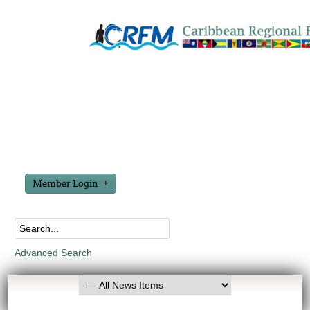
Member Login
Advanced Search