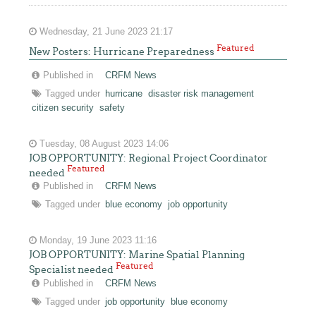
Wednesday, 21 June 2023 21:17
Featured
New Posters: Hurricane Preparedness
Published in
CRFM News
Tagged under
hurricane
disaster risk management
citizen security
safety
Tuesday, 08 August 2023 14:06
JOB OPPORTUNITY: Regional Project Coordinator
Featured
needed
Published in
CRFM News
Tagged under
blue economy
job opportunity
Monday, 19 June 2023 11:16
JOB OPPORTUNITY: Marine Spatial Planning
Featured
Specialist needed
Published in
CRFM News
Tagged under
job opportunity
blue economy