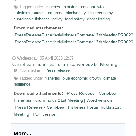
Tagged under
fisheries
ministers
caricom
wto
subsidies
sargassum
trade
biodiversity
blue economy
sustainable fisheries
policy
food safety
ghost fishing
Download attachments:
PressReleaseFisheriesMinistersConvene17thMeetingPR06202
PressReleaseFisheriesMinistersConvene17thMeetingPR0620
Wednesday, 05 April 2023 12:27
Caribbean Fisheries Forum convenes 21st Meeting
Published in
Press release
Tagged under
fisheries
blue economic growth
climate
resilience
Download attachments:
Press Release - Caribbean
Fisheries Forum holds 21st Meeting | Word version
Press Release - Caribbean Fisheries Forum holds 21st
Meeting | PDF version
More...