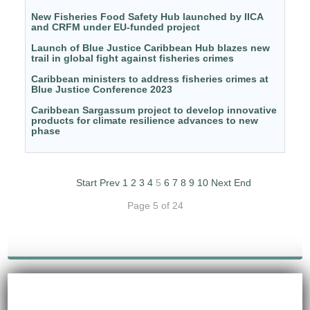
New Fisheries Food Safety Hub launched by IICA
and CRFM under EU-funded project
Launch of Blue Justice Caribbean Hub blazes new
trail in global fight against fisheries crimes
Caribbean ministers to address fisheries crimes at
Blue Justice Conference 2023
Caribbean Sargassum project to develop innovative
products for climate resilience advances to new
phase
Start
Prev
1
2
3
4
5
6
7
8
9
10
Next
End
Page 5 of 24