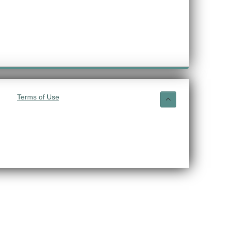
Terms of Use