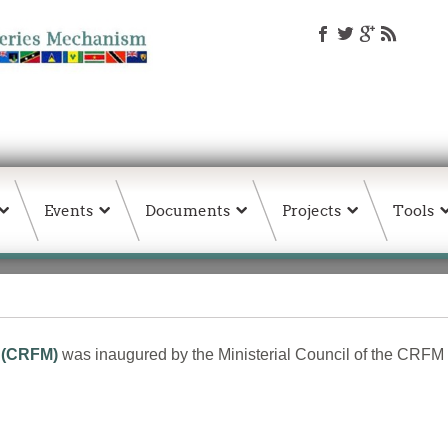
Events
Documents
Projects
Tools
 (CRFM)
was inaugured by the Ministerial Council of the CRFM