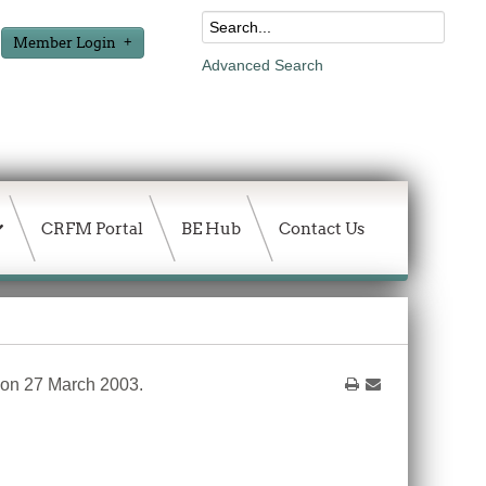
Member Login
Advanced Search
CRFM Portal
BE Hub
Contact Us
 on 27 March 2003.