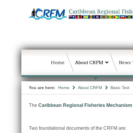
Home
About CRFM
News
You are here:
Home
About CRFM
Basic Text
The
Caribbean Regional Fisheries Mechanism
Two foundational documents of the CRFM are: