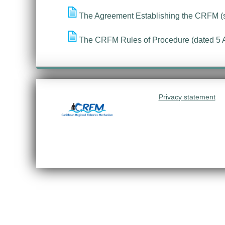
The Agreement Establishing the CRFM (
The CRFM Rules of Procedure (dated 5 
Privacy statement