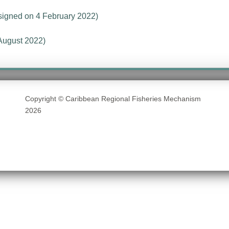
signed on 4 February 2022)
August 2022)
Copyright © Caribbean Regional Fisheries Mechanism
2026