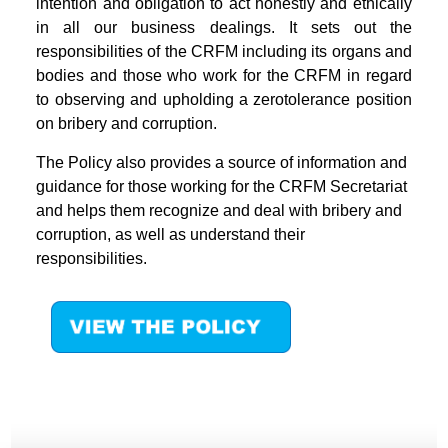
intention and obligation to act honestly and ethically
in all our business dealings. It sets out the
responsibilities of the CRFM including its organs and
bodies and those who work for the CRFM in regard
to observing and upholding a zerotolerance position
on bribery and corruption.
The Policy also provides a source of information and
guidance for those working for the CRFM Secretariat
and helps them recognize and deal with bribery and
corruption, as well as understand their
responsibilities.