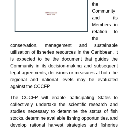
the
Community
and its
Members in
relation to
the
conservation, management and sustainable
utilisation of fisheries resources in the Caribbean. It
is expected to be the document that guides the
Community in its decision-making and subsequent
legal agreements, decisions or measures at both the
regional and national levels may be evaluated
against the CCCFP.
The CCCFP will enable participating States to
collectively undertake the scientific research and
studies necessary to determine the status of fish
stocks, determine available fishing opportunities, and
develop rational harvest strategies and fisheries