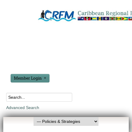
Member Login
Advanced Search