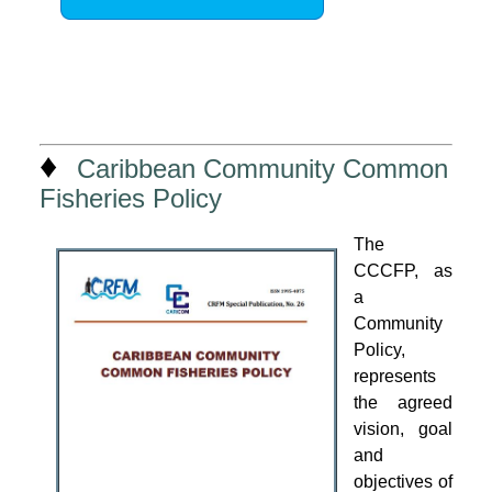
♦
Caribbean Community Common
Fisheries Policy
The
CCCFP, as
a
Community
Policy,
represents
the agreed
vision, goal
and
objectives of