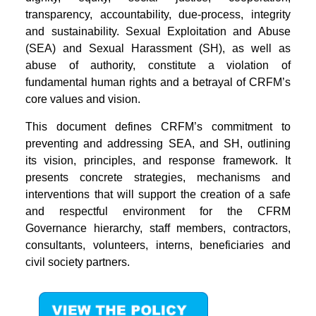
transparency, accountability, due-process, integrity
and sustainability. Sexual Exploitation and Abuse
(SEA) and Sexual Harassment (SH), as well as
abuse of authority, constitute a violation of
fundamental human rights and a betrayal of CRFM’s
core values and vision.
This document defines CRFM’s commitment to
preventing and addressing SEA, and SH, outlining
its vision, principles, and response framework. It
presents concrete strategies, mechanisms and
interventions that will support the creation of a safe
and respectful environment for the CFRM
Governance hierarchy, staff members, contractors,
consultants, volunteers, interns, beneficiaries and
civil society partners.