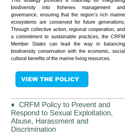
This strategy provides a roadmap for integrating
biodiversity into fisheries management and
governance, ensuring that the region’s rich marine
ecosystems are conserved for future generations.
Through collective action, regional cooperation, and
a commitment to sustainable practices, the CRFM
Member States can lead the way in balancing
biodiversity conservation with the economic, social
cultural benefits of the marine living resources.
♦ CRFM Policy to Prevent and
Respond to Sexual Exploitation,
Abuse, Harassment and
Discrimination