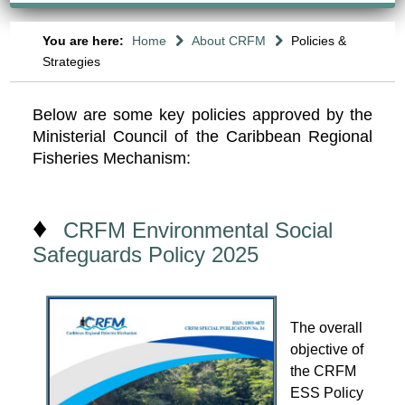
You are here:
Home
About CRFM
Policies &
Strategies
Below are some key policies approved by the
Ministerial Council of the Caribbean Regional
Fisheries Mechanism:
♦
CRFM Environmental Social
Safeguards Policy 2025
The overall
objective of
the CRFM
ESS Policy