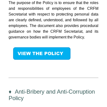
The purpose of the Policy is to ensure that the roles
and responsibilities of employees of the CRFM
Secretariat with respect to protecting personal data
are clearly defined, understood, and followed by all
employees. The document also provides procedural
guidance on how the CRFM Secretariat, and its
governance bodies will implement the Policy.
♦ Anti-Bribery and Anti-Corruption
Policy