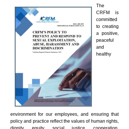
The
CRFM is
committed
to creating
a positive,
peaceful
and
healthy
environment for our employees, and ensuring that
policy and practice reflect the values of human rights,
dignity, equity, social justice, cooperation,