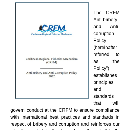
The CRFM
Anti-bribery
and Anti-
corruption
Policy
(hereinafter
referred to
as “the
Policy”)
establishes
principles
and
standards
that will
govern conduct at the CRFM to ensure compliance
with international best practices and standards in
respect of bribery and corruption and reinforces our