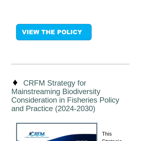
♦
CRFM Strategy for
Mainstreaming Biodiversity
Consideration in Fisheries Policy
and Practice (2024-2030)
This