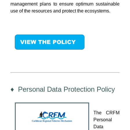
management plans to ensure optimum sustainable
use of the resources and protect the ecosystems.
♦ Personal Data Protection Policy
The CRFM
Personal
Data