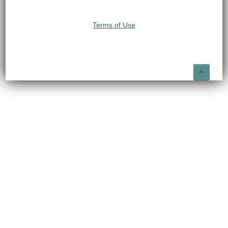
Terms of Use