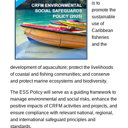
is to
promote the
sustainable
use of
Caribbean
fisheries
and the
development of aquaculture; protect the livelihoods
of coastal and fishing communities; and conserve
and protect marine ecosystems and biodiversity.
The ESS Policy will serve as a guiding framework to
manage environmental and social risks, enhance the
positive impacts of CRFM activities and projects, and
ensure compliance with relevant national, regional,
and international safeguard principles and
standards.