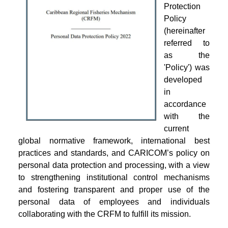
Protection
Policy
(hereinafter
referred to
as the
'Policy') was
developed
in
accordance
with the
current
global normative framework, international best
practices and standards, and CARICOM’s policy on
personal data protection and processing, with a view
to strengthening institutional control mechanisms
and fostering transparent and proper use of the
personal data of employees and individuals
collaborating with the CRFM to fulfill its mission.