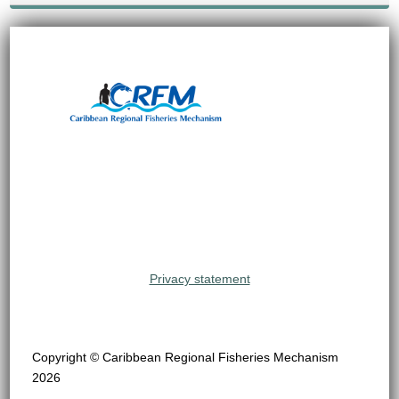
Privacy statement
Copyright © Caribbean Regional Fisheries Mechanism
2026