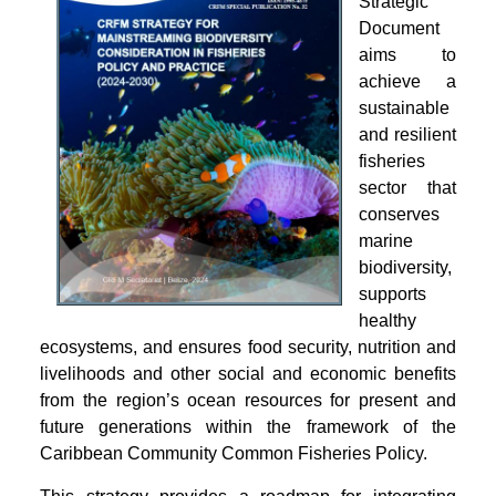
Strategic
Document
aims to
achieve a
sustainable
and resilient
fisheries
sector that
conserves
marine
biodiversity,
supports
healthy
ecosystems, and ensures food security, nutrition and
livelihoods and other social and economic benefits
from the region’s ocean resources for present and
future generations within the framework of the
Caribbean Community Common Fisheries Policy.