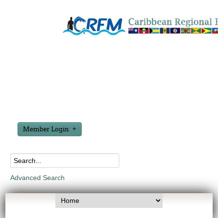
Member Login
Advanced Search