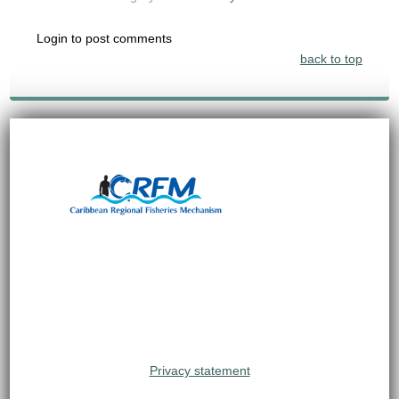
Login to post comments
back to top
Privacy statement