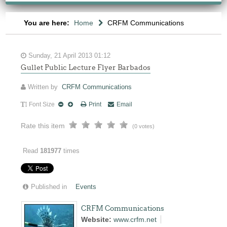
You are here:
Home
CRFM Communications
Sunday, 21 April 2013 01:12
Gullet Public Lecture Flyer Barbados
Written by
CRFM Communications
Font Size
Print
Email
Rate this item
(0 votes)
Read
181977
times
Published in
Events
CRFM Communications
Website:
www.crfm.net