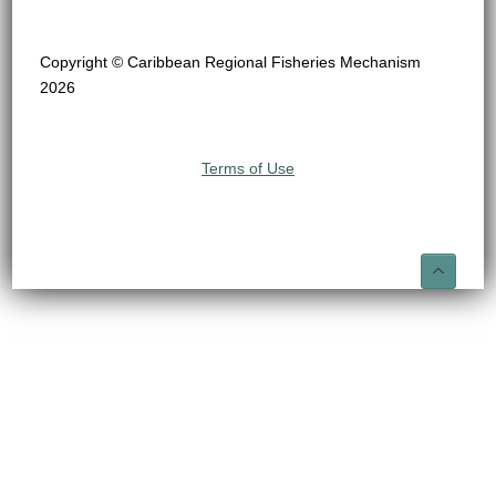
Copyright © Caribbean Regional Fisheries Mechanism
2026
Terms of Use