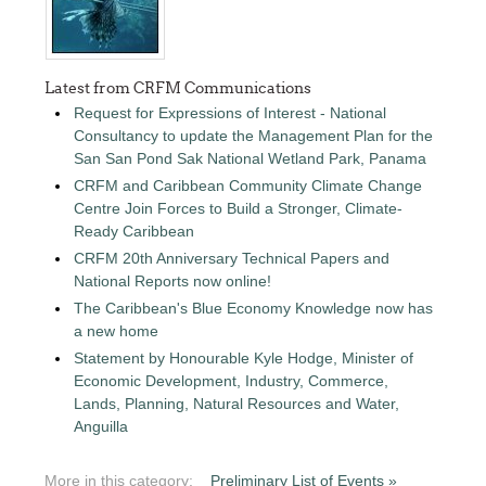
Latest from CRFM Communications
Request for Expressions of Interest - National
Consultancy to update the Management Plan for the
San San Pond Sak National Wetland Park, Panama
CRFM and Caribbean Community Climate Change
Centre Join Forces to Build a Stronger, Climate-
Ready Caribbean
CRFM 20th Anniversary Technical Papers and
National Reports now online!
The Caribbean's Blue Economy Knowledge now has
a new home
Statement by Honourable Kyle Hodge, Minister of
Economic Development, Industry, Commerce,
Lands, Planning, Natural Resources and Water,
Anguilla
More in this category:
Preliminary List of Events »