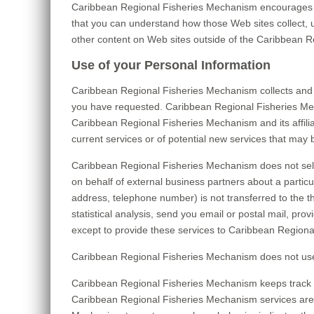
Caribbean Regional Fisheries Mechanism encourages yo
that you can understand how those Web sites collect, 
other content on Web sites outside of the Caribbean 
Use of your Personal Information
Caribbean Regional Fisheries Mechanism collects and 
you have requested. Caribbean Regional Fisheries Mecha
Caribbean Regional Fisheries Mechanism and its affili
current services or of potential new services that may 
Caribbean Regional Fisheries Mechanism does not sell, 
on behalf of external business partners about a particul
address, telephone number) is not transferred to the t
statistical analysis, send you email or postal mail, pro
except to provide these services to Caribbean Regional
Caribbean Regional Fisheries Mechanism does not use or d
Caribbean Regional Fisheries Mechanism keeps track o
Caribbean Regional Fisheries Mechanism services are t