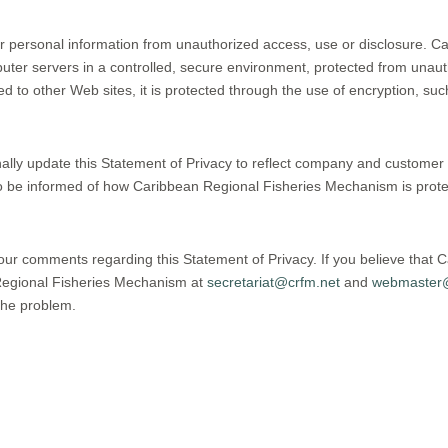
 personal information from unauthorized access, use or disclosure. C
puter servers in a controlled, secure environment, protected from una
ed to other Web sites, it is protected through the use of encryption, s
ally update this Statement of Privacy to reflect company and custom
to be informed of how Caribbean Regional Fisheries Mechanism is protec
r comments regarding this Statement of Privacy. If you believe that 
 Regional Fisheries Mechanism at
secretariat@crfm.net
and
webmaster@
the problem.