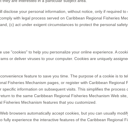
hey are interested in a particular subject area.
isclose your personal information, without notice, only if required to d
or comply with legal process served on Caribbean Regional Fisheries Mech
nd, (c) act under exigent circumstances to protect the personal safet
e "cookies" to help you personalize your online experience. A cookie is
ms or deliver viruses to your computer. Cookies are uniquely assigned
convenience feature to save you time. The purpose of a cookie is to tel
nal Fisheries Mechanism pages, or register with Caribbean Regional F
pecific information on subsequent visits. This simplifies the process o
eturn to the same Caribbean Regional Fisheries Mechanism Web site, 
al Fisheries Mechanism features that you customized.
 Web browsers automatically accept cookies, but you can usually modify 
to fully experience the interactive features of the Caribbean Regional F