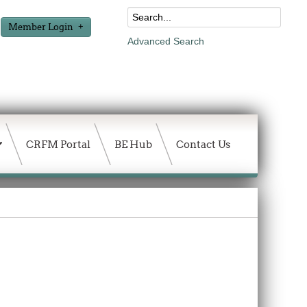
Member Login
Advanced Search
CRFM Portal
BE Hub
Contact Us