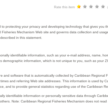
Rate this item
o protecting your privacy and developing technology that gives you th
al Fisheries Mechanism Web site and governs data collection and usage
described in this statement.
onally identifiable information, such as your e-mail address, name, 
demographic information, which is not unique to you, such as your ZI
e and software that is automatically collected by Caribbean Regional F
times and referring Web site addresses. This information is used by C
rvice, and to provide general statistics regarding use of the Caribbean
onally identifiable information or personally sensitive data through Ca
 others. Note: Caribbean Regional Fisheries Mechanism does not read 