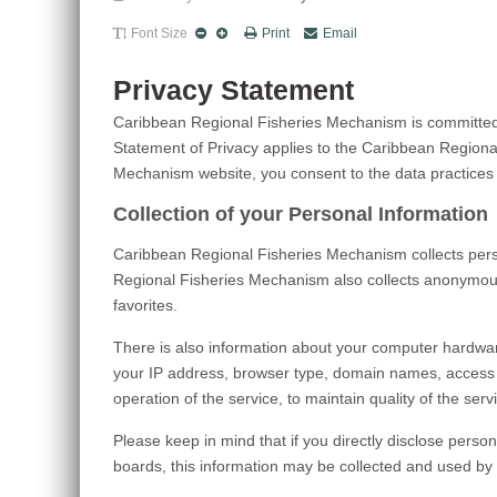
Font Size
Print
Email
Privacy Statement
Caribbean Regional Fisheries Mechanism is committed t
Statement of Privacy applies to the Caribbean Region
Mechanism website, you consent to the data practices 
Collection of your Personal Information
Caribbean Regional Fisheries Mechanism collects pers
Regional Fisheries Mechanism also collects anonymous 
favorites.
There is also information about your computer hardwar
your IP address, browser type, domain names, access 
operation of the service, to maintain quality of the se
Please keep in mind that if you directly disclose pers
boards, this information may be collected and used by