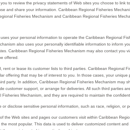
u to review the privacy statements of Web sites you choose to link 
use and share your information. Caribbean Regional Fisheries Mechanis
Regional Fisheries Mechanism and Caribbean Regional Fisheries Mecha
uses your personal information to operate the Caribbean Regional Fis
nism also uses your personally identifiable information to inform you
ates. Caribbean Regional Fisheries Mechanism may also contact you vi
be offered.
rent or lease its customer lists to third parties. Caribbean Regional 
ar offering that may be of interest to you. In those cases, your unique 
hird party. In addition, Caribbean Regional Fisheries Mechanism may sh
vide customer support, or arrange for deliveries. All such third parties 
 Fisheries Mechanism, and they are required to maintain the confidentia
isclose sensitive personal information, such as race, religion, or politi
f the Web sites and pages our customers visit within Caribbean Regio
he most popular. This data is used to deliver customized content and 