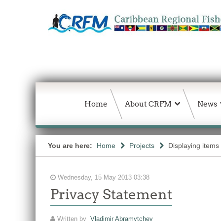
Home
About CRFM
News
You are here:
Home
Projects
Displaying items
Wednesday, 15 May 2013 03:38
Privacy Statement
Written by
Vladimir Abramytchev