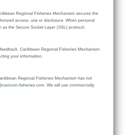
aribbean Regional Fisheries Mechanism secures the
uthorized access, use or disclosure. When personal
uch as the Secure Socket Layer (SSL) protocol.
er feedback. Caribbean Regional Fisheries Mechanism
ting your information.
Caribbean Regional Fisheries Mechanism has not
caricom-fisheries.com
. We will use commercially