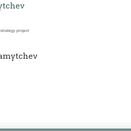
ytchev
trategy project
ramytchev