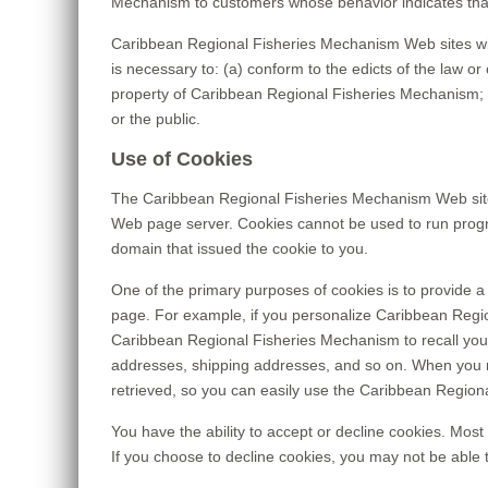
Mechanism to customers whose behavior indicates that t
Caribbean Regional Fisheries Mechanism Web sites will d
is necessary to: (a) conform to the edicts of the law 
property of Caribbean Regional Fisheries Mechanism; a
or the public.
Use of Cookies
The Caribbean Regional Fisheries Mechanism Web site us
Web page server. Cookies cannot be used to run progra
domain that issued the cookie to you.
One of the primary purposes of cookies is to provide a 
page. For example, if you personalize Caribbean Regio
Caribbean Regional Fisheries Mechanism to recall your s
addresses, shipping addresses, and so on. When you r
retrieved, so you can easily use the Caribbean Region
You have the ability to accept or decline cookies. Most
If you choose to decline cookies, you may not be able 