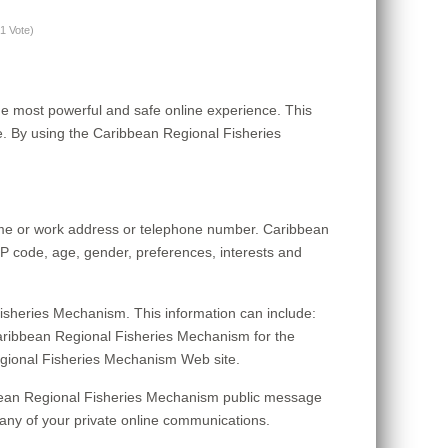
(1 Vote)
e most powerful and safe online experience. This
. By using the Caribbean Regional Fisheries
home or work address or telephone number. Caribbean
P code, age, gender, preferences, interests and
isheries Mechanism. This information can include:
aribbean Regional Fisheries Mechanism for the
 Regional Fisheries Mechanism Web site.
ribbean Regional Fisheries Mechanism public message
any of your private online communications.