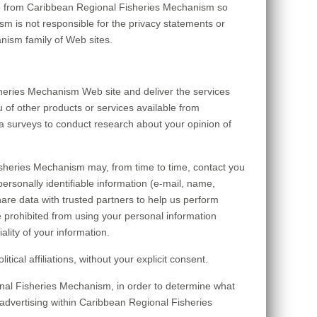
to from Caribbean Regional Fisheries Mechanism so
m is not responsible for the privacy statements or
nism family of Web sites.
heries Mechanism Web site and deliver the services
 of other products or services available from
a surveys to conduct research about your opinion of
Fisheries Mechanism may, from time to time, contact you
personally identifiable information (e-mail, name,
are data with trusted partners to help us perform
are prohibited from using your personal information
lity of your information.
cal affiliations, without your explicit consent.
nal Fisheries Mechanism, in order to determine what
advertising within Caribbean Regional Fisheries