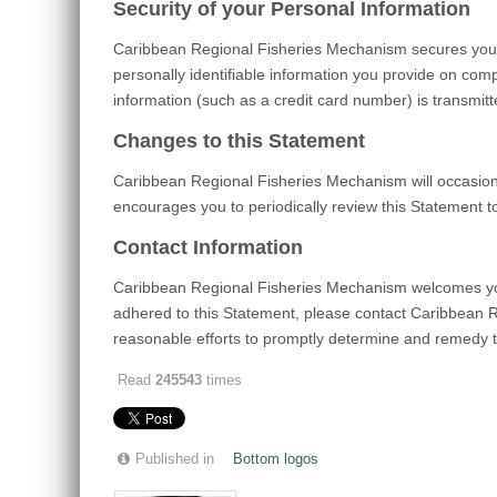
Security of your Personal Information
Caribbean Regional Fisheries Mechanism secures your
personally identifiable information you provide on com
information (such as a credit card number) is transmitt
Changes to this Statement
Caribbean Regional Fisheries Mechanism will occasion
encourages you to periodically review this Statement 
Contact Information
Caribbean Regional Fisheries Mechanism welcomes you
adhered to this Statement, please contact Caribbean
reasonable efforts to promptly determine and remedy 
Read
245543
times
Published in
Bottom logos