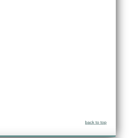
back to top