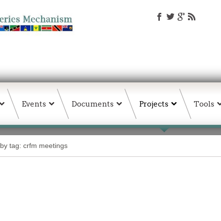
Events
Documents
Projects
Tools
 by tag: crfm meetings