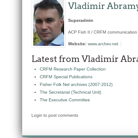
Vladimir Abram
Superadmin
ACP Fish II / CRFM communication s
Website:
www.archev.net
Latest from Vladimir Ab
CRFM Research Paper Collection
CRFM Special Publications
Fisher Folk Net archives (2007-2012)
The Secretariat (Technical Unit)
The Executive Committee
Login to post comments