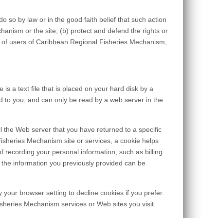
o so by law or in the good faith belief that such action
anism or the site; (b) protect and defend the rights or
y of users of Caribbean Regional Fisheries Mechanism,
 a text file that is placed on your hard disk by a
 to you, and can only be read by a web server in the
l the Web server that you have returned to a specific
isheries Mechanism site or services, a cookie helps
f recording your personal information, such as billing
the information you previously provided can be
your browser setting to decline cookies if you prefer.
isheries Mechanism services or Web sites you visit.