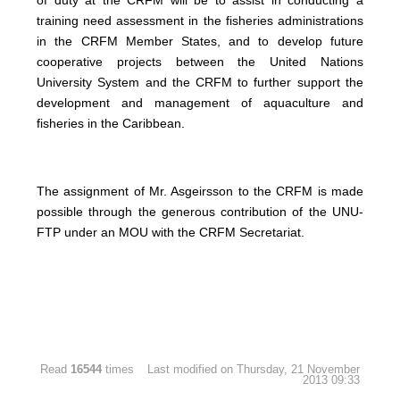
training need assessment in the fisheries administrations
in the CRFM Member States, and to develop future
cooperative projects between the United Nations
University System and the CRFM to further support the
development and management of aquaculture and
fisheries in the Caribbean.
The assignment of Mr. Asgeirsson to the CRFM is made
possible through the generous contribution of the UNU-
FTP under an MOU with the CRFM Secretariat.
Read
16544
times
Last modified on Thursday, 21 November
2013 09:33