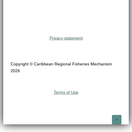
Privacy statement
Copyright © Caribbean Regional Fisheries Mechanism
2026
Terms of Use