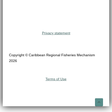
Privacy statement
Copyright © Caribbean Regional Fisheries Mechanism
2026
Terms of Use