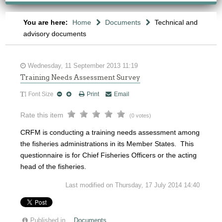
You are here:
Home
Documents
Technical and
advisory documents
Wednesday, 11 September 2013 11:19
Training Needs Assessment Survey
Font Size
Print
Email
Rate this item
(0 votes)
CRFM is conducting a training needs assessment among
the fisheries administrations in its Member States. This
questionnaire is for Chief Fisheries Officers or the acting
head of the fisheries.
Last modified on Thursday, 17 July 2014 14:40
Published in
Documents