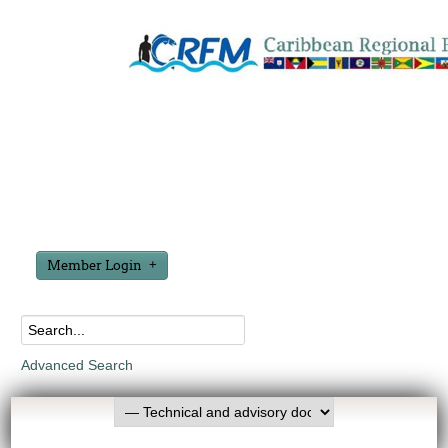
Member Login
Advanced Search