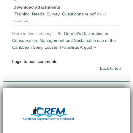
Download attachments:
Training_Needs_Survey_Questionnaire.pdf
(83141
Downloads)
More in this category:
St. George's Declaration on
Conservation, Management and Sustainable use of the
Caribbean Spiny Lobster (Panulirus Argus) »
Login to post comments
back to top