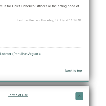
is for Chief Fisheries Officers or the acting head of
Last modified on Thursday, 17 July 2014 14:40
Lobster (Panulirus Argus) »
back to top
Terms of Use