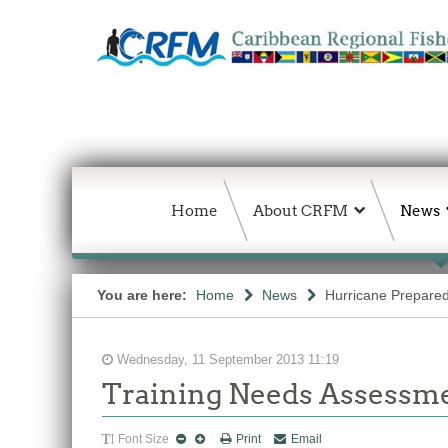
Home
About CRFM
News
You are here:
Home
News
Hurricane Prepared
Wednesday, 11 September 2013 11:19
Training Needs Assessm
Font Size
Print
Email