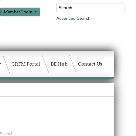
Member Login
Advanced Search
CRFM Portal
BE Hub
Contact Us
(0 votes)