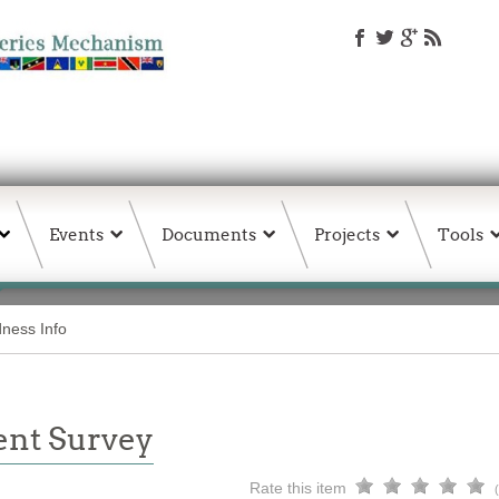
Events
Documents
Projects
Tools
ness Info
ent Survey
Rate this item