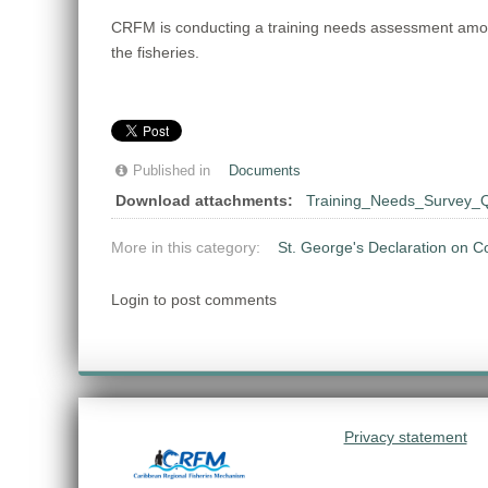
CRFM is conducting a training needs assessment among t
the fisheries.
Published in
Documents
Download attachments:
Training_Needs_Survey_Q
More in this category:
St. George's Declaration on C
Login to post comments
Privacy statement