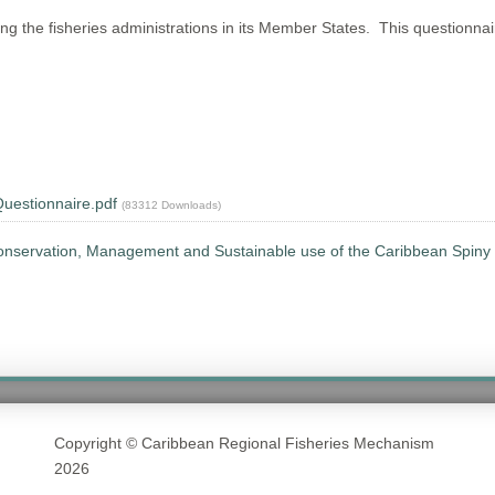
he fisheries administrations in its Member States. This questionnaire 
uestionnaire.pdf
(83312 Downloads)
onservation, Management and Sustainable use of the Caribbean Spiny 
Copyright © Caribbean Regional Fisheries Mechanism
2026