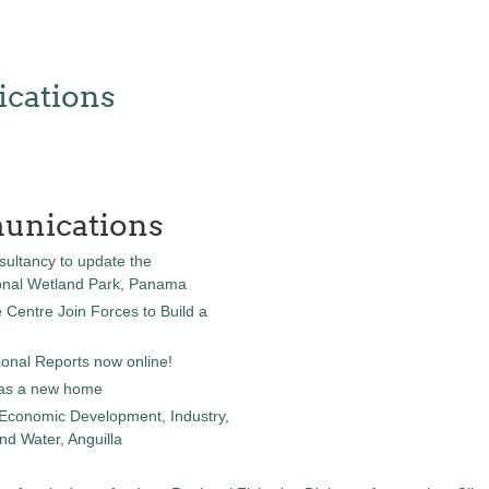
cations
unications
sultancy to update the
onal Wetland Park, Panama
entre Join Forces to Build a
onal Reports now online!
as a new home
 Economic Development, Industry,
d Water, Anguilla