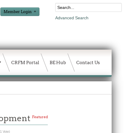
Member Login
Advanced Search
CRFM Portal
BE Hub
Contact Us
elopment
Featured
(1 Vote)