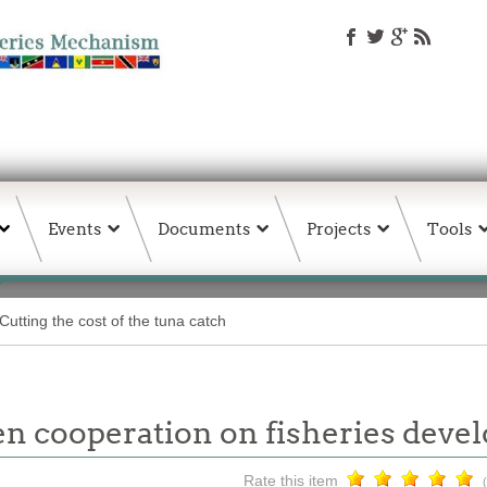
Events
Documents
Projects
Tools
Cutting the cost of the tuna catch
 cooperation on fisheries dev
Rate this item