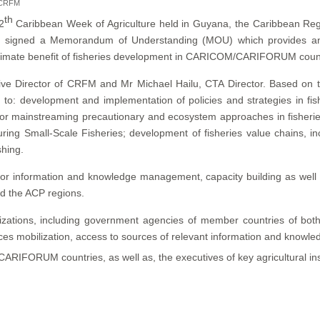
r CRFM
th
2
Caribbean Week of Agriculture held in Guyana, the Caribbean Re
TA) signed a Memorandum of Understanding (MOU) which provides an
e ultimate benefit of fisheries development in CARICOM/CARIFORUM coun
ve Director of CRFM and Mr Michael Hailu, CTA Director. Based on 
 to: development and implementation of policies and strategies in fi
 for mainstreaming precautionary and ecosystem approaches in fisher
ring Small-Scale Fisheries; development of fisheries value chains, incl
shing.
or information and knowledge management, capacity building as well as 
d the ACP regions.
tions, including government agencies of member countries of both or
ces mobilization, access to sources of relevant information and knowle
m CARIFORUM countries, as well as, the executives of key agricultural in