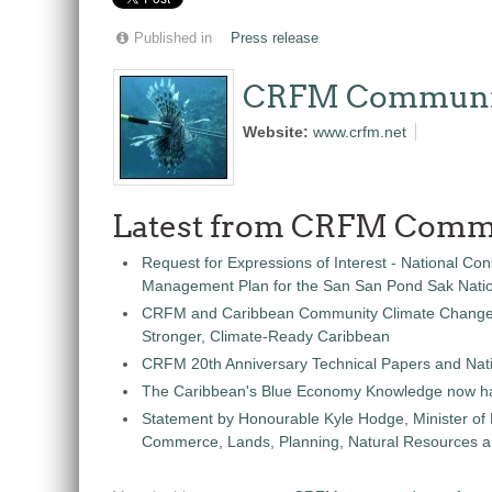
Published in
Press release
CRFM Communi
Website:
www.crfm.net
Latest from CRFM Comm
Request for Expressions of Interest - National Con
Management Plan for the San San Pond Sak Nati
CRFM and Caribbean Community Climate Change C
Stronger, Climate-Ready Caribbean
CRFM 20th Anniversary Technical Papers and Nati
The Caribbean's Blue Economy Knowledge now h
Statement by Honourable Kyle Hodge, Minister of
Commerce, Lands, Planning, Natural Resources an