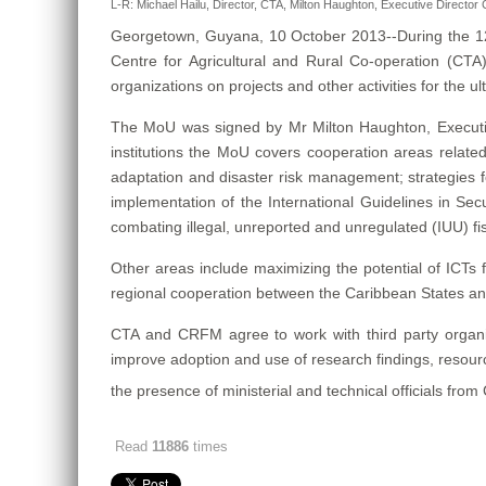
L-R: Michael Hailu, Director, CTA, Milton Haughton, Executive Directo
Georgetown, Guyana, 10 October 2013--During the 1
Centre for Agricultural and Rural Co-operation (C
organizations on projects and other activities for th
The MoU was signed by Mr Milton Haughton, Executi
institutions the MoU covers cooperation areas related
adaptation and disaster risk management; strategies
implementation of the International Guidelines in Secu
combating illegal, unreported and unregulated (IUU) fi
Other areas include maximizing the potential of ICTs f
regional cooperation between the Caribbean States an
CTA and CRFM agree to work with third party organiza
improve adoption and use of research findings, resour
the presence of ministerial and technical officials fro
Read
11886
times