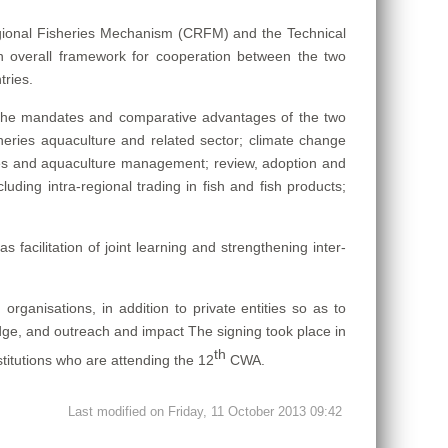
gional Fisheries Mechanism (CRFM) and the Technical
 overall framework for cooperation between the two
tries.
the mandates and comparative advantages of the two
sheries aquaculture and related sector; climate change
ies and aquaculture management; review, adoption and
uding intra-regional trading in fish and fish products;
facilitation of joint learning and strengthening inter-
ganisations, in addition to private entities so as to
dge, and outreach and impact The signing took place in
th
stitutions who are attending the 12
CWA.
Last modified on Friday, 11 October 2013 09:42