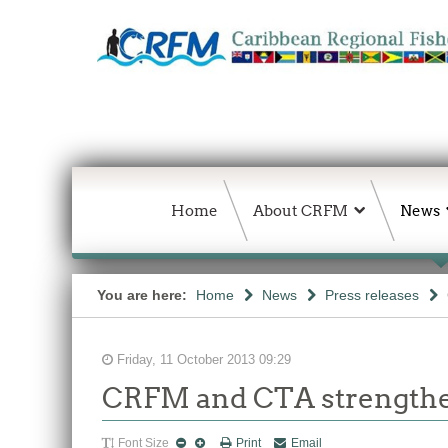
Home
About CRFM
News
You are here:
Home
News
Press releases
Friday, 11 October 2013 09:29
CRFM and CTA strengthen
Font Size
Print
Email