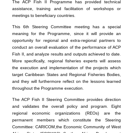
The ACP Fish II Programme has provided technical
assistance, training and facilitation of workshops or
meetings to beneficiary countries.
This 6th Steering Committee meeting has a special
meaning for the Programme, since it will provide an
opportunity for regional and extra-regional partners to
conduct an overall evaluation of the performance of ACP
Fish II, and analyze results and outputs achieved to date.
More specifically, regional fisheries experts will assess
the execution and implementation of the projects which
target Caribbean States and Regional Fisheries Bodies,
and they will furthermore reflect on the lessons learned
throughout the Programme execution.
The ACP Fish II Steering Committee provides direction
and validates the overall policy and program. Eight
regional economic organizations (REOs) are the
permanent members which constitute the Steering
Committee: CARICOM,the Economic Community of West