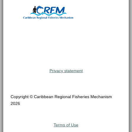
Privacy statement
Copyright © Caribbean Regional Fisheries Mechanism
2026
Terms of Use