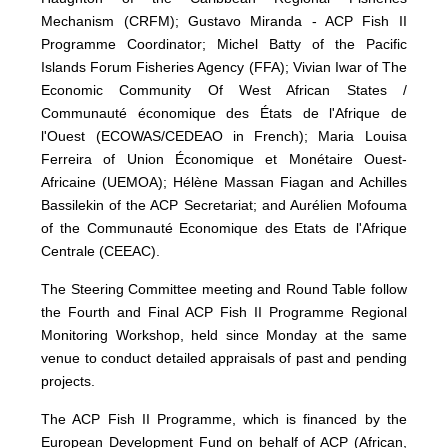
Mechanism (CRFM); Gustavo Miranda - ACP Fish II
Programme Coordinator; Michel Batty of the Pacific
Islands Forum Fisheries Agency (FFA); Vivian Iwar of The
Economic Community Of West African States /
Communauté économique des États de l'Afrique de
l'Ouest (ECOWAS/CEDEAO in French); Maria Louisa
Ferreira of Union Économique et Monétaire Ouest-
Africaine (UEMOA); Hélène Massan Fiagan and Achilles
Bassilekin of the ACP Secretariat; and Aurélien Mofouma
of the Communauté Economique des Etats de l'Afrique
Centrale (CEEAC).
The Steering Committee meeting and Round Table follow
the Fourth and Final ACP Fish II Programme Regional
Monitoring Workshop, held since Monday at the same
venue to conduct detailed appraisals of past and pending
projects.
The ACP Fish II Programme, which is financed by the
European Development Fund on behalf of ACP (African,