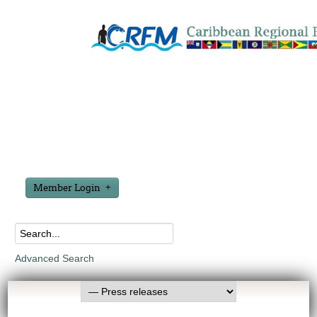
Member Login
Advanced Search