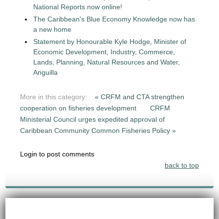
National Reports now online!
The Caribbean's Blue Economy Knowledge now has
a new home
Statement by Honourable Kyle Hodge, Minister of
Economic Development, Industry, Commerce,
Lands, Planning, Natural Resources and Water,
Anguilla
More in this category:
« CRFM and CTA strengthen
cooperation on fisheries development
CRFM
Ministerial Council urges expedited approval of
Caribbean Community Common Fisheries Policy »
Login to post comments
back to top