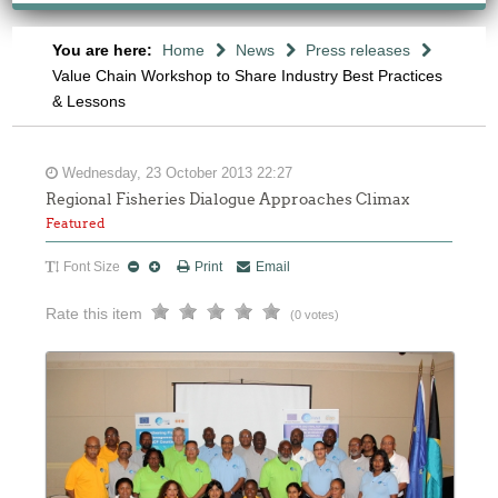
You are here:
Home
News
Press releases
Value Chain Workshop to Share Industry Best Practices
& Lessons
Wednesday, 23 October 2013 22:27
Regional Fisheries Dialogue Approaches Climax
Featured
Font Size
Print
Email
Rate this item
(0 votes)