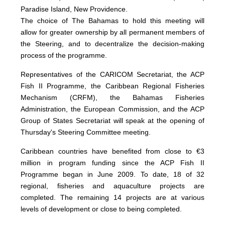
Paradise Island, New Providence.
The choice of The Bahamas to hold this meeting will
allow for greater ownership by all permanent members of
the Steering, and to decentralize the decision-making
process of the programme.
Representatives of the CARICOM Secretariat, the ACP
Fish II Programme, the Caribbean Regional Fisheries
Mechanism (CRFM), the Bahamas Fisheries
Administration, the European Commission, and the ACP
Group of States Secretariat will speak at the opening of
Thursday's Steering Committee meeting.
Caribbean countries have benefited from close to €3
million in program funding since the ACP Fish II
Programme began in June 2009. To date, 18 of 32
regional, fisheries and aquaculture projects are
completed. The remaining 14 projects are at various
levels of development or close to being completed.