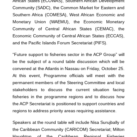
African States (ECOWAS), Southern African Development
Community (SADC), the Common Market for Eastern and
Southern Africa (COMESA), West African Economic and
Monetary Union (WAEMU), the Economic Monetary
Community of Central African States (CEMAC), the
Economic Community of Central African States (ECCAS),
and the Pacific Islands Forum Secretariat (PIFS).
“Future support to fisheries sector in the ACP Group” will
be the subject of a round table discussion which will be
convened at the Atlantis in Nassau on Friday, October 25.
At this event, Programme officials will meet with the
permanent members of the Steering Committee and local
stakeholders to discuss the current situation facing
fisheries in the programme regions and to discuss how
the ACP Secretariat is positioned to support countries and
regions to address priority areas requiring assistance.
Speakers at the round table will include Nisa Surujbally of
the Caribbean Community (CARICOM) Secretariat; Milton
Haughton of the Caribbean Regional Fisheries