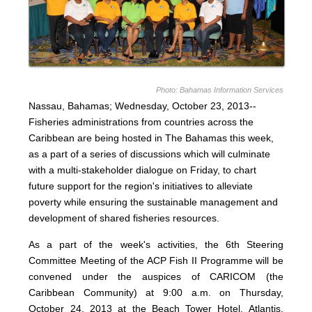
Photo: Bahamas Information Services
Nassau, Bahamas; Wednesday, October 23, 2013--
Fisheries administrations from countries across the
Caribbean are being hosted in The Bahamas this week,
as a part of a series of discussions which will culminate
with a multi-stakeholder dialogue on Friday, to chart
future support for the region's initiatives to alleviate
poverty while ensuring the sustainable management and
development of shared fisheries resources.
As a part of the week's activities, the 6th Steering
Committee Meeting of the ACP Fish II Programme will be
convened under the auspices of CARICOM (the
Caribbean Community) at 9:00 a.m. on Thursday,
October 24, 2013 at the Beach Tower Hotel, Atlantis,