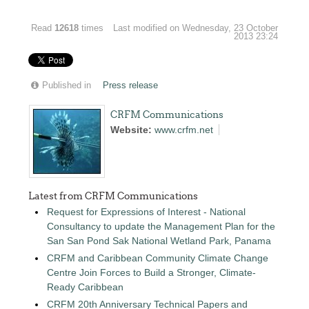
Read
12618
times
Last modified on Wednesday, 23 October
2013 23:24
Published in
Press release
CRFM Communications
Website:
www.crfm.net
Latest from CRFM Communications
Request for Expressions of Interest - National
Consultancy to update the Management Plan for the
San San Pond Sak National Wetland Park, Panama
CRFM and Caribbean Community Climate Change
Centre Join Forces to Build a Stronger, Climate-
Ready Caribbean
CRFM 20th Anniversary Technical Papers and