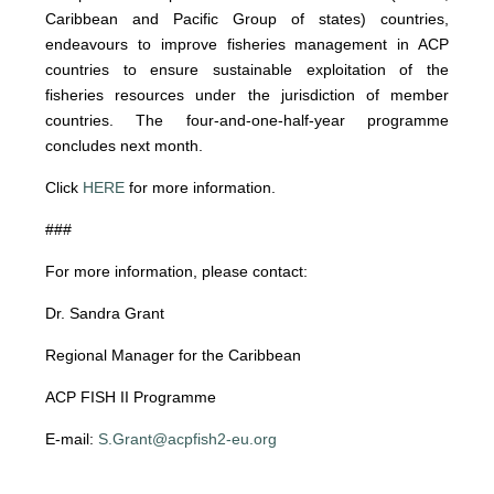
Caribbean and Pacific Group of states) countries,
endeavours to improve fisheries management in ACP
countries to ensure sustainable exploitation of the
fisheries resources under the jurisdiction of member
countries. The four-and-one-half-year programme
concludes next month.
Click
HERE
for more information.
###
For more information, please contact:
Dr. Sandra Grant
Regional Manager for the Caribbean
ACP FISH II Programme
E-mail:
S.Grant@acpfish2-eu.org