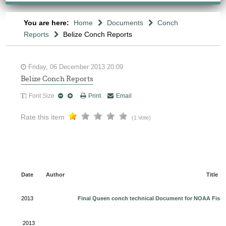
You are here:
Home
Documents
Conch
Reports
Belize Conch Reports
Friday, 06 December 2013 20:09
Belize Conch Reports
Font Size
Print
Email
Rate this item
(1 Vote)
Date
Author
Title
2013
Final Queen conch technical Document for NOAA Fishe
2013