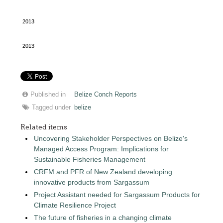
2013
2013
Published in
Belize Conch Reports
Tagged under
belize
Related items
Uncovering Stakeholder Perspectives on Belize's
Managed Access Program: Implications for
Sustainable Fisheries Management
CRFM and PFR of New Zealand developing
innovative products from Sargassum
Project Assistant needed for Sargassum Products for
Climate Resilience Project
The future of fisheries in a changing climate