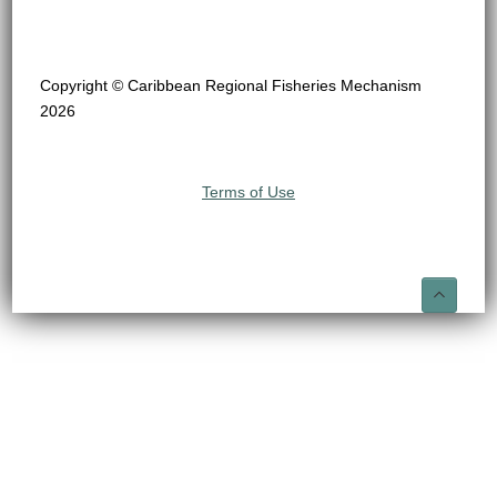
Copyright © Caribbean Regional Fisheries Mechanism
2026
Terms of Use