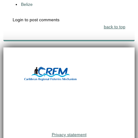
Belize
Login to post comments
back to top
Privacy statement