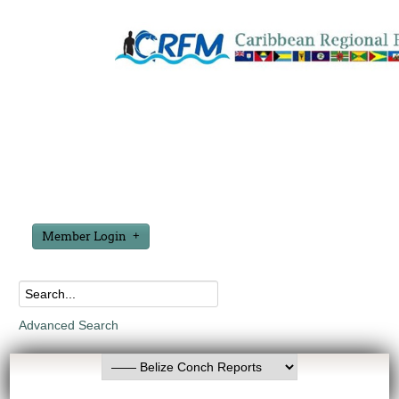
Member Login
Advanced Search