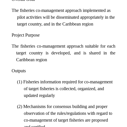
The fisheries co-management approach implemented as
pilot activities will be disseminated appropriately in the
target country, and in the Caribbean region
Project Purpose
The fisheries co-management approach suitable for each
target country is developed, and is shared in the
Caribbean region
Outputs
(1) Fisheries information required for co-management
of target fisheries is collected, organized, and
updated regularly
(2) Mechanisms for consensus building and proper
observation of the rules/regulations with regard to
co-management of target fisheries are proposed
and verified