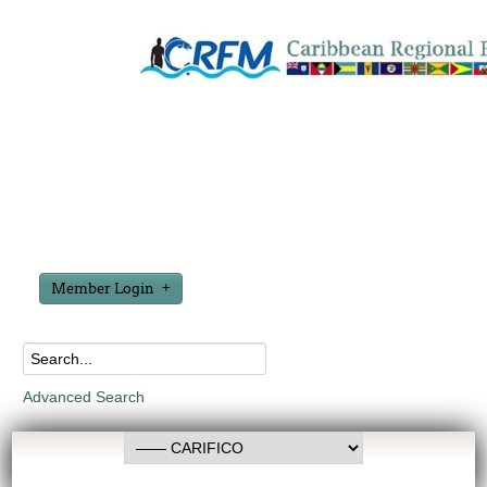
Member Login
Advanced Search