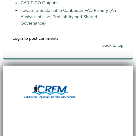
CARIFICO Outputs
Toward a Sustainable Caribbean FAD Fishery (An
Analysis of Use, Profitability and Shared
Governance)
Login to post comments
back to top