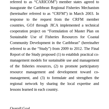
referred to as “CARICOM”) member states agreed to
inaugurate the Caribbean Regional Fisheries Mechanism
(hereinafter referred to as “CRFM”) in March 2003. In
response to the request from the CRFM member
countries, GOJ through JICA implemented a technical
cooperation project on “Formulation of Master Plan on
Sustainable Use of Fisheries Resources for Coastal
Community Development in the Caribbean” (hereinafter
referred to as the “Study”) from 2009 to 2012. The Final
Report of the Study proposed (1) to establish practical co-
management models for sustainable use and management
of the fisheries resources, (2) to promote participatory
resource management and development toward co-
management, and (3) to formulate and strengthen the
regional network by sharing the local expertise and
lessons learned in each country.
Overall Goal