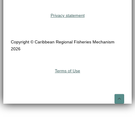
Privacy statement
Copyright © Caribbean Regional Fisheries Mechanism
2026
Terms of Use