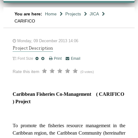
You are here:
Home
Projects
JICA
CARIFICO
Monday, 09 December 2013 14:06
Project Description
Font Size
Print
Email
Rate this item
(0 votes)
Caribbean Fisheries Co-Management ( CARIFICO
) Project
To promote the fisheries resource management in the
Caribbean region, the Caribbean Community (hereinafter