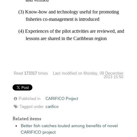
(3) Know-how and technology useful for promoting
fisheries co-management is introduced
(4) Experiences of the pilot activities are reviewed, and
lessons are shared in the Caribbean region
Read
173317
times
Last modified on Monday, 09 December
2013 15:50
Published in
CARIFICO Project
Tagged under
carifico
Related items
Better fish catches touted among benefits of novel
CARIFICO project